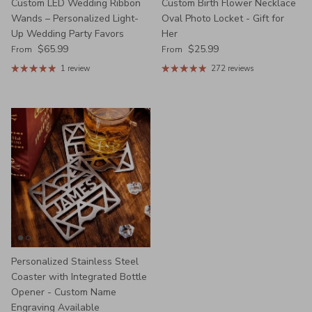
Custom LED Wedding Ribbon
Custom Birth Flower Necklace
Wands – Personalized Light-
Oval Photo Locket - Gift for
Up Wedding Party Favors
Her
Regular price
Regular price
$65.99
$25.99
From
From
1 review
272 reviews
Personalized Stainless Steel
Coaster with Integrated Bottle
Opener - Custom Name
Engraving Available