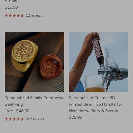
Straps
Regular price
$19.99
12 reviews
Personalized Family Crest Wax
Personalized Custom 3D
Seal Ring
Printed Beer Tap Handle for
Regular price
$48.00
Homebrew, Bars & Events
From
Regular price
$29.99
592 reviews