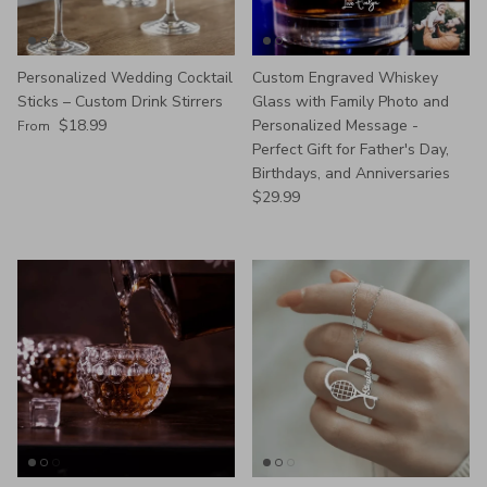
Personalized Wedding Cocktail
Custom Engraved Whiskey
Sticks – Custom Drink Stirrers
Glass with Family Photo and
Regular price
$18.99
Personalized Message -
From
Perfect Gift for Father's Day,
Birthdays, and Anniversaries
Regular price
$29.99