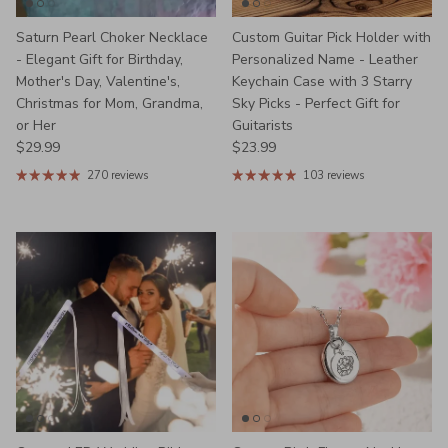
Saturn Pearl Choker Necklace
Custom Guitar Pick Holder with
- Elegant Gift for Birthday,
Personalized Name - Leather
Mother's Day, Valentine's,
Keychain Case with 3 Starry
Christmas for Mom, Grandma,
Sky Picks - Perfect Gift for
or Her
Guitarists
Regular price
Regular price
$29.99
$23.99
270 reviews
103 reviews