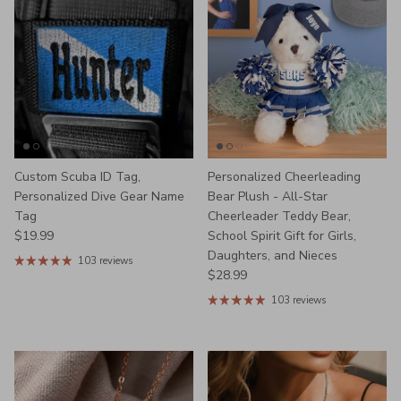
Custom Scuba ID Tag,
Personalized Cheerleading
Personalized Dive Gear Name
Bear Plush - All-Star
Tag
Cheerleader Teddy Bear,
Regular price
$19.99
School Spirit Gift for Girls,
Daughters, and Nieces
103 reviews
Regular price
$28.99
103 reviews