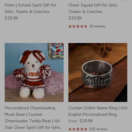
Poms | School Spirit Gift for
Cheer Squad Gift for Girls,
Girls, Teams & Coaches
Teams & Coaches
Regular price
Regular price
$25.99
$25.99
18 reviews
Personalized Cheerleading
Custom Gothic Name Ring | Old
Plush Bear | Custom
English Personalized Ring
Regular price
Cheerleader Teddy Bear | All-
$29.99
From
Star Cheer Spirit Gift for Girls,
592 reviews