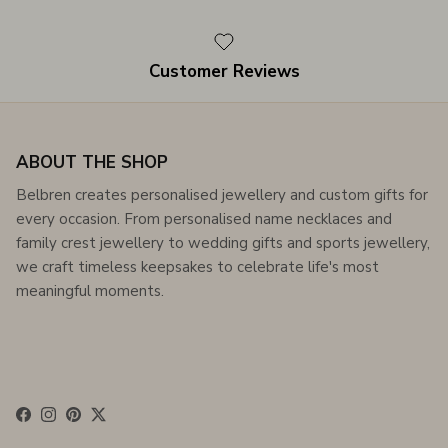
Customer Reviews
ABOUT THE SHOP
Belbren creates personalised jewellery and custom gifts for
every occasion. From personalised name necklaces and
family crest jewellery to wedding gifts and sports jewellery,
we craft timeless keepsakes to celebrate life's most
meaningful moments.
Facebook
Instagram
Pinterest
Twitter