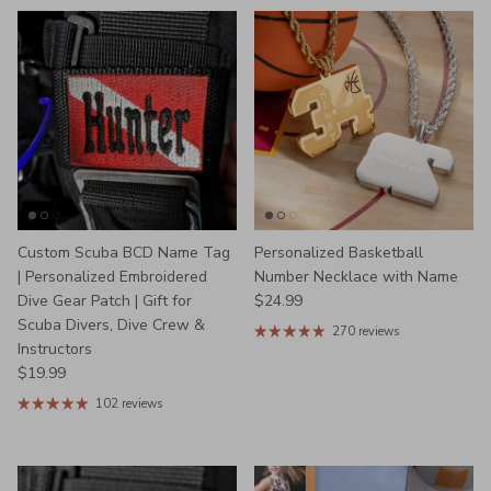
Custom Scuba BCD Name Tag
Personalized Basketball
| Personalized Embroidered
Number Necklace with Name
Regular price
Dive Gear Patch | Gift for
$24.99
Scuba Divers, Dive Crew &
270 reviews
Instructors
Regular price
$19.99
102 reviews