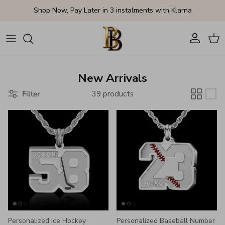
Skip to content
Shop Now, Pay Later in 3 instalments with Klarna
Account
Cart
New Arrivals
Filter
39 products
Personalized Ice Hockey
Personalized Baseball Number