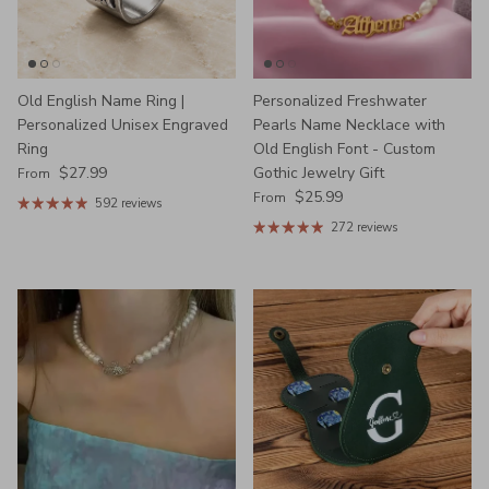
Old English Name Ring |
Personalized Freshwater
Personalized Unisex Engraved
Pearls Name Necklace with
Ring
Old English Font - Custom
Regular price
$27.99
Gothic Jewelry Gift
From
Regular price
$25.99
From
592 reviews
272 reviews