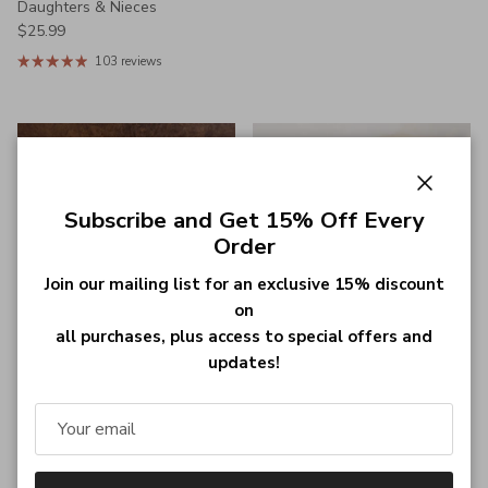
Daughters & Nieces
Regular price
$25.99
103 reviews
Close
Subscribe and Get 15% Off Every
Order
Join our mailing list for an exclusive 15% discount
on
all purchases, plus access to special offers and
updates!
Personalized Diamond-Shaped
Custom Name Promise
Whiskey Decanter Set with
Bracelets, Set of 2,
Custom Engraving and Two
Personalized Braided Matching
Geometric Glasses - Ideal Gift
Bracelets, Adjustable Couple
for Whiskey Enthusiasts
Bracelets with Magnetic
Regular price
$79.99
Attraction