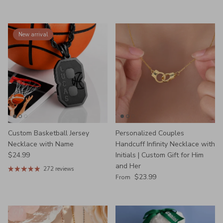
New arrival
Custom Basketball Jersey
Personalized Couples
Necklace with Name
Handcuff Infinity Necklace with
Regular price
$24.99
Initials | Custom Gift for Him
and Her
272 reviews
Regular price
$23.99
From