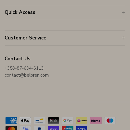
Quick Access
Customer Service
Contact Us
+353-87-634-6113
contact@belbren.com