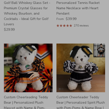
Golf Ball Whiskey Glass Set -
Personalized Tennis Racket
Premium Crystal Glasses for
Name Necklace with Heart
Whiskey, Bourbon, and
Pendant
Regular price
Cocktails - Ideal Gift for Golf
$39.99
From
Lovers
270 reviews
Regular price
$29.99
Custom Cheerleading Teddy
Custom Cheerleader Teddy
Bear | Personalized Plush
Bear | Personalized Spirit Plush
Mascot with Name & Pom-
with Pom-Poms & Name Bow |