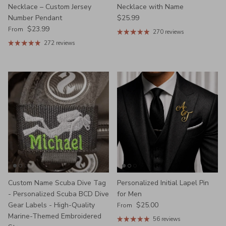
Necklace – Custom Jersey
Necklace with Name
Regular price
Number Pendant
$25.99
Regular price
$23.99
From
270 reviews
272 reviews
Custom Name Scuba Dive Tag
Personalized Initial Lapel Pin
- Personalized Scuba BCD Dive
for Men
Regular price
Gear Labels - High-Quality
$25.00
From
Marine-Themed Embroidered
56 reviews