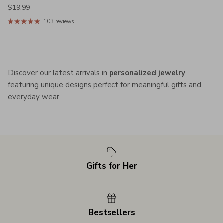
Regular price
$19.99
103 reviews
Discover our latest arrivals in
personalized jewelry
,
featuring unique designs perfect for meaningful gifts and
everyday wear.
Gifts for Her
Bestsellers