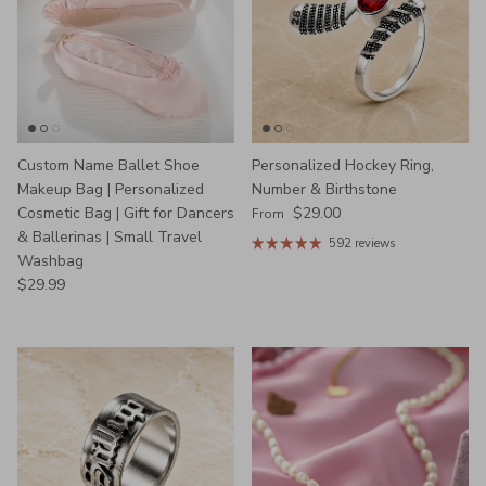
Custom Name Ballet Shoe
Personalized Hockey Ring,
Makeup Bag | Personalized
Number & Birthstone
Regular price
Cosmetic Bag | Gift for Dancers
$29.00
From
& Ballerinas | Small Travel
592 reviews
Washbag
Regular price
$29.99