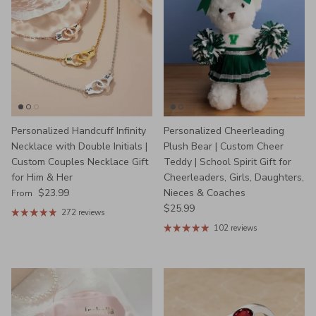
Personalized Handcuff Infinity
Personalized Cheerleading
Necklace with Double Initials |
Plush Bear | Custom Cheer
Custom Couples Necklace Gift
Teddy | School Spirit Gift for
for Him & Her
Cheerleaders, Girls, Daughters,
Regular price
$23.99
Nieces & Coaches
From
Regular price
$25.99
272 reviews
102 reviews