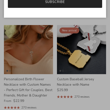
SUBSCRIBE
Regular price
$25.99
26 reviews
New arrival
Personalized Birth Flower
Custom Baseball Jersey
Necklace with Custom Names
Necklace with Name
Regular price
- Perfect Gift for Couples, Best
$25.99
Friends, Mother & Daughter
270 reviews
Regular price
$22.99
From
270 reviews