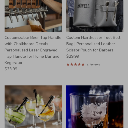
Customizable Beer Tap Handle
Custom Hairdresser Tool Belt
with Chalkboard Decals -
Bag | Personalized Leather
Personalized Laser Engraved
Scissor Pouch for Barbers
Regular price
Tap Handle for Home Bar and
$29.99
Kegerator
2 reviews
Regular price
$33.99