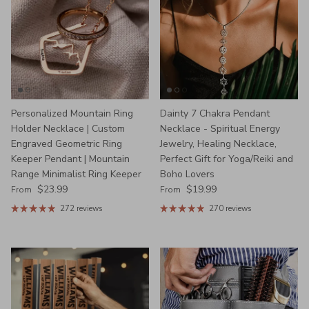
Personalized Mountain Ring
Dainty 7 Chakra Pendant
Holder Necklace | Custom
Necklace - Spiritual Energy
Engraved Geometric Ring
Jewelry, Healing Necklace,
Keeper Pendant | Mountain
Perfect Gift for Yoga/Reiki and
Range Minimalist Ring Keeper
Boho Lovers
Regular price
Regular price
$23.99
$19.99
From
From
272 reviews
270 reviews