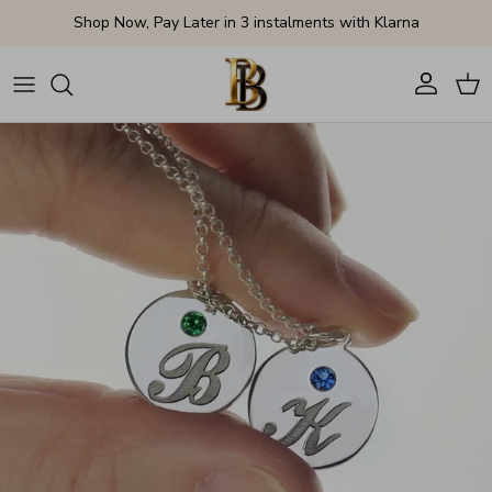
Skip to content
Shop Now, Pay Later in 3 instalments with Klarna
Account
Cart
Skip to product information