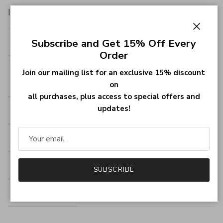
Item specifics:
Close
Style
Name Necklace/Love Necklace
Subscribe and Get 15% Off Every
Order
Pendant
1.5cm *1.5cm (0.6"x0.6")
Join our mailing list for an exclusive 15% discount
Size
on
all purchases, plus access to special offers and
updates!
Hook
Single Hook
Material
18K Gold Plated
Chain type
Rolo Chain
SUBSCRIBE
Material
18k Gold Plated Silver