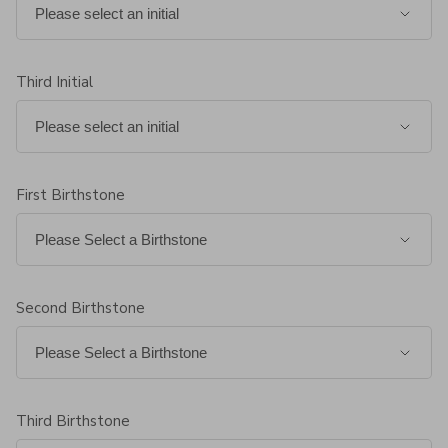
Third Initial
First Birthstone
Second Birthstone
Third Birthstone