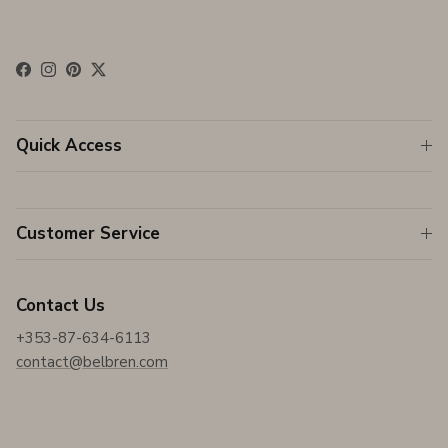
Facebook
Instagram
Pinterest
Twitter
Quick Access
Customer Service
Contact Us
+353-87-634-6113
contact@belbren.com