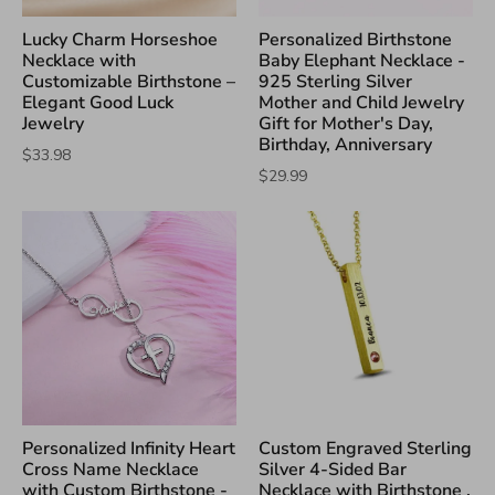
Lucky Charm Horseshoe
Personalized Birthstone
Necklace with
Baby Elephant Necklace -
Customizable Birthstone –
925 Sterling Silver
Elegant Good Luck
Mother and Child Jewelry
Jewelry
Gift for Mother's Day,
Birthday, Anniversary
$33.98
$29.99
Personalized Infinity Heart
Custom Engraved Sterling
Cross Name Necklace
Silver 4-Sided Bar
with Custom Birthstone -
Necklace with Birthstone ,