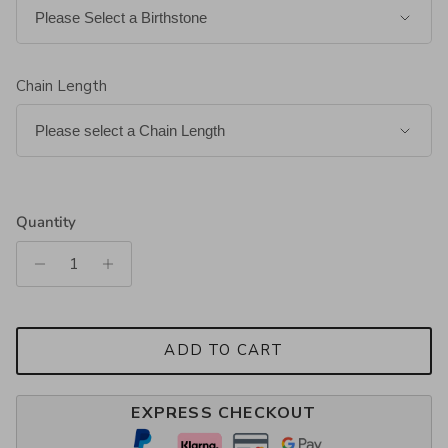
Chain Length
Quantity
ADD TO CART
EXPRESS CHECKOUT