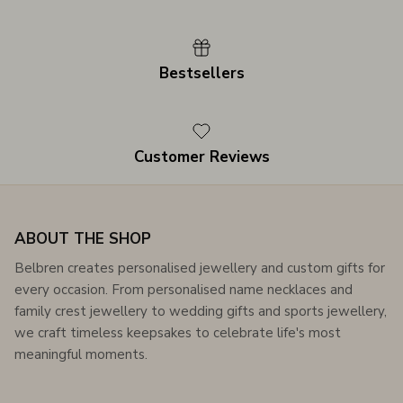
Bestsellers
Customer Reviews
ABOUT THE SHOP
Belbren creates personalised jewellery and custom gifts for
every occasion. From personalised name necklaces and
family crest jewellery to wedding gifts and sports jewellery,
we craft timeless keepsakes to celebrate life's most
meaningful moments.