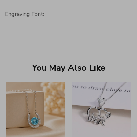
Engraving Font:
You May Also Like