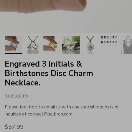
Engraved 3 Initials &
Birthstones Disc Charm
Necklace.
BY BELBREN
Please feel free to email us with any special requests or
inquiries at contact@belbren.com
Regular price
$37.99