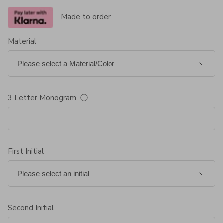
Made to order
Material
3 Letter Monogram
ⓘ
First Initial
Second Initial