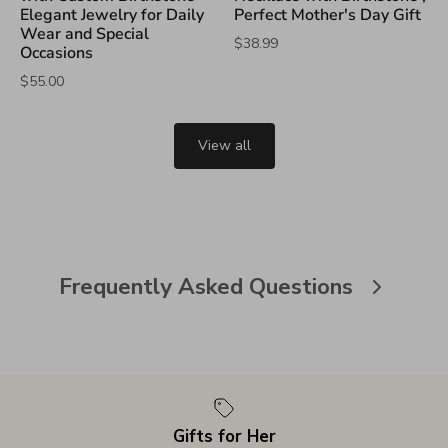
Elegant Jewelry for Daily
Perfect Mother's Day Gift
Wear and Special
$38.99
Occasions
$55.00
View all
Frequently Asked Questions
Gifts for Her