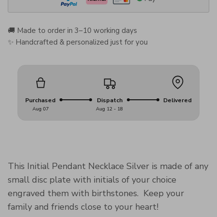
🚚 Made to order in 3–10 working days
✨ Handcrafted & personalized just for you
Purchased
Dispatch
Delivered
Aug 07
Aug 12 - 18
This Initial Pendant Necklace Silver is made of any
small disc plate with initials of your choice
engraved them with birthstones. Keep your
family and friends close to your heart!