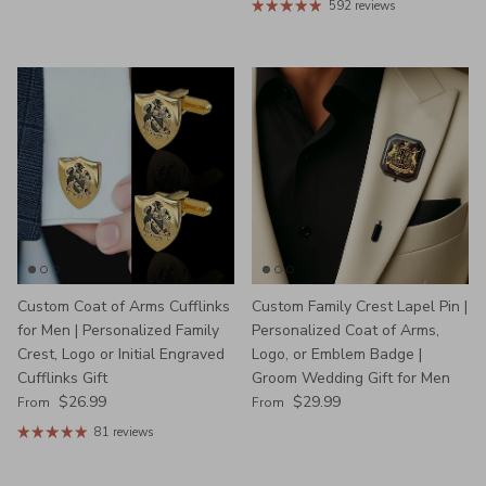
592 reviews
Custom Coat of Arms Cufflinks
Custom Family Crest Lapel Pin |
for Men | Personalized Family
Personalized Coat of Arms,
Crest, Logo or Initial Engraved
Logo, or Emblem Badge |
Cufflinks Gift
Groom Wedding Gift for Men
Regular price
Regular price
$26.99
$29.99
From
From
81 reviews