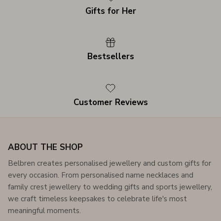
Gifts for Her
Bestsellers
Customer Reviews
ABOUT THE SHOP
Belbren creates personalised jewellery and custom gifts for
every occasion. From personalised name necklaces and
family crest jewellery to wedding gifts and sports jewellery,
we craft timeless keepsakes to celebrate life's most
meaningful moments.