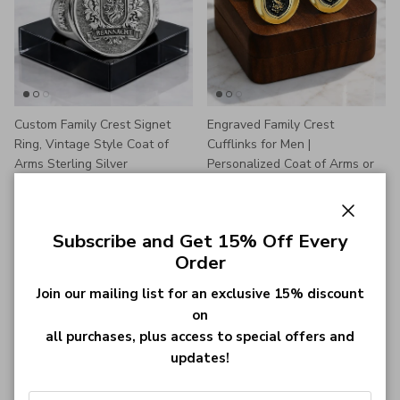
Custom Family Crest Signet
Engraved Family Crest
Ring, Vintage Style Coat of
Cufflinks for Men |
Arms Sterling Silver
Personalized Coat of Arms or
Regular price
$45.00
Logo Cufflinks Gift
From
Regular price
$26.99
From
592 reviews
81 reviews
Close
Subscribe and Get 15% Off Every
Order
Join our mailing list for an exclusive 15% discount
on
all purchases, plus access to special offers and
updates!