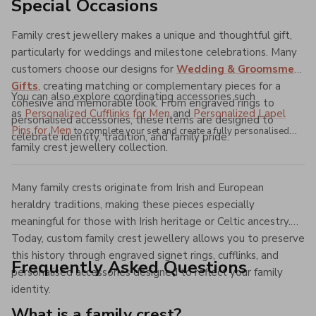
Special Occasions
Family crest jewellery makes a unique and thoughtful gift,
particularly for weddings and milestone celebrations. Many
customers choose our designs for
Wedding & Groomsmen
Gifts
, creating matching or complementary pieces for a
You can also explore coordinating accessories such
cohesive and memorable look. From engraved rings to
as
Personalized Cufflinks for Men
and
Personalized Lapel
personalised accessories, these items are designed to
Pins for Men
to complete your set and create a fully personalised
celebrate identity, tradition, and family pride.
family crest jewellery collection.
Many family crests originate from Irish and European
heraldry traditions, making these pieces especially
meaningful for those with Irish heritage or Celtic ancestry.
Today, custom family crest jewellery allows you to preserve
this history through engraved signet rings, cufflinks, and
Frequently Asked Questions
personalised accessories designed to reflect your family
identity.
What is a family crest?