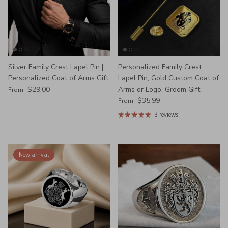
Silver Family Crest Lapel Pin |
Personalized Family Crest
Personalized Coat of Arms Gift
Lapel Pin, Gold Custom Coat of
Regular price
$29.00
Arms or Logo, Groom Gift
From
Regular price
$35.99
From
3 reviews
New arrival