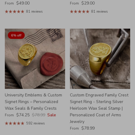
Regular price
Regular price
$49.00
$29.00
From
From
81 reviews
81 reviews
6% off
University Emblems & Custom
Custom Engraved Family Crest
Signet Rings – Personalized
Signet Ring - Sterling Silver
Wax Seals & Family Crests
Heirloom Wax Seal Stamp |
Sale price
Regular price
$74.25
$78.99
Sale
Personalized Coat of Arms
From
Jewelry
592 reviews
Regular price
$78.99
From