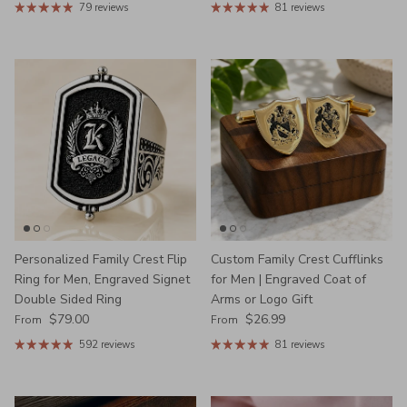
79 reviews
81 reviews
Personalized Family Crest Flip
Custom Family Crest Cufflinks
Ring for Men, Engraved Signet
for Men | Engraved Coat of
Double Sided Ring
Arms or Logo Gift
Regular price
Regular price
$79.00
$26.99
From
From
592 reviews
81 reviews