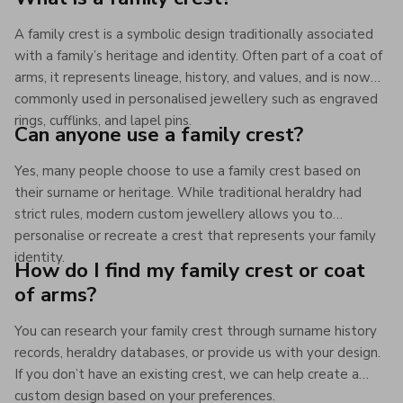
A family crest is a symbolic design traditionally associated
with a family’s heritage and identity. Often part of a coat of
arms, it represents lineage, history, and values, and is now
commonly used in personalised jewellery such as engraved
rings, cufflinks, and lapel pins.
Can anyone use a family crest?
Yes, many people choose to use a family crest based on
their surname or heritage. While traditional heraldry had
strict rules, modern custom jewellery allows you to
personalise or recreate a crest that represents your family
identity.
How do I find my family crest or coat
of arms?
You can research your family crest through surname history
records, heraldry databases, or provide us with your design.
If you don’t have an existing crest, we can help create a
custom design based on your preferences.