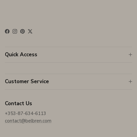
Facebook
Instagram
Pinterest
Twitter
Quick Access
Customer Service
Contact Us
+353-87-634-6113
contact@belbren.com