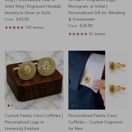
Arms Ring | Engraved Heraldic
Monogram, or Initial |
Jewelry in Silver or Gold
Personalized Gift for Wedding
Regular price
$45.00
& Groomsmen
From
Regular price
$26.99
From
592 reviews
81 reviews
Custom Family Crest Cufflinks |
Personalized Family Crest
Personalized Logo or
Cufflinks – Custom Engraved
University Emblem
for Men