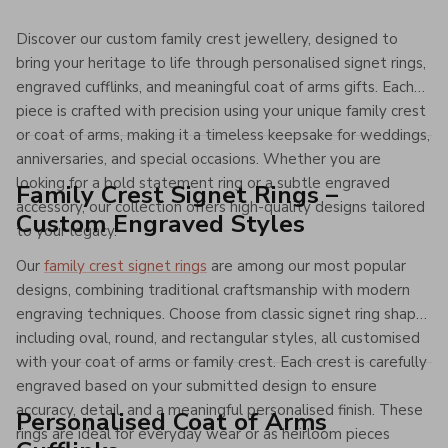
Discover our custom family crest jewellery, designed to
bring your heritage to life through personalised signet rings,
engraved cufflinks, and meaningful coat of arms gifts. Each
piece is crafted with precision using your unique family crest
or coat of arms, making it a timeless keepsake for weddings,
anniversaries, and special occasions. Whether you are
looking for a bold statement ring or a subtle engraved
Family Crest Signet Rings –
accessory, our collection offers high-quality designs tailored
Custom Engraved Styles
to your legacy.
Our
family crest signet rings
are among our most popular
designs, combining traditional craftsmanship with modern
engraving techniques. Choose from classic signet ring shapes
including oval, round, and rectangular styles, all customised
with your coat of arms or family crest. Each crest is carefully
engraved based on your submitted design to ensure
accuracy, detail, and a meaningful personalised finish. These
Personalised Coat of Arms
rings are ideal for everyday wear or as heirloom pieces