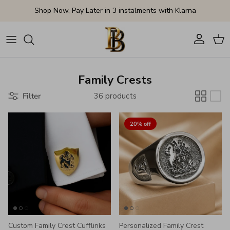
Skip to content
Shop Now, Pay Later in 3 instalments with Klarna
Account
Cart
Family Crests
Filter
36 products
20% off
Custom Family Crest Cufflinks
Personalized Family Crest