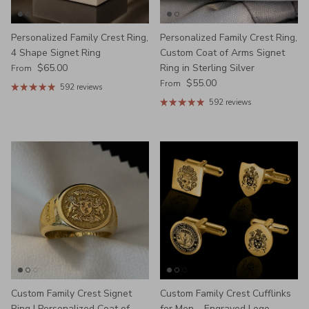
Personalized Family Crest Ring,
Personalized Family Crest Ring,
4 Shape Signet Ring
Custom Coat of Arms Signet
Regular price
$65.00
Ring in Sterling Silver
From
Regular price
$55.00
From
592 reviews
592 reviews
Custom Family Crest Signet
Custom Family Crest Cufflinks
Ring | Personalized Coat of
for Men – Engraved Logo,