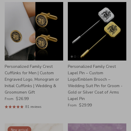
Personalized Family Crest
Personalized Family Crest
Cufflinks for Men | Custom
Lapel Pin – Custom
Engraved Logo, Monogram or
Logo/Emblem Brooch –
Initial Cufflinks | Wedding &
Wedding Suit Pin for Groom -
Groomsmen Gift
Gold or Silver Coat of Arms
Regular price
$26.99
Lapel Pin
From
Regular price
$29.99
From
81 reviews
New arrival