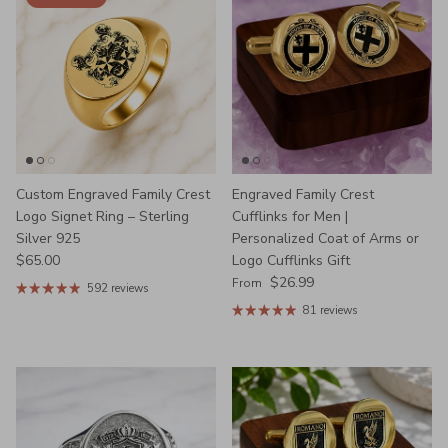
Custom Engraved Family Crest
Engraved Family Crest
Logo Signet Ring – Sterling
Cufflinks for Men |
Silver 925
Personalized Coat of Arms or
Regular price
$65.00
Logo Cufflinks Gift
Regular price
$26.99
From
592 reviews
81 reviews