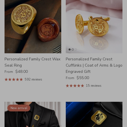
Personalized Family Crest Wax
Personalized Family Crest
Seal Ring
Cufflinks | Coat of Arms & Logo
Regular price
$48.00
Engraved Gift
From
Regular price
$55.00
From
592 reviews
15 reviews
New arrival