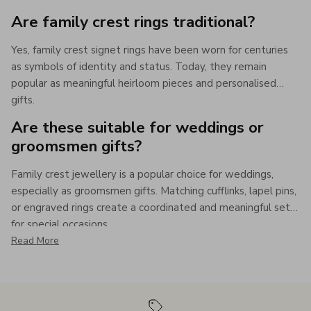
Are family crest rings traditional?
Yes, family crest signet rings have been worn for centuries
as symbols of identity and status. Today, they remain
popular as meaningful heirloom pieces and personalised
gifts.
Are these suitable for weddings or
groomsmen gifts?
Family crest jewellery is a popular choice for weddings,
especially as groomsmen gifts. Matching cufflinks, lapel pins,
or engraved rings create a coordinated and meaningful set
for special occasions.
Read More