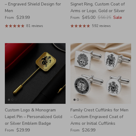
– Engraved Shield Design for
Signet Ring, Custom Coat of
Men
Arms or Logo, Gold or Silver
Regular price
Sale price
Regular price
$29.99
$45.00
$56.25
Sale
From
From
81 reviews
592 reviews
Custom Logo & Monogram
Family Crest Cufflinks for Men
Lapel Pin – Personalized Gold
– Custom Engraved Coat of
or Silver Emblem Badge
Arms or Initial Cufflinks
Regular price
Regular price
$29.99
$26.99
From
From