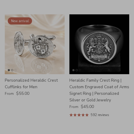
New arrival
Personalized Heraldic Crest
Heraldic Family Crest Ring |
Cufflinks for Men
Custom Engraved Coat of Arms
Regular price
$55.00
Signet Ring | Personalized
From
Silver or Gold Jewelry
Regular price
$45.00
From
592 reviews