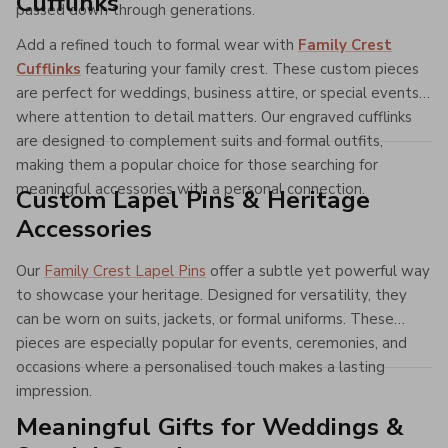
Cufflinks
passed down through generations.
Add a refined touch to formal wear with
Family Crest
Cufflinks
featuring your family crest. These custom pieces
are perfect for weddings, business attire, or special events
where attention to detail matters. Our engraved cufflinks
are designed to complement suits and formal outfits,
making them a popular choice for those searching for
meaningful accessories with a personal connection.
Custom Lapel Pins & Heritage
Accessories
Our
Family Crest Lapel Pins
offer a subtle yet powerful way
to showcase your heritage. Designed for versatility, they
can be worn on suits, jackets, or formal uniforms. These
pieces are especially popular for events, ceremonies, and
occasions where a personalised touch makes a lasting
impression.
Meaningful Gifts for Weddings &