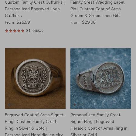
Custom Family Crest Cufflinks |
Family Crest Wedding Lapel
Personalized Engraved Logo
Pin | Custom Coat of Arms
Cufflinks
Groom & Groomsmen Gift
Regular price
Regular price
$25.99
$29.00
From
From
81 reviews
Engraved Coat of Arms Signet
Personalized Family Crest
Ring | Custom Family Crest
Signet Ring | Engraved
Ring in Silver & Gold |
Heraldic Coat of Arms Ring in
Personalized Heraldic Jewelry
Silver or Gold