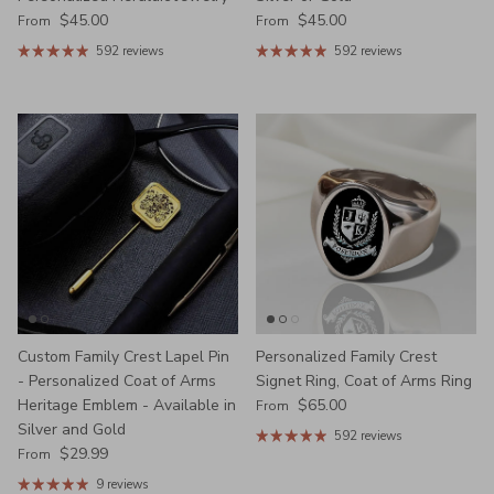
Regular price
Regular price
$45.00
$45.00
From
From
592 reviews
592 reviews
Custom Family Crest Lapel Pin
Personalized Family Crest
- Personalized Coat of Arms
Signet Ring, Coat of Arms Ring
Regular price
Heritage Emblem - Available in
$65.00
From
Silver and Gold
592 reviews
Regular price
$29.99
From
9 reviews