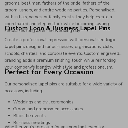
grooms, best men, fathers of the bride, fathers of the
groom, ushers, and entire wedding parties. Personalised
with initials, names, or family crests, they help create a
coordinated and elegant look while becoming lasting
Custom Logo & Business Lapel Pins
keepsakes long after the wedding day.
Create a professional impression with personalised
logo
lapel pins
designed for businesses, organisations, clubs,
schools, charities, and corporate events. Custom engraved
branding adds a premium finishing touch while reinforcing
your company's identity with style and professionalism.
Perfect for Every Occasion
Our personalised lapel pins are suitable for a wide variety of
occasions, including:
Weddings and civil ceremonies
Groom and groomsmen accessories
Black-tie events
Business meetings
Whether you're dressing for an important event or