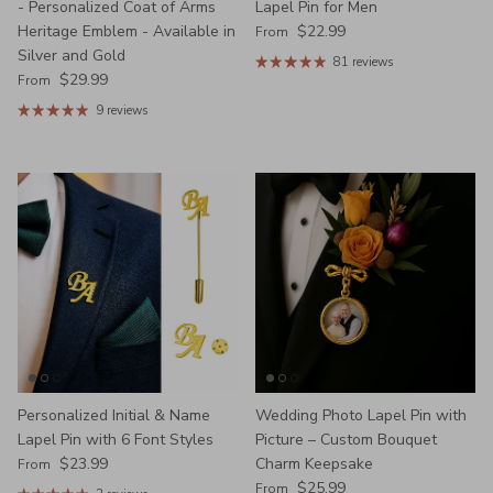
- Personalized Coat of Arms
Lapel Pin for Men
Regular price
Heritage Emblem - Available in
$22.99
From
Silver and Gold
81 reviews
Regular price
$29.99
From
9 reviews
Personalized Initial & Name
Wedding Photo Lapel Pin with
Lapel Pin with 6 Font Styles
Picture – Custom Bouquet
Regular price
$23.99
Charm Keepsake
From
Regular price
$25.99
From