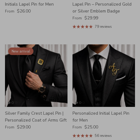
Initials Lapel Pin for Men
Lapel Pin – Personalized Gold
Regular price
$26.00
or Silver Emblem Badge
From
Regular price
$29.99
From
79 reviews
New arrival
Silver Family Crest Lapel Pin |
Personalized Initial Lapel Pin
Personalized Coat of Arms Gift
for Men
Regular price
Regular price
$29.00
$25.00
From
From
56 reviews