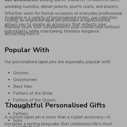
wedding tuxedos, dinner jackets, sports coats, and blazers.
Whether worn for formal occasions or everyday professional
Available in a variety of personalised styles, our collection
styling, an engraved lapel pin provides a sophisticated
allows you to create an accessory that reflects your
finishing touch that complements your overall look without
individuality while maintaining timeless elegance.
distracting from it.
Popular With
Our personalised lapel pins are especially popular with:
Grooms
Groomsmen
Best Men
Fathers of the Bride
Fathers of the Groom
Thoughtful Personalised Gifts
Husbands
Fathers
A custom lapel pin is more than a stylish accessory—it
Sons
becomes a lasting keepsake that celebrates life's most