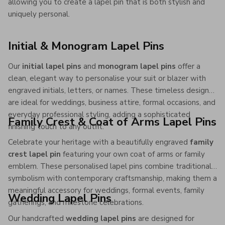
allowing you to create a lapel pin that is both stylish and
uniquely personal.
Initial & Monogram Lapel Pins
Our
initial lapel pins
and
monogram lapel pins
offer a
clean, elegant way to personalise your suit or blazer with
engraved initials, letters, or names. These timeless designs
are ideal for weddings, business attire, formal occasions, and
everyday professional styling, adding a sophisticated
Family Crest & Coat of Arms Lapel Pins
finishing touch to any outfit.
Celebrate your heritage with a beautifully engraved
family
crest lapel pin
featuring your own coat of arms or family
emblem. These personalised lapel pins combine traditional
symbolism with contemporary craftsmanship, making them a
meaningful accessory for weddings, formal events, family
Wedding Lapel Pins
gatherings, and milestone celebrations.
Our handcrafted
wedding lapel pins
are designed for