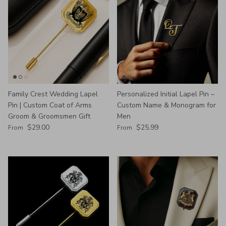
Family Crest Wedding Lapel
Personalized Initial Lapel Pin –
Pin | Custom Coat of Arms
Custom Name & Monogram for
Groom & Groomsmen Gift
Men
Regular price
Regular price
$29.00
$25.99
From
From