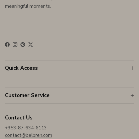
meaningful moments.
Facebook
Instagram
Pinterest
Twitter
Quick Access
Customer Service
Contact Us
+353-87-634-6113
contact@belbren.com