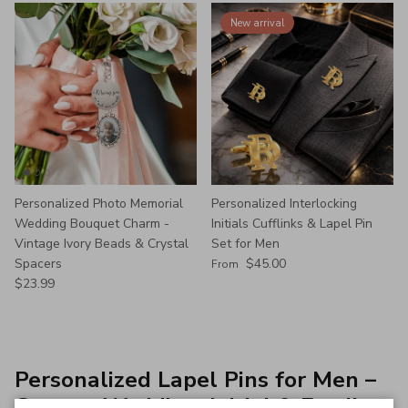
New arrival
Personalized Photo Memorial
Personalized Interlocking
Wedding Bouquet Charm -
Initials Cufflinks & Lapel Pin
Vintage Ivory Beads & Crystal
Set for Men
Regular price
Spacers
$45.00
From
Regular price
$23.99
Personalized Lapel Pins for Men –
Custom Wedding, Initial & Family