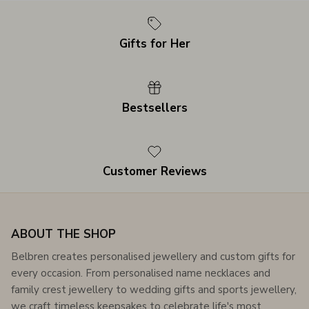
Gifts for Her
Bestsellers
Customer Reviews
ABOUT THE SHOP
Belbren creates personalised jewellery and custom gifts for
every occasion. From personalised name necklaces and
family crest jewellery to wedding gifts and sports jewellery,
we craft timeless keepsakes to celebrate life's most