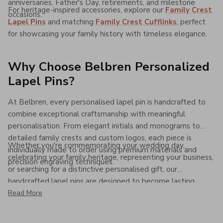
anniversaries, Father's Day, retirements, and milestone
For heritage-inspired accessories, explore our
Family Crest
occasions.
Lapel Pins
and matching
Family Crest Cufflinks
, perfect
for showcasing your family history with timeless elegance.
Why Choose Belbren Personalized
Lapel Pins?
At Belbren, every personalised lapel pin is handcrafted to
combine exceptional craftsmanship with meaningful
personalisation. From elegant initials and monograms to
detailed family crests and custom logos, each piece is
Whether you're commemorating your wedding day,
individually made to order using premium materials and
celebrating your family heritage, representing your business,
precision engraving techniques.
or searching for a distinctive personalised gift, our
handcrafted lapel pins are designed to become lasting
keepsakes that combine timeless style, premium quality,
Read More
and personal significance for years to come.