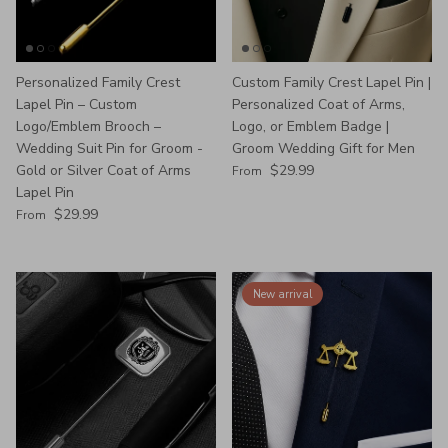
Personalized Family Crest
Custom Family Crest Lapel Pin |
Lapel Pin – Custom
Personalized Coat of Arms,
Logo/Emblem Brooch –
Logo, or Emblem Badge |
Wedding Suit Pin for Groom -
Groom Wedding Gift for Men
Regular price
Gold or Silver Coat of Arms
$29.99
From
Lapel Pin
Regular price
$29.99
From
New arrival