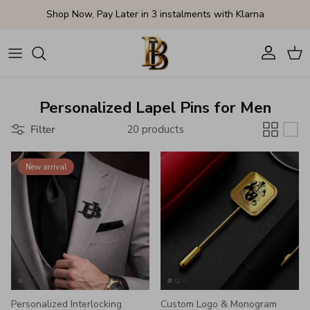
Skip to content
Shop Now, Pay Later in 3 instalments with Klarna
Account
Cart
Personalized Lapel Pins for Men
Filter
20 products
New arrival
Personalized Interlocking
Custom Logo & Monogram