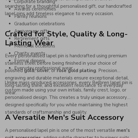
Corporate branding
searching for a thoughtful personalised gift, our handcrafted
Awards ceremonies
lapel pins add timeless elegance to every occasion.
Family reunions
Graduation celebrations
Anniversary gifts
Crafted for Style, Quality & Long-
Retirement gifts
Lasting Wear
Memorial occasions
Charity events
Every personalised lapel pin is handcrafted using premium
Formal dinners
stainless steel before being finished in your choice of
Everyday professional wear
polished
gold
,
silver
, or
rose gold plating
. Precision
engraving and durable materials ensure exceptional detail,
Unlike mass-produced accessories, every Belbren lapel pin is
long-lasting shine, and excellent resistance to everyday
custom made using your own initials, family crest, logo, or
wear.
personalised design. This creates a truly unique accessory
designed specifically for you while maintaining the highest
standards of craftsmanship and quality.
A Versatile Men's Suit Accessory
A personalised lapel pin is one of the most versatile
men's
suit accessories
, adding subtle character to business suits,