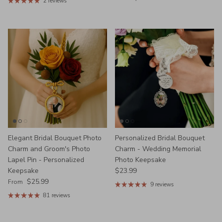
2 reviews
Elegant Bridal Bouquet Photo
Personalized Bridal Bouquet
Charm and Groom's Photo
Charm - Wedding Memorial
Lapel Pin - Personalized
Photo Keepsake
Regular price
Keepsake
$23.99
Regular price
$25.99
From
9 reviews
81 reviews