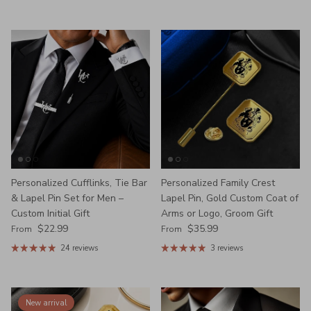
Personalized Cufflinks, Tie Bar
Personalized Family Crest
& Lapel Pin Set for Men –
Lapel Pin, Gold Custom Coat of
Custom Initial Gift
Arms or Logo, Groom Gift
Regular price
Regular price
$22.99
$35.99
From
From
24 reviews
3 reviews
New arrival