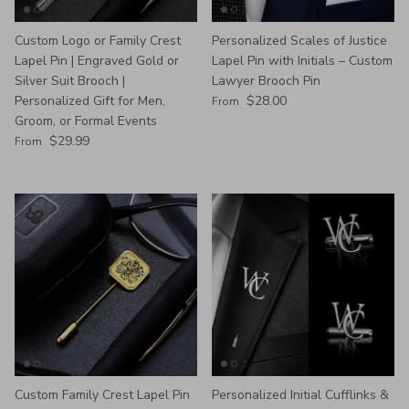
Custom Logo or Family Crest
Personalized Scales of Justice
Lapel Pin | Engraved Gold or
Lapel Pin with Initials – Custom
Silver Suit Brooch |
Lawyer Brooch Pin
Regular price
Personalized Gift for Men,
$28.00
From
Groom, or Formal Events
Regular price
$29.99
From
Custom Family Crest Lapel Pin
Personalized Initial Cufflinks &