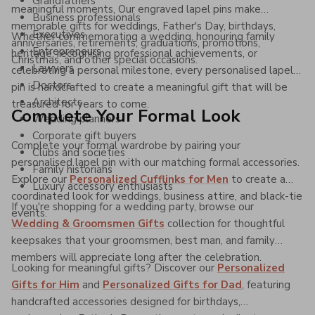
Grandfathers
meaningful moments. Our engraved lapel pins make
Business professionals
memorable gifts for weddings, Father's Day, birthdays,
Executives
Whether commemorating a wedding, honouring family
anniversaries, retirements, graduations, promotions,
Entrepreneurs
heritage, recognising professional achievements, or
Christmas, and other special occasions.
Lawyers
celebrating a personal milestone, every personalised lapel
Doctors
pin is handcrafted to create a meaningful gift that will be
Architects
treasured for years to come.
Complete Your Formal Look
Wedding planners
Corporate gift buyers
Complete your formal wardrobe by pairing your
Clubs and societies
personalised lapel pin with our matching formal accessories.
Family historians
Explore our
Personalized Cufflinks for Men
to create a
Luxury accessory enthusiasts
coordinated look for weddings, business attire, and black-tie
If you're shopping for a wedding party, browse our
events.
Wedding & Groomsmen Gifts
collection for thoughtful
keepsakes that your groomsmen, best man, and family
members will appreciate long after the celebration.
Looking for meaningful gifts? Discover our
Personalized
Gifts for Him
and
Personalized Gifts for Dad
, featuring
handcrafted accessories designed for birthdays,