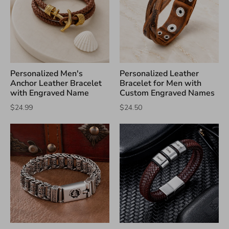
Personalized Men's
Personalized Leather
Anchor Leather Bracelet
Bracelet for Men with
with Engraved Name
Custom Engraved Names
$24.99
$24.50