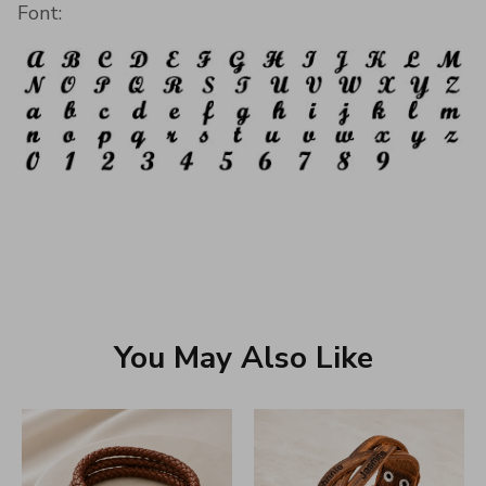
Font:
You May Also Like