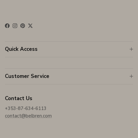
Facebook
Instagram
Pinterest
Twitter
Quick Access
Customer Service
Contact Us
+353-87-634-6113
contact@belbren.com