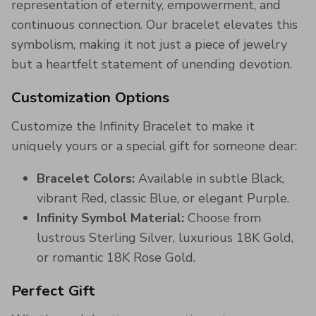
representation of eternity, empowerment, and
continuous connection. Our bracelet elevates this
symbolism, making it not just a piece of jewelry
but a heartfelt statement of unending devotion.
Customization Options
Customize the Infinity Bracelet to make it
uniquely yours or a special gift for someone dear:
Bracelet Colors:
Available in subtle Black,
vibrant Red, classic Blue, or elegant Purple.
Infinity Symbol Material:
Choose from
lustrous Sterling Silver, luxurious 18K Gold,
or romantic 18K Rose Gold.
Perfect Gift