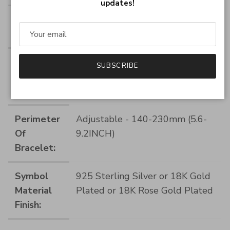
updates!
Pendant
Infinity Size:28 by 9mm (1.12 by
Size:
0.36INCH)
Symbol
925 Sterling Silver
SUBSCRIBE
Base
Material:
Perimeter
Adjustable - 140-230mm (5.6-
Of
9.2INCH)
Bracelet:
Symbol
925 Sterling Silver or 18K Gold
Material
Plated or 18K Rose Gold Plated
Finish: