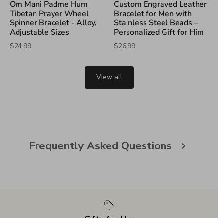
Om Mani Padme Hum
Custom Engraved Leather
Tibetan Prayer Wheel
Bracelet for Men with
Spinner Bracelet - Alloy,
Stainless Steel Beads –
Adjustable Sizes
Personalized Gift for Him
$24.99
$26.99
View all
Frequently Asked Questions