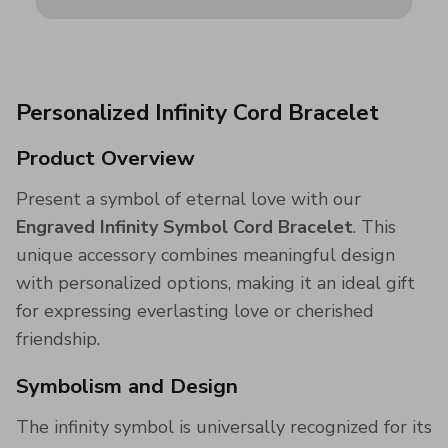
Personalized Infinity Cord Bracelet
Product Overview
Present a symbol of eternal love with our
Engraved Infinity Symbol Cord Bracelet
. This
unique accessory combines meaningful design
with personalized options, making it an ideal gift
for expressing everlasting love or cherished
friendship.
Symbolism and Design
The infinity symbol is universally recognized for its