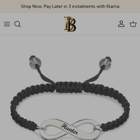
Skip to content
Shop Now, Pay Later in 3 instalments with Klarna
Account
Cart
Skip to product information