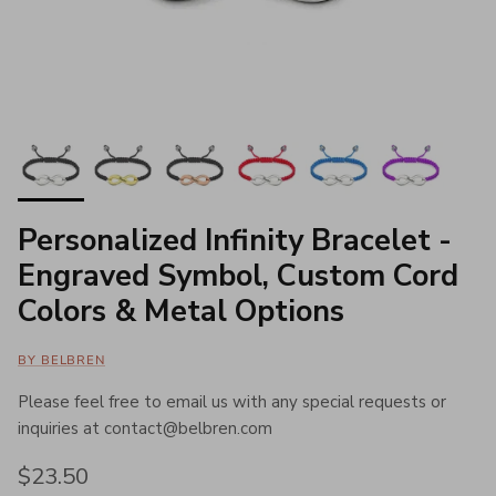
Personalized Infinity Bracelet -
Engraved Symbol, Custom Cord
Colors & Metal Options
BY BELBREN
Please feel free to email us with any special requests or
inquiries at contact@belbren.com
Regular price
$23.50