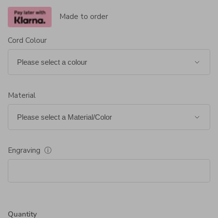
Made to order
Cord Colour
Material
Engraving
ⓘ
Quantity