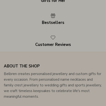
Gifts for Her
Bestsellers
Customer Reviews
ABOUT THE SHOP
Belbren creates personalised jewellery and custom gifts for
every occasion. From personalised name necklaces and
family crest jewellery to wedding gifts and sports jewellery,
we craft timeless keepsakes to celebrate life's most
meaningful moments.