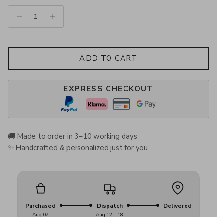
ADD TO CART
EXPRESS CHECKOUT
🚚 Made to order in 3–10 working days
✨ Handcrafted & personalized just for you
Purchased
Dispatch
Delivered
Aug 07
Aug 12 - 18