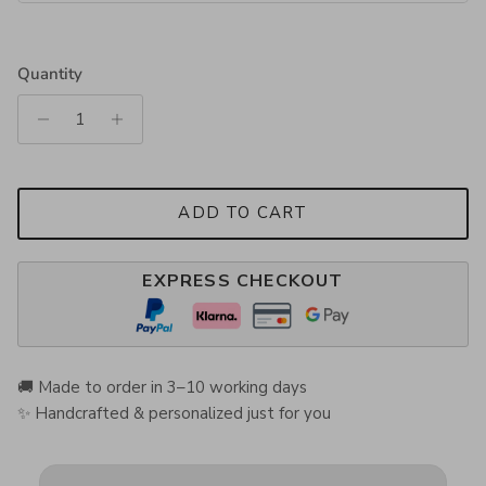
Quantity
ADD TO CART
EXPRESS CHECKOUT
🚚 Made to order in 3–10 working days
✨ Handcrafted & personalized just for you