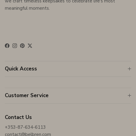
we craft timeless keepsakes to celebrate life's most
meaningful moments.
Facebook
Instagram
Pinterest
Twitter
Quick Access
Customer Service
Contact Us
+353-87-634-6113
contact@belbren.com