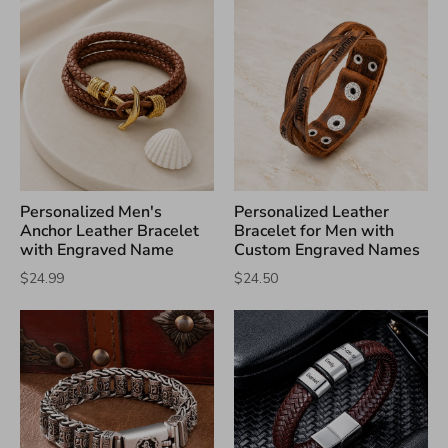
Personalized Men's
Personalized Leather
Anchor Leather Bracelet
Bracelet for Men with
with Engraved Name
Custom Engraved Names
$24.99
$24.50