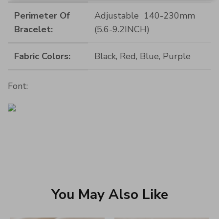
Perimeter Of
Adjustable 140-230mm
Bracelet:
(5.6-9.2INCH)
Fabric Colors:
Black, Red, Blue, Purple
Font:
You May Also Like