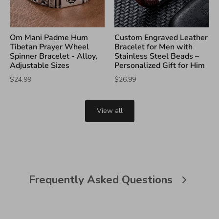
Om Mani Padme Hum
Custom Engraved Leather
Tibetan Prayer Wheel
Bracelet for Men with
Spinner Bracelet - Alloy,
Stainless Steel Beads –
Adjustable Sizes
Personalized Gift for Him
$24.99
$26.99
View all
Frequently Asked Questions