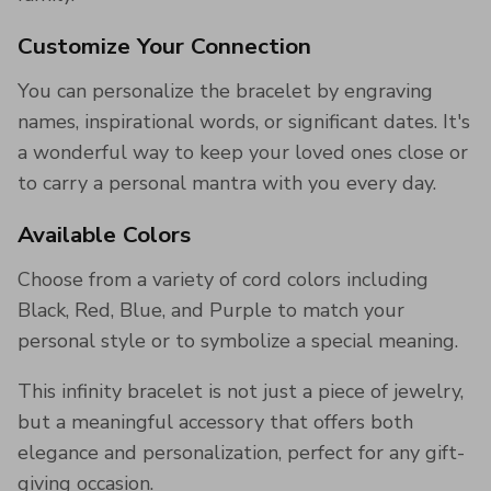
Customize Your Connection
You can personalize the bracelet by engraving
names, inspirational words, or significant dates. It's
a wonderful way to keep your loved ones close or
to carry a personal mantra with you every day.
Available Colors
Choose from a variety of cord colors including
Black, Red, Blue, and Purple to match your
personal style or to symbolize a special meaning.
This infinity bracelet is not just a piece of jewelry,
but a meaningful accessory that offers both
elegance and personalization, perfect for any gift-
giving occasion.