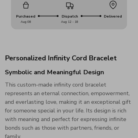
Purchased
Dispatch
Delivered
Aug 08
Aug 12 - 18
Personalized Infinity Cord Bracelet
Symbolic and Meaningful Design
This custom-made infinity cord bracelet
represents an eternal connection, empowerment,
and everlasting love, making it an exceptional gift
for someone special in your life. Its design is rich
with meaning and perfect for expressing infinite
bonds such as those with partners, friends, or
family.