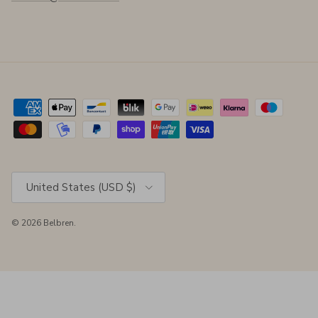
Country/Region
United States (USD $)
© 2026
Belbren
.