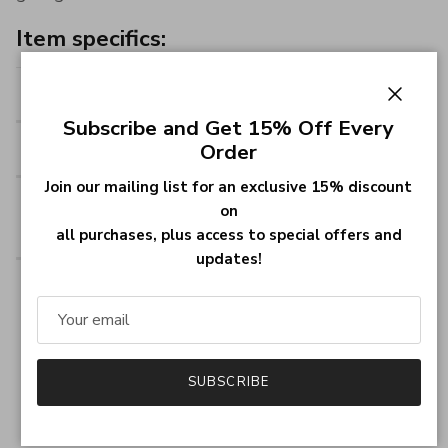
Item specifics:
Style:
Name Bracelet
Close
Subscribe and Get 15% Off Every
Thickness:
1.2mm (0.048INCH)
Order
Join our mailing list for an exclusive 15% discount
Pendant Size:
44 by 13.5mm (1.76 by
on
0.54INCH)
all purchases, plus access to special offers and
updates!
Material:
Base Material; Fabric - 925
Sterling Silver
Material Finish: 925
Sterling Silver or 18K Gold
SUBSCRIBE
Plated or 18K Rose Gold
Plated