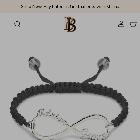
Skip to content
Shop Now, Pay Later in 3 instalments with Klarna
Account
Cart
Skip to product information