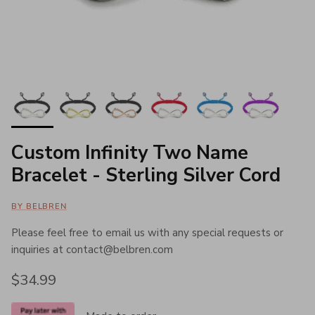
Custom Infinity Two Name
Bracelet - Sterling Silver Cord
BY BELBREN
Please feel free to email us with any special requests or
inquiries at contact@belbren.com
Regular price
$34.99