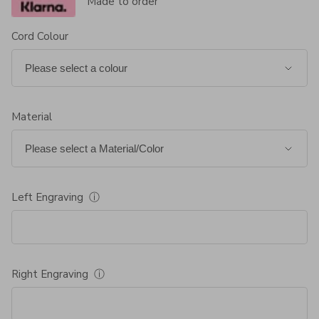
Made to order
Cord Colour
Material
Left Engraving
ⓘ
Right Engraving
ⓘ