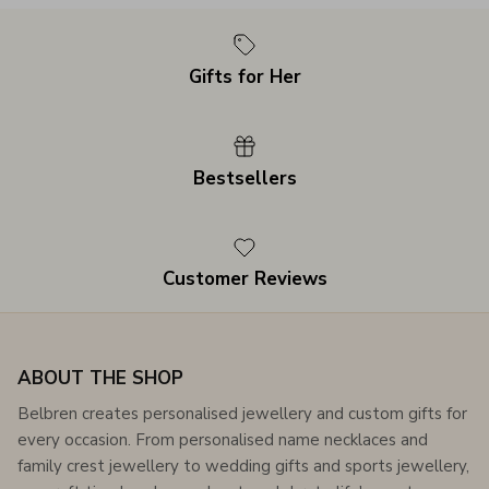
Gifts for Her
Bestsellers
Customer Reviews
ABOUT THE SHOP
Belbren creates personalised jewellery and custom gifts for
every occasion. From personalised name necklaces and
family crest jewellery to wedding gifts and sports jewellery,