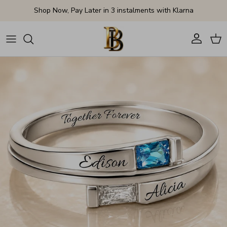
Skip to content
Shop Now, Pay Later in 3 instalments with Klarna
Account
Cart
Skip to product information