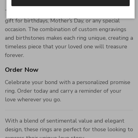
These personalized rings make an unforgettable
gift for birthdays, Mother’s Day, or any special
occasion. The combination of custom engravings
and birthstones makes each ring unique, creating a
timeless piece that your loved one will treasure
forever.
Order Now
Celebrate your bond with a personalized promise
ring. Order today and carry a reminder of your
love wherever you go.
With a blend of sentimental value and elegant
design, these rings are perfect for those looking to
express their unique love story.