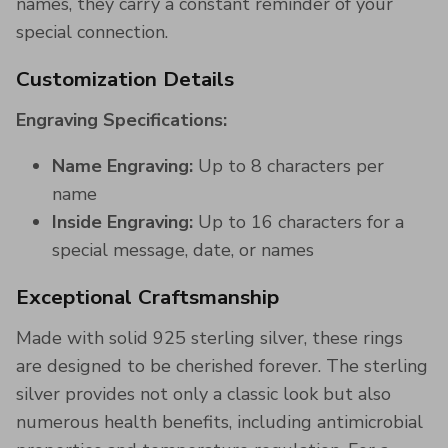
names, they carry a constant reminder of your
special connection.
Customization Details
Engraving Specifications:
Name Engraving:
Up to 8 characters per
name
Inside Engraving:
Up to 16 characters for a
special message, date, or names
Exceptional Craftsmanship
Made with solid 925 sterling silver, these rings
are designed to be cherished forever. The sterling
silver provides not only a classic look but also
numerous health benefits, including antimicrobial