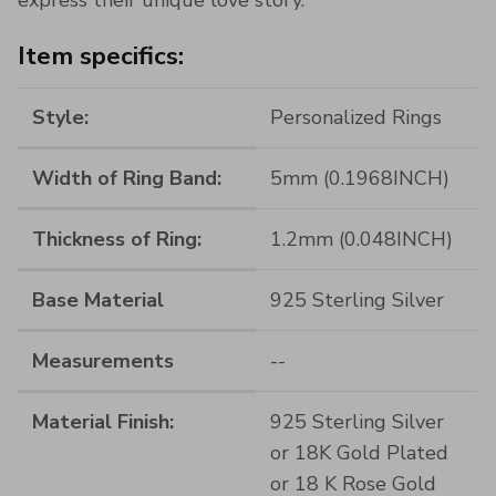
Item specifics:
Style:
Personalized Rings
Width of Ring Band:
5mm (0.1968INCH)
Thickness of Ring:
1.2mm (0.048INCH)
Base Material
925 Sterling Silver
Measurements
--
Material Finish:
925 Sterling Silver
or 18K Gold Plated
or 18 K Rose Gold