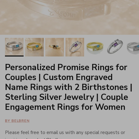
Personalized Promise Rings for
Couples | Custom Engraved
Name Rings with 2 Birthstones |
Sterling Silver Jewelry | Couple
Engagement Rings for Women
BY BELBREN
Please feel free to email us with any special requests or