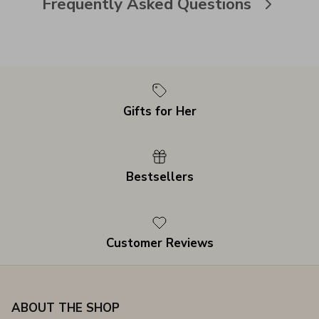
Frequently Asked Questions
Gifts for Her
Bestsellers
Customer Reviews
ABOUT THE SHOP