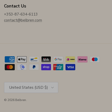
Contact Us
+353-87-634-6113
contact@belbren.com
Country/Region
United States (USD $)
© 2026
Belbren
.