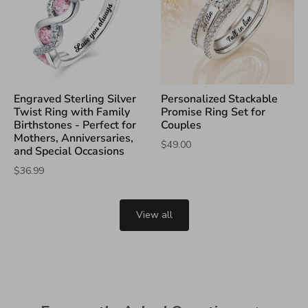
Engraved Sterling Silver
Personalized Stackable
Twist Ring with Family
Promise Ring Set for
Birthstones - Perfect for
Couples
Mothers, Anniversaries,
$49.00
and Special Occasions
$36.99
View all