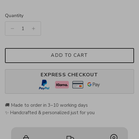
Quantity
ADD TO CART
EXPRESS CHECKOUT
🚚 Made to order in 3–10 working days
✨ Handcrafted & personalized just for you