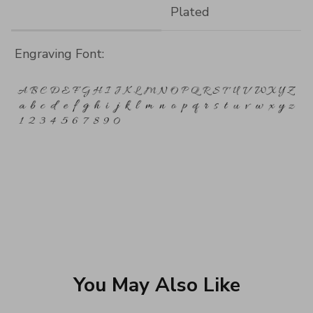
Plated
Engraving Font:
You May Also Like