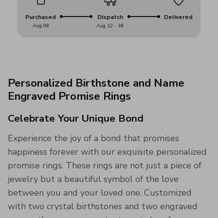
Purchased
Dispatch
Delivered
Aug 08
Aug 12 - 18
Personalized Birthstone and Name
Engraved Promise Rings
Celebrate Your Unique Bond
Experience the joy of a bond that promises
happiness forever with our exquisite personalized
promise rings. These rings are not just a piece of
jewelry but a beautiful symbol of the love
between you and your loved one. Customized
with two crystal birthstones and two engraved