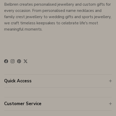
Belbren creates personalised jewellery and custom gifts for
every occasion. From personalised name necklaces and
family crest jewellery to wedding gifts and sports jewellery,
we craft timeless keepsakes to celebrate life's most
meaningful moments.
Facebook
Instagram
Pinterest
Twitter
Quick Access
Customer Service