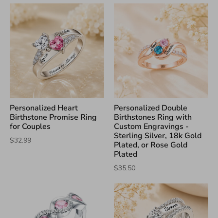
Personalized Heart
Personalized Double
Birthstone Promise Ring
Birthstones Ring with
for Couples
Custom Engravings -
Sterling Silver, 18k Gold
$32.99
Plated, or Rose Gold
Plated
$35.50