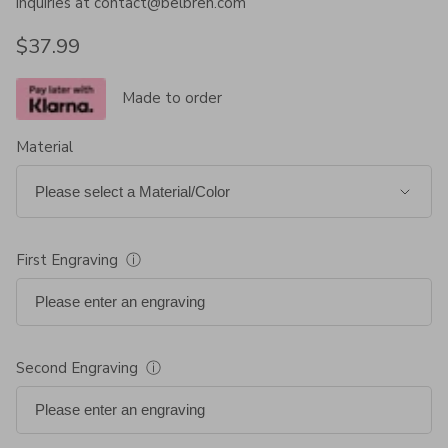
inquiries at contact@belbren.com
Regular price
$37.99
Made to order
Material
First Engraving
ⓘ
Second Engraving
ⓘ