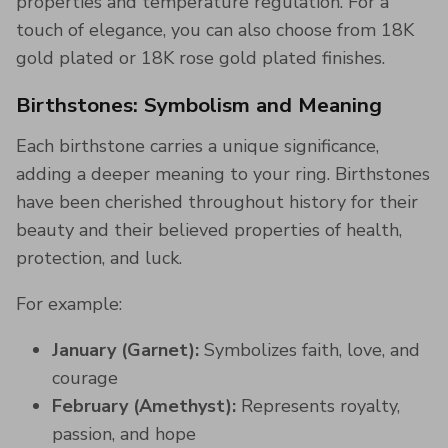
properties and temperature regulation​. For a
touch of elegance, you can also choose from 18K
gold plated or 18K rose gold plated finishes.
Birthstones: Symbolism and Meaning
Each birthstone carries a unique significance,
adding a deeper meaning to your ring. Birthstones
have been cherished throughout history for their
beauty and their believed properties of health,
protection, and luck​.
For example:
January (Garnet):
Symbolizes faith, love, and
courage
February (Amethyst):
Represents royalty,
passion, and hope