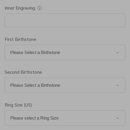
Inner Engraving
ⓘ
First Birthstone
Second Birthstone
Ring Size (US)