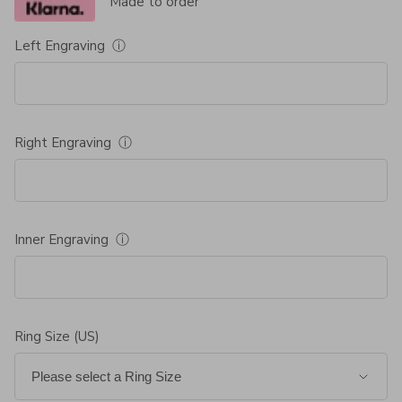
Made to order
Left Engraving
ⓘ
Right Engraving
ⓘ
Inner Engraving
ⓘ
Ring Size (US)