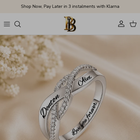
Skip to content
Shop Now, Pay Later in 3 instalments with Klarna
Account
Cart
Skip to product information