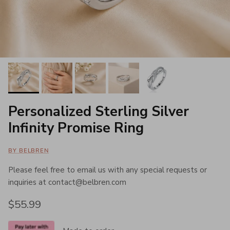
Personalized Sterling Silver
Infinity Promise Ring
BY BELBREN
Please feel free to email us with any special requests or
inquiries at contact@belbren.com
Regular price
$55.99