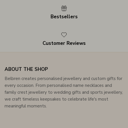
Bestsellers
Customer Reviews
ABOUT THE SHOP
Belbren creates personalised jewellery and custom gifts for
every occasion. From personalised name necklaces and
family crest jewellery to wedding gifts and sports jewellery,
we craft timeless keepsakes to celebrate life's most
meaningful moments.