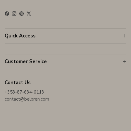
Facebook
Instagram
Pinterest
Twitter
Quick Access
Customer Service
Contact Us
+353-87-634-6113
contact@belbren.com