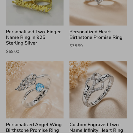
Personalised Two-Finger
Personalized Heart
Name Ring in 925
Birthstone Promise Ring
Sterling Silver
$38.99
$69.00
Personalized Angel Wing
Custom Engraved Two-
Birthstone Promise Ring
Name Infinity Heart Ring