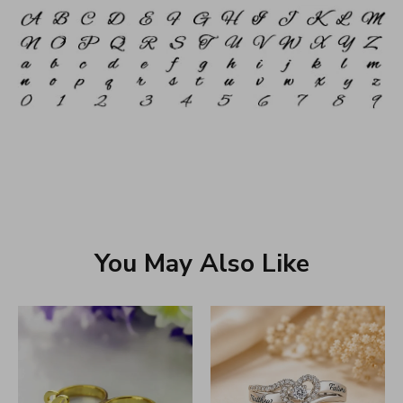
You May Also Like