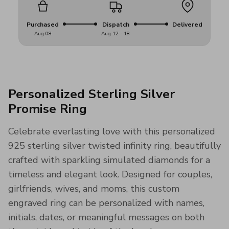
Purchased
Dispatch
Delivered
Aug 08
Aug 12 - 18
Personalized Sterling Silver
Promise Ring
Celebrate everlasting love with this personalized
925 sterling silver twisted infinity ring, beautifully
crafted with sparkling simulated diamonds for a
timeless and elegant look. Designed for couples,
girlfriends, wives, and moms, this custom
engraved ring can be personalized with names,
initials, dates, or meaningful messages on both