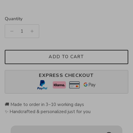
Quantity
ADD TO CART
EXPRESS CHECKOUT
🚚 Made to order in 3–10 working days
✨ Handcrafted & personalized just for you