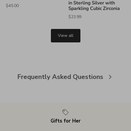
in Sterling Silver with
$45.00
Sparkling Cubic Zirconia
$23.99
View all
Frequently Asked Questions
Gifts for Her