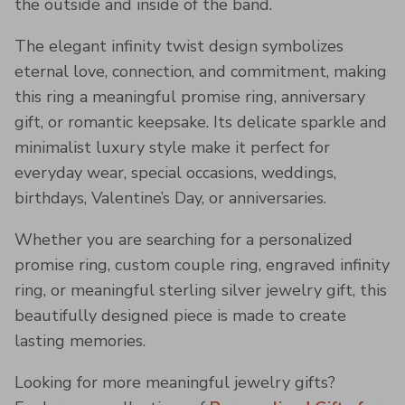
the outside and inside of the band.
The elegant infinity twist design symbolizes
eternal love, connection, and commitment, making
this ring a meaningful promise ring, anniversary
gift, or romantic keepsake. Its delicate sparkle and
minimalist luxury style make it perfect for
everyday wear, special occasions, weddings,
birthdays, Valentine’s Day, or anniversaries.
Whether you are searching for a personalized
promise ring, custom couple ring, engraved infinity
ring, or meaningful sterling silver jewelry gift, this
beautifully designed piece is made to create
lasting memories.
Looking for more meaningful jewelry gifts?