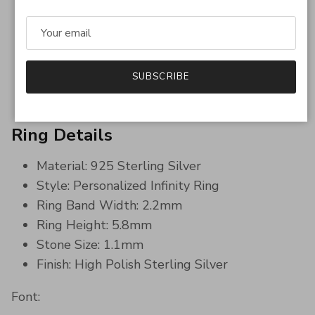
Sparkling simulated diamond accents
Personalized engraving inside & outside
Comfortable for everyday wear
Meaningful and romantic keepsake
SUBSCRIBE
Timeless minimalist luxury style
Ring Details
Material: 925 Sterling Silver
Style: Personalized Infinity Ring
Ring Band Width: 2.2mm
Ring Height: 5.8mm
Stone Size: 1.1mm
Finish: High Polish Sterling Silver
Font: