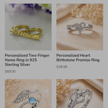
Personalised Two-Finger
Personalized Heart
Name Ring in 925
Birthstone Promise Ring
Sterling Silver
$38.99
$69.00