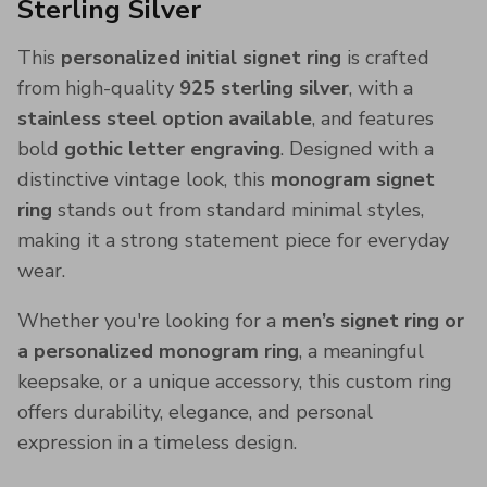
Sterling Silver
This
personalized initial signet ring
is crafted
from high-quality
925 sterling silver
, with a
stainless steel option available
, and features
bold
gothic letter engraving
. Designed with a
distinctive vintage look, this
monogram signet
ring
stands out from standard minimal styles,
making it a strong statement piece for everyday
wear.
Whether you're looking for a
men’s signet ring or
a personalized monogram ring
, a meaningful
keepsake, or a unique accessory, this custom ring
offers durability, elegance, and personal
expression in a timeless design.