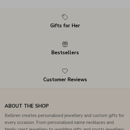
Gifts for Her
Bestsellers
Customer Reviews
ABOUT THE SHOP
Belbren creates personalised jewellery and custom gifts for
every occasion. From personalised name necklaces and
family crest jewellery to wedding gifts and sports jewellery,