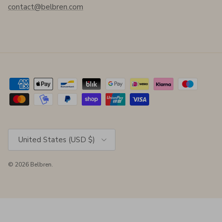
contact@belbren.com
Country/Region
United States (USD $)
© 2026
Belbren
.