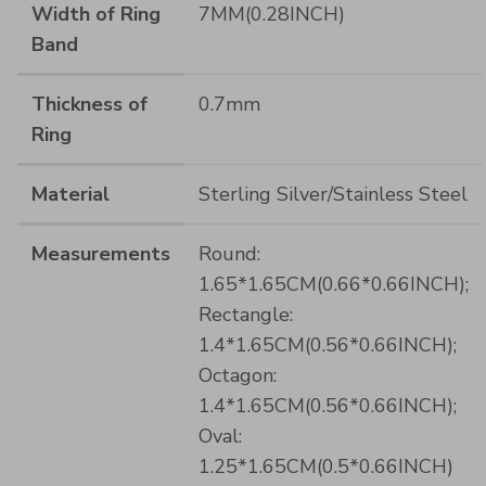
Width of Ring
7MM(0.28INCH)
Band
Thickness of
0.7mm
Ring
Material
Sterling Silver/Stainless Steel
Measurements
Round:
1.65*1.65CM(0.66*0.66INCH);
Rectangle:
1.4*1.65CM(0.56*0.66INCH);
Octagon:
1.4*1.65CM(0.56*0.66INCH);
Oval:
1.25*1.65CM(0.5*0.66INCH)