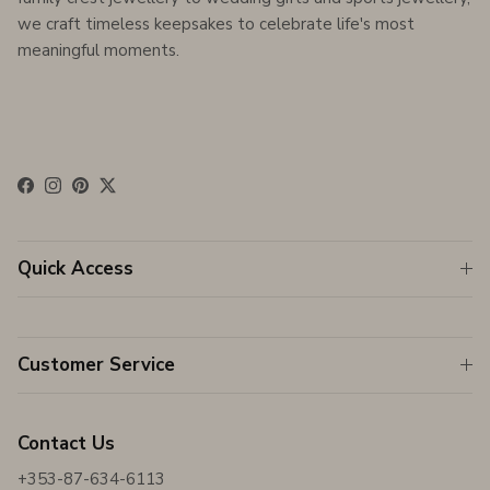
we craft timeless keepsakes to celebrate life's most
meaningful moments.
Facebook
Instagram
Pinterest
Twitter
Quick Access
Customer Service
Contact Us
+353-87-634-6113