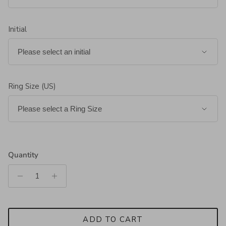
Initial
Ring Size (US)
Quantity
ADD TO CART