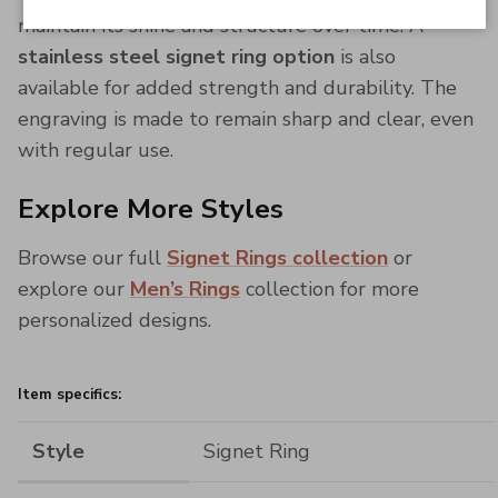
maintain its shine and structure over time. A
stainless steel signet ring option
is also
available for added strength and durability. The
engraving is made to remain sharp and clear, even
with regular use.
Explore More Styles
Browse our full
Signet Rings collection
or
explore our
Men’s Rings
collection for more
personalized designs.
Item specifics:
Style
Signet Ring