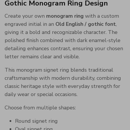
Gothic Monogram Ring Design
Create your own
monogram ring
with a custom
engraved initial in an
Old English / gothic font
,
giving it a bold and recognizable character. The
polished finish combined with dark enamel-style
detailing enhances contrast, ensuring your chosen
letter remains clear and visible.
This monogram signet ring blends traditional
craftsmanship with modern durability, combining
classic heritage style with everyday strength for
daily wear or special occasions.
Choose from multiple shapes:
Round signet ring
Oval signet ring