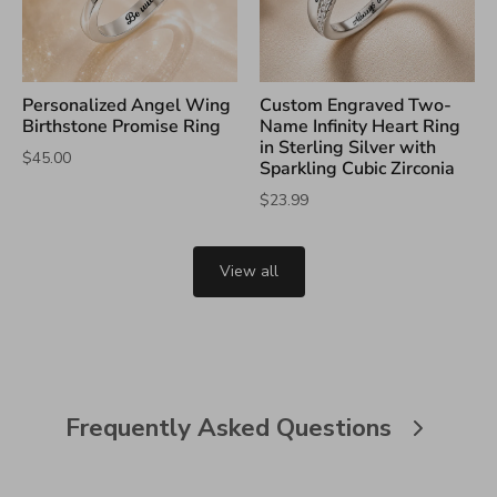
Personalized Angel Wing
Custom Engraved Two-
Birthstone Promise Ring
Name Infinity Heart Ring
in Sterling Silver with
$45.00
Sparkling Cubic Zirconia
$23.99
View all
Frequently Asked Questions