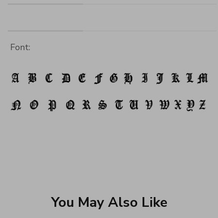
Font:
You May Also Like