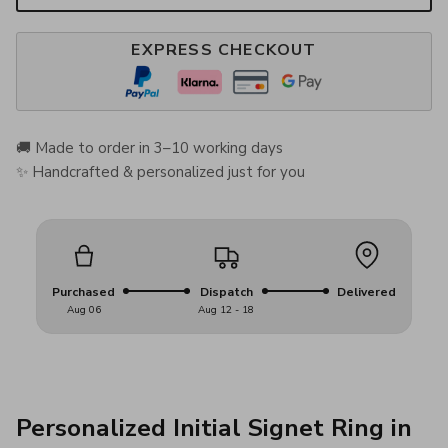
EXPRESS CHECKOUT
🚚 Made to order in 3–10 working days
✨ Handcrafted & personalized just for you
Purchased
Dispatch
Delivered
Aug 06
Aug 12 - 18
Personalized Initial Signet Ring in