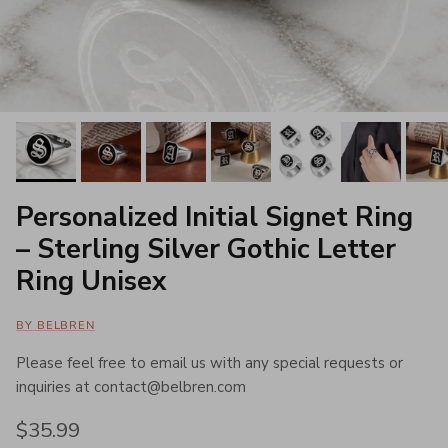
Personalized Initial Signet Ring
– Sterling Silver Gothic Letter
Ring Unisex
BY BELBREN
Please feel free to email us with any special requests or
inquiries at contact@belbren.com
Regular price
$35.99