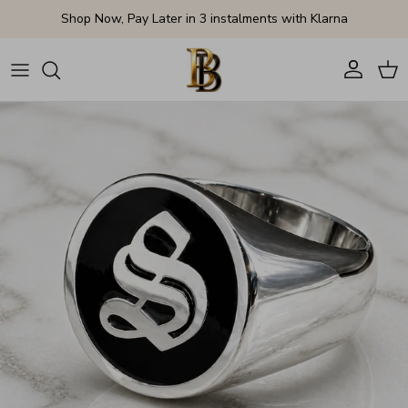
Skip to content
Shop Now, Pay Later in 3 instalments with Klarna
Account
Cart
Skip to product information