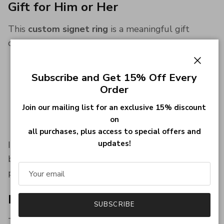
Gift for Him or Her
This
custom signet ring
is a meaningful gift
choice for:
Birthdays
Close
Subscribe and Get 15% Off Every
Anniversaries
Order
Father’s Day
Christmas
Join our mailing list for an exclusive 15% discount
on
Graduation
all purchases, plus access to special offers and
updates!
It’s a popular
men’s signet ring gift
, while also
being a strong choice for women who prefer bold,
personalized jewelry.
Built for Everyday Wear
SUBSCRIBE
This
sterling silver signet ring
is designed to