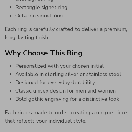
Rectangle signet ring
Octagon signet ring
Each ring is carefully crafted to deliver a premium,
long-lasting finish.
Why Choose This Ring
Personalized with your chosen initial
Available in sterling silver or stainless steel
Designed for everyday durability
Classic unisex design for men and women
Bold gothic engraving for a distinctive look
Each ring is made to order, creating a unique piece
that reflects your individual style.