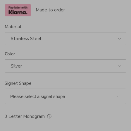
Made to order
Material
Stainless Steel
Color
Silver
Signet Shape
3 Letter Monogram
ⓘ