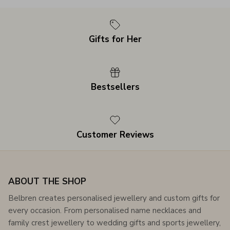
Gifts for Her
Bestsellers
Customer Reviews
ABOUT THE SHOP
Belbren creates personalised jewellery and custom gifts for
every occasion. From personalised name necklaces and
family crest jewellery to wedding gifts and sports jewellery,