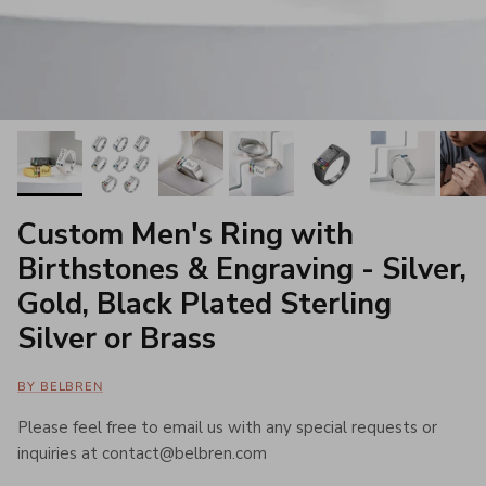
Custom Men's Ring with
Birthstones & Engraving - Silver,
Gold, Black Plated Sterling
Silver or Brass
BY BELBREN
Please feel free to email us with any special requests or
inquiries at contact@belbren.com