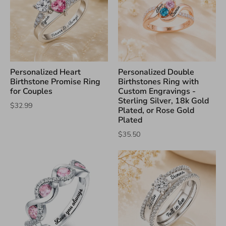
Personalized Heart
Personalized Double
Birthstone Promise Ring
Birthstones Ring with
for Couples
Custom Engravings -
Sterling Silver, 18k Gold
$32.99
Plated, or Rose Gold
Plated
$35.50