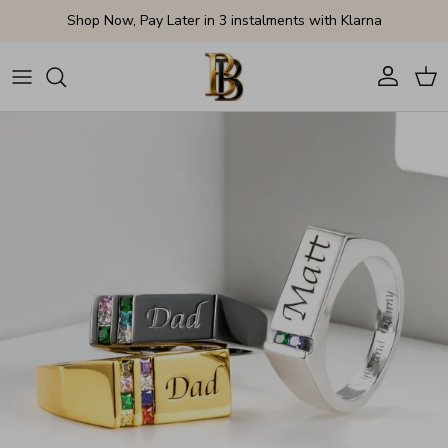
Skip to content
Shop Now, Pay Later in 3 instalments with Klarna
Account
Cart
Skip to product information