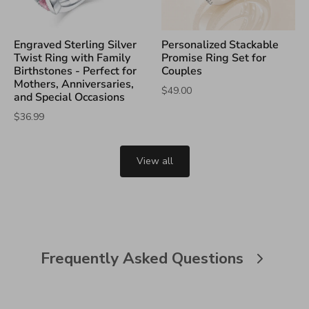
Engraved Sterling Silver
Personalized Stackable
Twist Ring with Family
Promise Ring Set for
Birthstones - Perfect for
Couples
Mothers, Anniversaries,
$49.00
and Special Occasions
$36.99
View all
Frequently Asked Questions