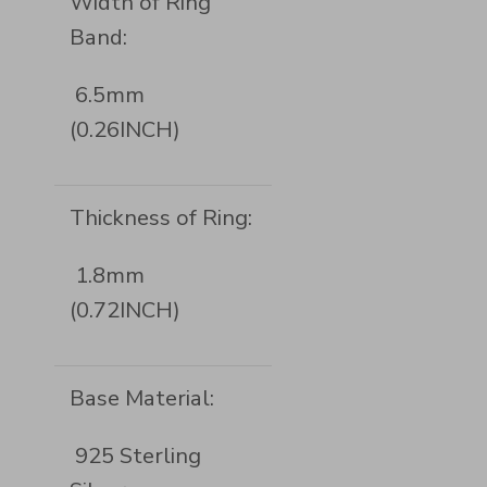
Width of Ring
Band:
6.5mm
(0.26INCH)
Thickness of Ring:
1.8mm
(0.72INCH)
Base Material:
925 Sterling