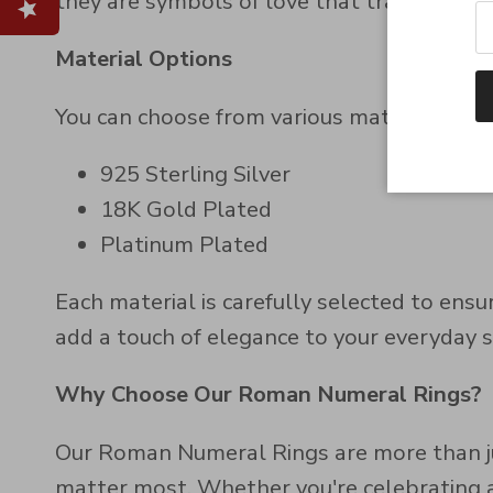
they are symbols of love that transcend tim
Material Options
You can choose from various material finish
925 Sterling Silver
18K Gold Plated
Platinum Plated
Each material is carefully selected to ens
add a touch of elegance to your everyday 
Why Choose Our Roman Numeral Rings?
Our Roman Numeral Rings are more than j
matter most. Whether you're celebrating an 