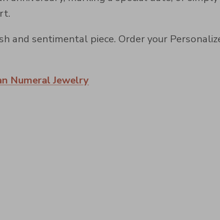
rt.
ylish and sentimental piece. Order your Persona
n Numeral Jewelry