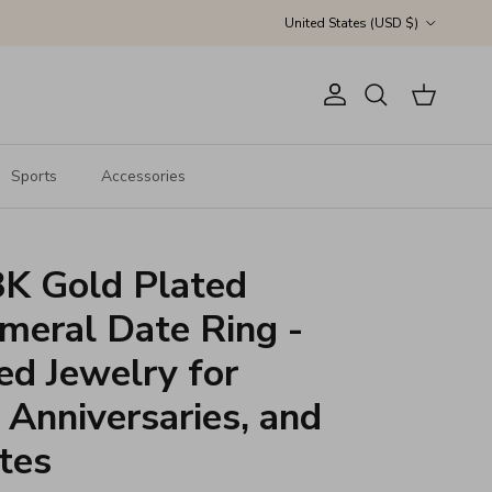
Country/Region
United States (USD $)
Account
Cart
Search
Sports
Accessories
K Gold Plated
eral Date Ring -
ed Jewelry for
Anniversaries, and
tes