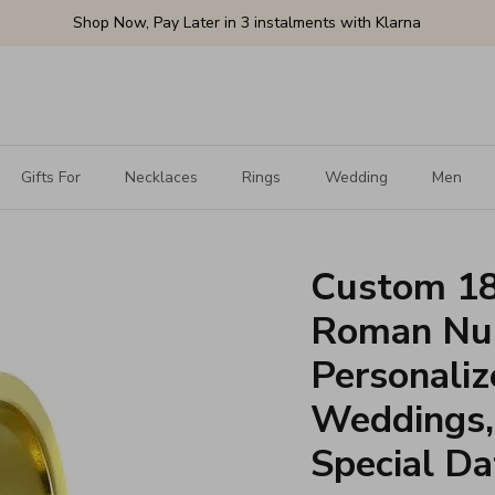
Shop Now, Pay Later in 3 instalments with Klarna
Gifts For
Necklaces
Rings
Wedding
Men
Custom 18
Roman Num
Personaliz
Weddings, 
Special Da