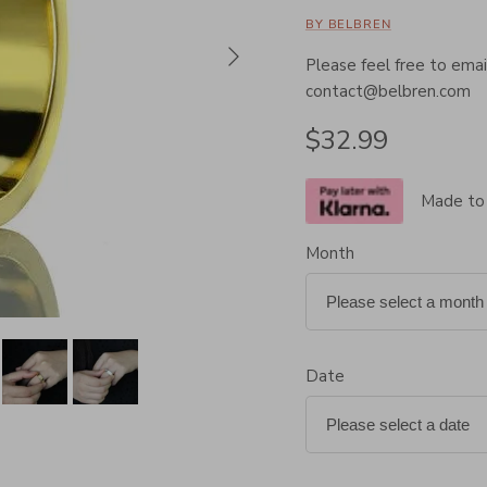
BY BELBREN
Next
Please feel free to email
contact@belbren.com
Regular price
$32.99
Made to
Month
Date