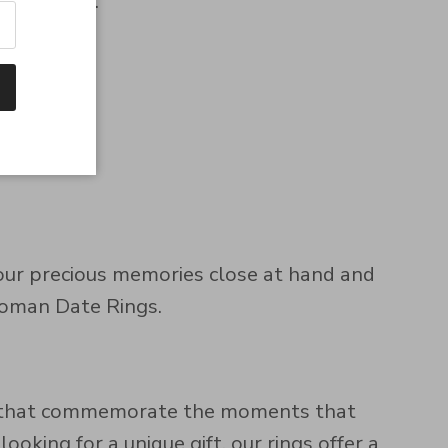
felt gifts.
your precious memories close at hand and
 Roman Date Rings.
es that commemorate the moments that
oking for a unique gift, our rings offer a