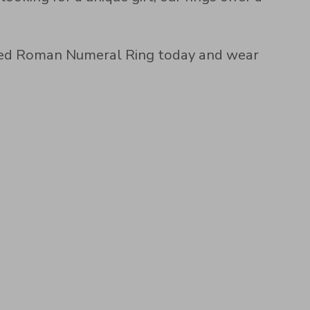
lized Roman Numeral Ring today and wear