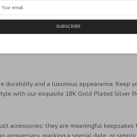
e, ideal for anniversaries, engagements, or heart
SUBSCRIBE
es to suit your style and preference:
ure durability and a luxurious appearance. Keep 
style with our exquisite 18K Gold Plated Silver
ust accessories; they are meaningful keepsak
anniversary, marking a special date, or simply lo