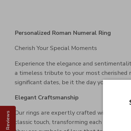
Personalized Roman Numeral Ring
Cherish Your Special Moments
Experience the elegance and sentimentalit
a timeless tribute to your most cherished 
significant dates, be it the day you first 
Elegant Craftsmanship
Our rings are expertly crafted with preci
Reviews
classic touch, transforming each ring into 