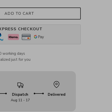
ADD TO CART
XPRESS CHECKOUT
0 working days
lized just for you
Dispatch
Delivered
Aug 11 - 17