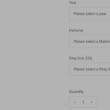
Year
Material
Ring Size (US)
Quantity