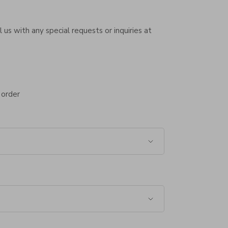
 us with any special requests or inquiries at
 order