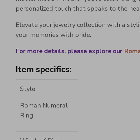
personalized touch that speaks to the hea
Elevate your jewelry collection with a st
your memories with pride.
For more details, please explore our
Roma
Item specifics:
Style:
Roman Numeral
Ring