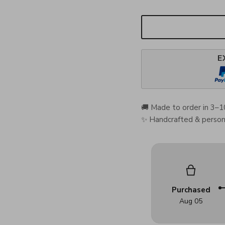
E
🚚 Made to order in 3–1
✨ Handcrafted & persona
Purchased
Aug 05