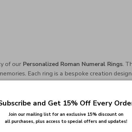
y of our
Personalized Roman Numeral Rings
. T
memories. Each ring is a bespoke creation desig
met, the moment you said 'yes,' or the magical da
Subscribe and Get 15% Off Every Orde
sion, ensuring a sophisticated way to wear your
Join our mailing list for an exclusive 15% discount on
all purchases, plus access to special offers and updates!
a personal emblem of your significant milestones.