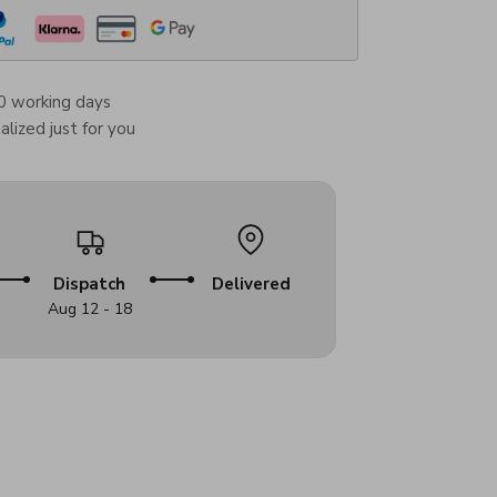
0 working days
lized just for you
Dispatch
Delivered
Aug 12 - 18