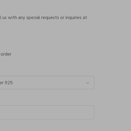
 us with any special requests or inquiries at
 order
er 925