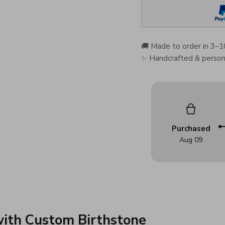
🚚 Made to order in 3–1
✨ Handcrafted & persona
Purchased
Aug 09
with Custom Birthstone