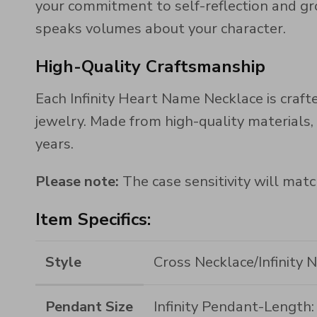
your commitment to self-reflection and gr
speaks volumes about your character.
High-Quality Craftsmanship
Each Infinity Heart Name Necklace is crafte
jewelry. Made from high-quality materials, 
years.
Please note:
The case sensitivity will matc
Item Specifics:
Style
Cross Necklace/Infinity 
Pendant Size
Infinity Pendant-Lengt