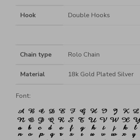
Hook
Double Hooks
Chain type
Rolo Chain
Material
18k Gold Plated Silver
Font: