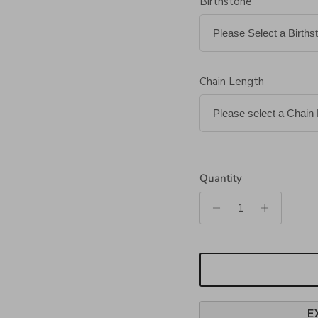
Birthstone
Chain Length
Quantity
E