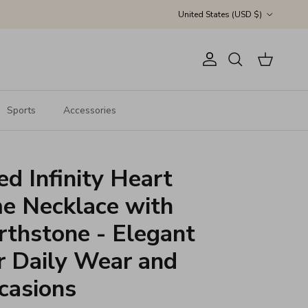
Country/Region
United States (USD $)
Account
Cart
Search
Sports
Accessories
ed Infinity Heart
e Necklace with
thstone - Elegant
r Daily Wear and
casions