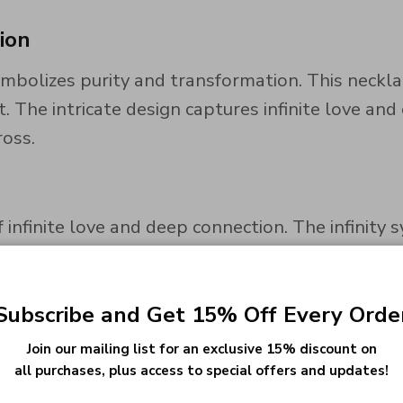
ion
mbolizes purity and transformation. This neckla
The intricate design captures infinite love and 
ross.
 infinite love and deep connection. The infinit
commitment to personal growth. The heart outsid
Subscribe and Get 15% Off Every Orde
Join our mailing list for an exclusive 15% discount on
thstones on both sides of the heart. Choose bir
all purchases, plus access to special offers and updates!
 cherished keepsake.