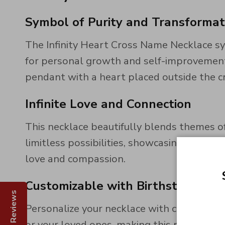
Symbol of Purity and Transformat
The Infinity Heart Cross Name Necklace sy
for personal growth and self-improvement. 
pendant with a heart placed outside the c
Infinite Love and Connection
This necklace beautifully blends themes of
limitless possibilities, showcasing your 
love and compassion.
Customizable with Birthstones
Reviews
Personalize your necklace with custom bir
or your loved ones, making this necklace a