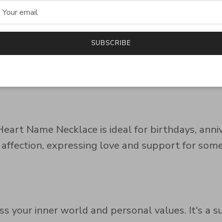
r
SUBSCRIBE
 this necklace is a meaningful and stylish additi
both casual and formal occasions. Available in si
 beauty.
 Heart Name Necklace is ideal for birthdays, anni
 affection, expressing love and support for so
ss your inner world and personal values. It's a