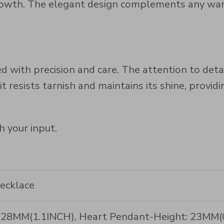
owth. The elegant design complements any wardr
d with precision and care. The attention to deta
it resists tarnish and maintains its shine, provid
h your input.
Necklace
h: 28MM(1.1INCH), Heart Pendant-Height: 23MM