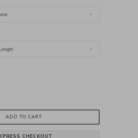
ADD TO CART
XPRESS CHECKOUT