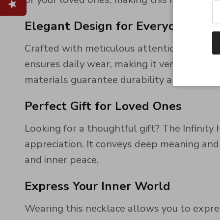
Elegant Design for Everyday Wea
Crafted with meticulous attention to detail,
ensures daily wear, making it versatile for 
materials guarantee durability and lasting
Perfect Gift for Loved Ones
Looking for a thoughtful gift? The Infinity
appreciation. It conveys deep meaning and
and inner peace.
Express Your Inner World
Wearing this necklace allows you to expre