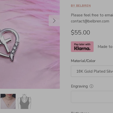
BY BELBREN
Please feel free to email
Next
contact@belbren.com
Regular price
$55.00
Made to
Material/Color
18K Gold Plated Silv
Engraving
ⓘ