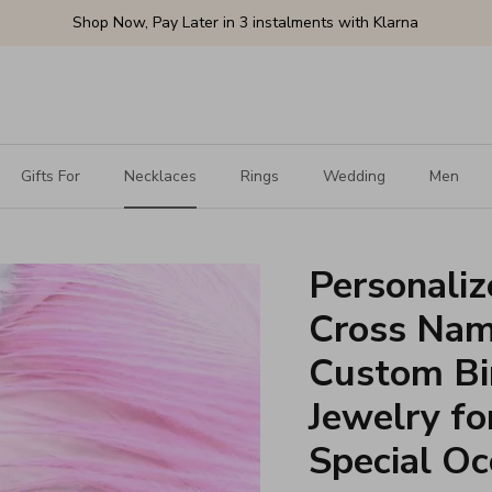
Shop Now, Pay Later in 3 instalments with Klarna
Gifts For
Necklaces
Rings
Wedding
Men
Personaliz
Cross Nam
Custom Bir
Jewelry fo
Special Oc