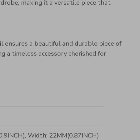
obe, making it a versatile piece that
il ensures a beautiful and durable piece of
ing a timeless accessory cherished for
(0.9INCH), Width: 22MM(0.87INCH)