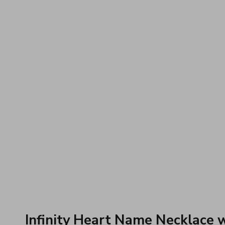
Infinity Heart Name Necklace 