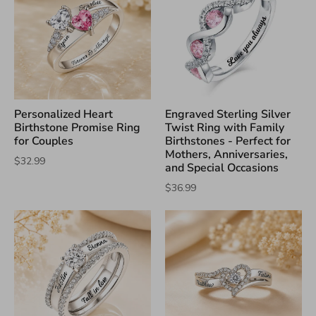
Personalized Heart
Engraved Sterling Silver
Birthstone Promise Ring
Twist Ring with Family
for Couples
Birthstones - Perfect for
Mothers, Anniversaries,
$32.99
and Special Occasions
$36.99