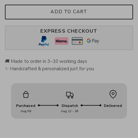
ADD TO CART
EXPRESS CHECKOUT
🚚 Made to order in 3–10 working days
✨ Handcrafted & personalized just for you
Purchased
Dispatch
Delivered
Aug 06
Aug 12 - 18