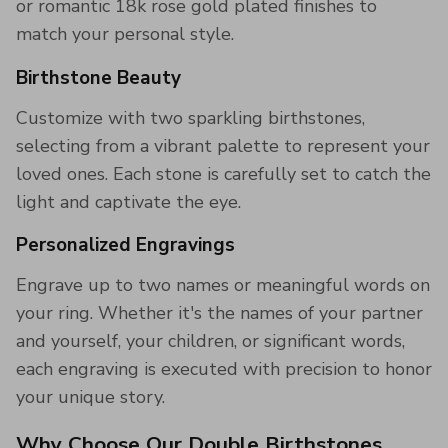
or romantic 18k rose gold plated finishes to
match your personal style.
Birthstone Beauty
Customize with two sparkling birthstones,
selecting from a vibrant palette to represent your
loved ones. Each stone is carefully set to catch the
light and captivate the eye.
Personalized Engravings
Engrave up to two names or meaningful words on
your ring. Whether it's the names of your partner
and yourself, your children, or significant words,
each engraving is executed with precision to honor
your unique story.
Why Choose Our Double Birthstones