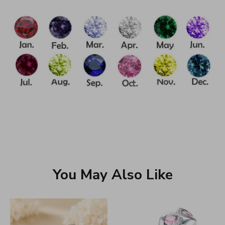
You May Also Like