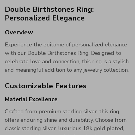
Double Birthstones Ring:
Personalized Elegance
Overview
Experience the epitome of personalized elegance
with our Double Birthstones Ring. Designed to
celebrate love and connection, this ring is a stylish
and meaningful addition to any jewelry collection.
Customizable Features
Material Excellence
Crafted from premium sterling silver, this ring
offers enduring shine and durability. Choose from
classic sterling silver, luxurious 18k gold plated,