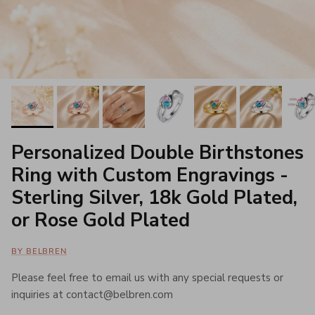
Personalized Double Birthstones
Ring with Custom Engravings -
Sterling Silver, 18k Gold Plated,
or Rose Gold Plated
BY BELBREN
Please feel free to email us with any special requests or
inquiries at contact@belbren.com