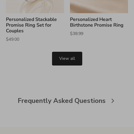
Personalized Stackable
Personalized Heart
Promise Ring Set for
Birthstone Promise Ring
Couples
$38.99
$49.00
View all
Frequently Asked Questions