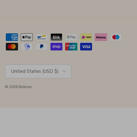
Country/Region
United States (USD $)
© 2026
Belbren
.