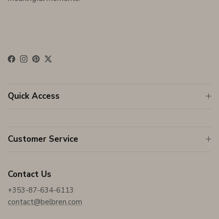
Facebook
Instagram
Pinterest
Twitter
Quick Access
Customer Service
Contact Us
+353-87-634-6113
contact@belbren.com