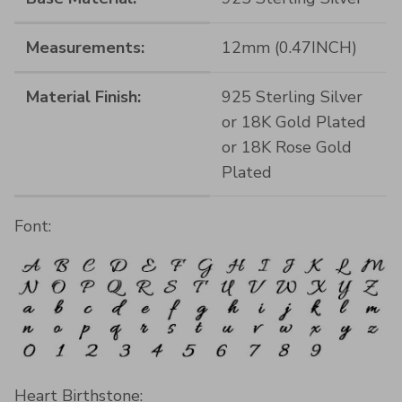
Measurements:
12mm (0.47INCH)
Material Finish:
925 Sterling Silver
or 18K Gold Plated
or 18K Rose Gold
Plated
Font:
Heart Birthstone: