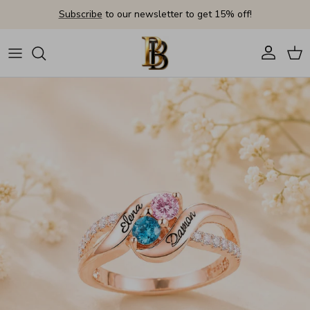
Skip to content
Subscribe
to our newsletter to get 15% off!
Account
Cart
Skip to product information