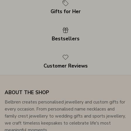
Gifts for Her
Bestsellers
Customer Reviews
ABOUT THE SHOP
Belbren creates personalised jewellery and custom gifts for
every occasion. From personalised name necklaces and
family crest jewellery to wedding gifts and sports jewellery,
we craft timeless keepsakes to celebrate life's most
meaningful moments.