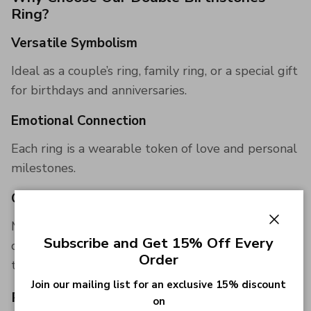
Ring?
Versatile Symbolism
Ideal as a couple’s ring, family ring, or a special gift
for birthdays and anniversaries.
Emotional Connection
Each ring is a wearable token of love and personal
milestones.
Quality Assurance
Made with high-quality materials and attention to
Close
Subscribe and Get 15% Off Every
detail, ensuring that your ring stands the test of
Order
time.
Join our mailing list for an exclusive 15% discount
Perfect Gift
on