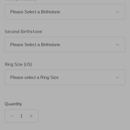
Second Birthstone
Ring Size (US)
Quantity