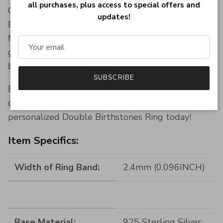
all purchases, plus access to special offers and
Give a gift that truly resonates. Our Double
updates!
Birthstones Ring is perfect for Valentine’s Day,
Mother’s Day, anniversaries, or as a meaningful
gesture to show you care. Presented in a
beautiful gift box, ready to surprise and delight.
SUBSCRIBE
Elevate your jewelry game or give a gift with
deep personal significance. Order your
personalized Double Birthstones Ring today!
Item Specifics:
Width of Ring Band:
2.4mm (0.096INCH)
Base Material:
925 Sterling Silver