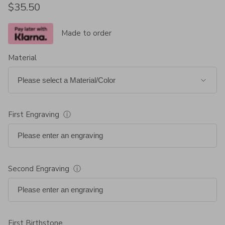
Regular price
$35.50
Made to order
Material
First Engraving
ⓘ
Second Engraving
ⓘ
First Birthstone