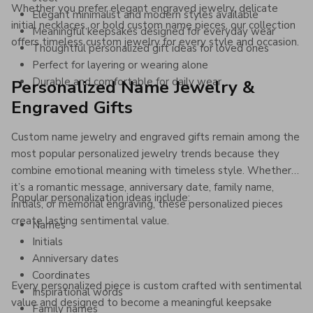
Whether you prefer elegant engraved jewelry, delicate
Elegant minimalist and modern styles available
initial necklaces, or bold custom name pieces, our collection
Meaningful keepsakes designed for everyday wear
offers timeless custom jewelry for every style and occasion.
Thoughtful personalized gift ideas for loved ones
Perfect for layering or wearing alone
Durable and comfortable for daily wear
Personalized Name Jewelry &
Engraved Gifts
Custom name jewelry and engraved gifts remain among the
most popular personalized jewelry trends because they
combine emotional meaning with timeless style. Whether
it’s a romantic message, anniversary date, family name,
Popular personalization ideas include:
initials, or memorial engraving, these personalized pieces
create lasting sentimental value.
Names
Initials
Anniversary dates
Coordinates
Every personalized piece is custom crafted with sentimental
Inspirational words
value and designed to become a meaningful keepsake
Family names