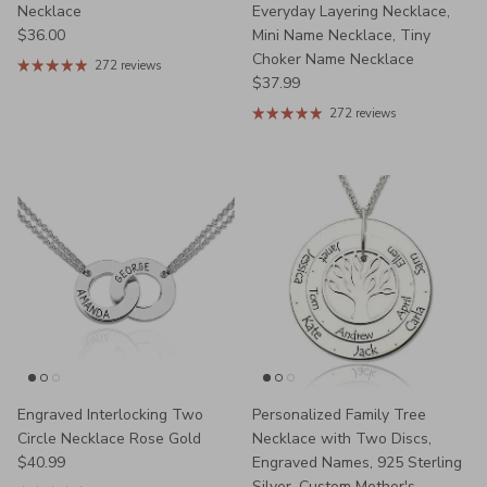
Necklace
Everyday Layering Necklace,
Regular price
$36.00
Mini Name Necklace, Tiny
Choker Name Necklace
272 reviews
Regular price
$37.99
272 reviews
Engraved Interlocking Two
Personalized Family Tree
Circle Necklace Rose Gold
Necklace with Two Discs,
Regular price
$40.99
Engraved Names, 925 Sterling
Silver, Custom Mother's