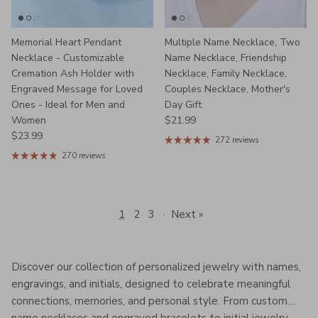
Memorial Heart Pendant
Multiple Name Necklace, Two
Necklace - Customizable
Name Necklace, Friendship
Cremation Ash Holder with
Necklace, Family Necklace,
Engraved Message for Loved
Couples Necklace, Mother's
Ones - Ideal for Men and
Day Gift
Regular price
Women
$21.99
Regular price
$23.99
272 reviews
270 reviews
1
2
3
·
Next »
Discover our collection of personalized jewelry with names,
engravings, and initials, designed to celebrate meaningful
connections, memories, and personal style. From custom