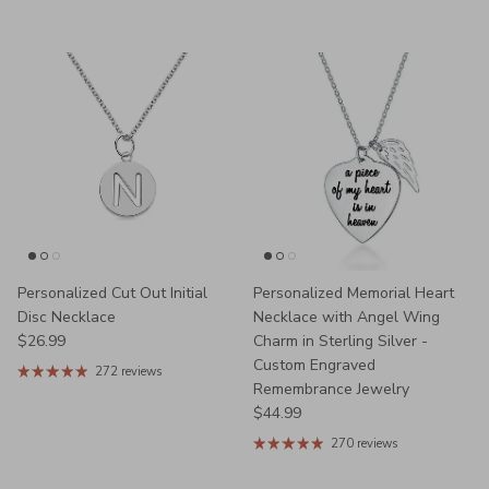
Personalized Cut Out Initial
Personalized Memorial Heart
Disc Necklace
Necklace with Angel Wing
Regular price
$26.99
Charm in Sterling Silver -
Custom Engraved
272 reviews
Remembrance Jewelry
Regular price
$44.99
270 reviews