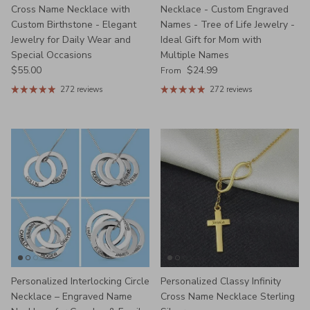
Cross Name Necklace with
Necklace - Custom Engraved
Custom Birthstone - Elegant
Names - Tree of Life Jewelry -
Jewelry for Daily Wear and
Ideal Gift for Mom with
Special Occasions
Multiple Names
Regular price
Regular price
$55.00
$24.99
From
272 reviews
272 reviews
Personalized Interlocking Circle
Personalized Classy Infinity
Necklace – Engraved Name
Cross Name Necklace Sterling