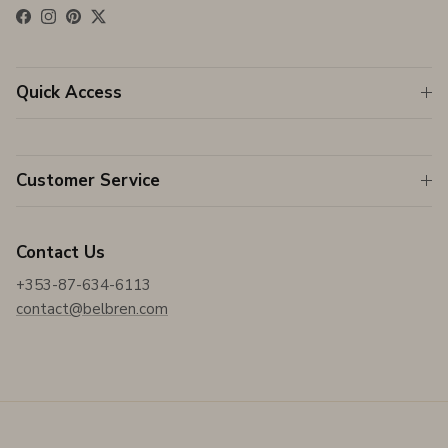
Facebook
Instagram
Pinterest
Twitter
Quick Access
Customer Service
Contact Us
+353-87-634-6113
contact@belbren.com