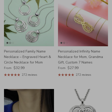
Personalized Family Name
Personalized Infinity Name
Necklace – Engraved Heart &
Necklace for Mom, Grandma
Circle Necklace for Mom
Gift, Custom 7 Names
Regular price
Regular price
$32.99
$27.99
From
From
272 reviews
272 reviews