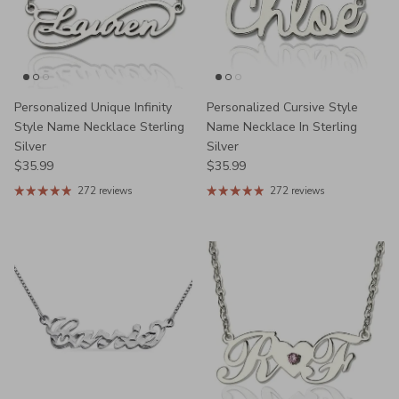
Personalized Unique Infinity
Personalized Cursive Style
Style Name Necklace Sterling
Name Necklace In Sterling
Silver
Silver
Regular price
Regular price
$35.99
$35.99
272 reviews
272 reviews