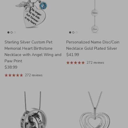
Sterling Silver Custom Pet
Personalized Name Disc/Coin
Memorial Heart Birthstone
Necklace Gold Plated Silver
Regular price
Necklace with Angel Wing and
$41.99
Paw Print
272 reviews
Regular price
$38.99
272 reviews