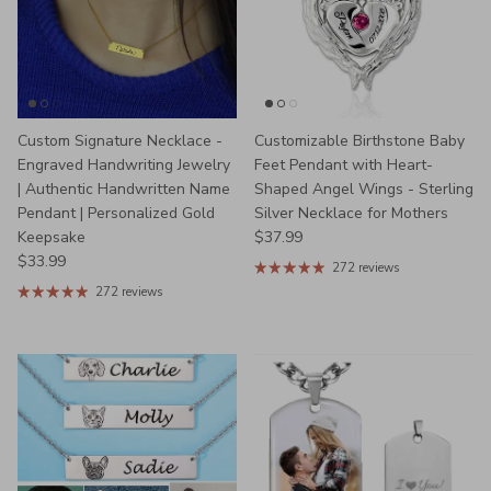
Custom Signature Necklace -
Customizable Birthstone Baby
Engraved Handwriting Jewelry
Feet Pendant with Heart-
| Authentic Handwritten Name
Shaped Angel Wings - Sterling
Pendant | Personalized Gold
Silver Necklace for Mothers
Regular price
Keepsake
$37.99
Regular price
$33.99
272 reviews
272 reviews