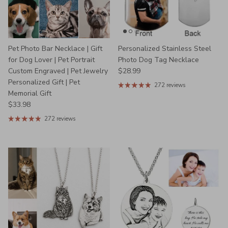
Pet Photo Bar Necklace | Gift
Personalized Stainless Steel
for Dog Lover | Pet Portrait
Photo Dog Tag Necklace
Regular price
Custom Engraved | Pet Jewelry
$28.99
Personalized Gift | Pet
272 reviews
Memorial Gift
Regular price
$33.98
272 reviews