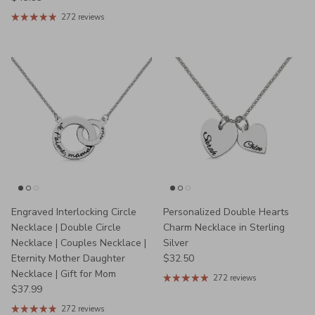
272 reviews
Engraved Interlocking Circle
Personalized Double Hearts
Necklace | Double Circle
Charm Necklace in Sterling
Necklace | Couples Necklace |
Silver
Regular price
Eternity Mother Daughter
$32.50
Necklace | Gift for Mom
272 reviews
Regular price
$37.99
272 reviews