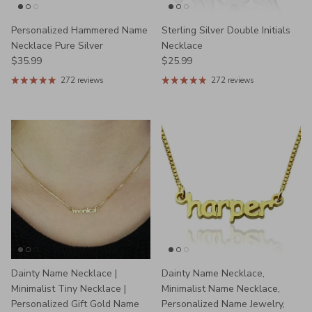
Personalized Hammered Name
Sterling Silver Double Initials
Necklace Pure Silver
Necklace
Regular price
Regular price
$35.99
$25.99
272 reviews
272 reviews
Dainty Name Necklace |
Dainty Name Necklace,
Minimalist Tiny Necklace |
Minimalist Name Necklace,
Personalized Gift Gold Name
Personalized Name Jewelry,