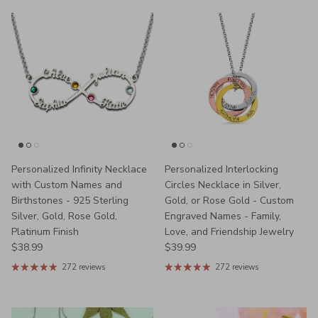
Personalized Infinity Necklace
Personalized Interlocking
with Custom Names and
Circles Necklace in Silver,
Birthstones - 925 Sterling
Gold, or Rose Gold - Custom
Silver, Gold, Rose Gold,
Engraved Names - Family,
Platinum Finish
Love, and Friendship Jewelry
Regular price
Regular price
$38.99
$39.99
272 reviews
272 reviews