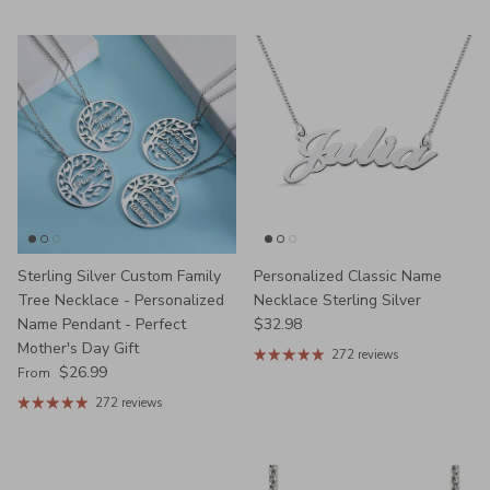
Sterling Silver Custom Family
Personalized Classic Name
Tree Necklace - Personalized
Necklace Sterling Silver
Regular price
Name Pendant - Perfect
$32.98
Mother's Day Gift
272 reviews
Regular price
$26.99
From
272 reviews