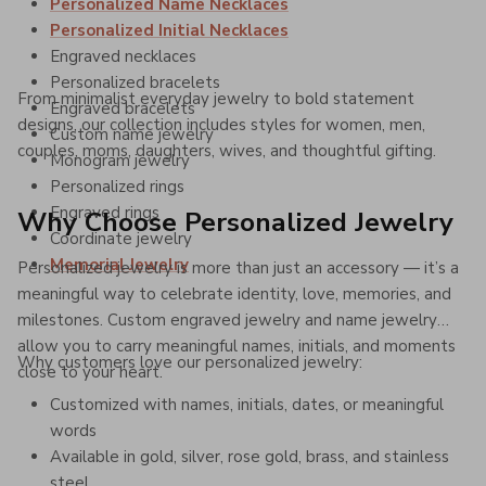
Personalized Name Necklaces
Personalized Initial Necklaces
Engraved necklaces
Personalized bracelets
From minimalist everyday jewelry to bold statement
Engraved bracelets
designs, our collection includes styles for women, men,
Custom name jewelry
couples, moms, daughters, wives, and thoughtful gifting.
Monogram jewelry
Personalized rings
Engraved rings
Why Choose Personalized Jewelry
Coordinate jewelry
Memorial Jewelry
Personalized jewelry is more than just an accessory — it’s a
meaningful way to celebrate identity, love, memories, and
milestones. Custom engraved jewelry and name jewelry
allow you to carry meaningful names, initials, and moments
Why customers love our personalized jewelry:
close to your heart.
Customized with names, initials, dates, or meaningful
words
Available in gold, silver, rose gold, brass, and stainless
steel