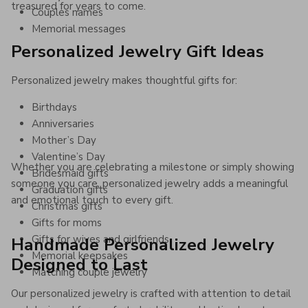
treasured for years to come.
Couples names
Memorial messages
Personalized Jewelry Gift Ideas
Personalized jewelry makes thoughtful gifts for:
Birthdays
Anniversaries
Mother’s Day
Valentine’s Day
Whether you are celebrating a milestone or simply showing
Bridesmaid gifts
someone you care, personalized jewelry adds a meaningful
Graduation gifts
and emotional touch to every gift.
Christmas gifts
Gifts for moms
Gifts for wives and girlfriends
Handmade Personalized Jewelry
Memorial keepsakes
Designed to Last
Matching couple jewelry
Our personalized jewelry is crafted with attention to detail