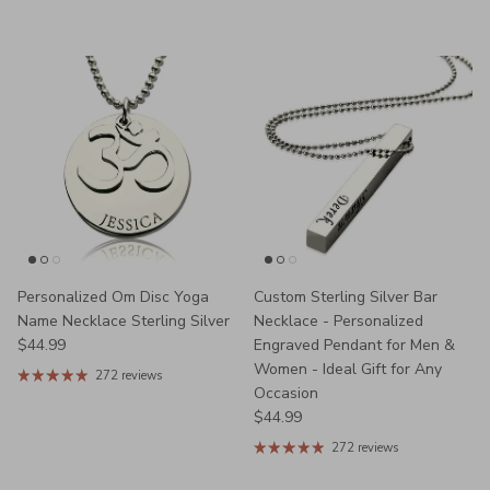
Personalized Om Disc Yoga
Custom Sterling Silver Bar
Name Necklace Sterling Silver
Necklace - Personalized
Regular price
$44.99
Engraved Pendant for Men &
Women - Ideal Gift for Any
272 reviews
Occasion
Regular price
$44.99
272 reviews