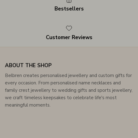
Bestsellers
Customer Reviews
ABOUT THE SHOP
Belbren creates personalised jewellery and custom gifts for
every occasion. From personalised name necklaces and
family crest jewellery to wedding gifts and sports jewellery,
we craft timeless keepsakes to celebrate life's most
meaningful moments.