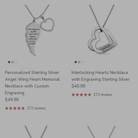
Personalized Sterling Silver
Interlocking Hearts Necklace
Angel Wing Heart Memorial
with Engraving Sterling Silver
Regular price
Necklace with Custom
$40.99
Engraving
272 reviews
Regular price
$49.99
272 reviews