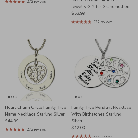
272 reviews
Jewelry Gift for Grandmothers.
Regular price
$53.99
272 reviews
Heart Charm Circle Family Tree
Family Tree Pendant Necklace
Name Necklace Sterling Silver
With Birthstones Sterling
Regular price
$44.99
Silver
Regular price
$42.00
272 reviews
272 reviews