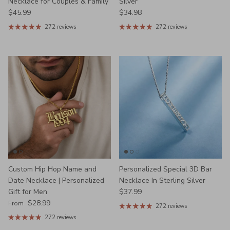
Necklace for Couples & Family
Silver
Regular price
Regular price
$45.99
$34.98
272 reviews
272 reviews
Custom Hip Hop Name and
Personalized Special 3D Bar
Date Necklace | Personalized
Necklace In Sterling Silver
Regular price
Gift for Men
$37.99
Regular price
$28.99
From
272 reviews
272 reviews