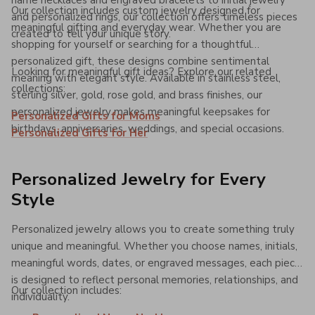
name necklaces and engraved bracelets to initial jewelry
Our collection includes custom jewelry designed for
and personalized rings, our collection offers timeless pieces
meaningful gifting and everyday wear. Whether you are
created to tell your unique story.
shopping for yourself or searching for a thoughtful
personalized gift, these designs combine sentimental
Looking for meaningful gift ideas? Explore our related
meaning with elegant style. Available in stainless steel,
collections:
sterling silver, gold, rose gold, and brass finishes, our
personalized jewelry makes meaningful keepsakes for
Personalized Gifts for Moms
birthdays, anniversaries, weddings, and special occasions.
Personalized Gifts for Her
Personalized Jewelry for Every
Style
Personalized jewelry allows you to create something truly
unique and meaningful. Whether you choose names, initials,
meaningful words, dates, or engraved messages, each piece
is designed to reflect personal memories, relationships, and
Our collection includes:
individuality.