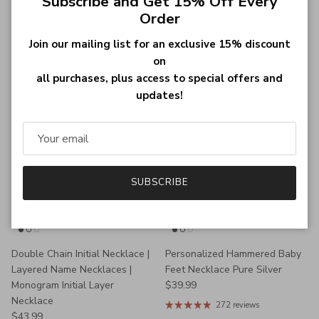
Subscribe and Get 15% Off Every
Engraved Pet Photo Necklace
Engraved Hammered Layer
Order
Sterling Silver
Circle Necklace
Regular price
Regular price
$34.98
$46.99
Join our mailing list for an exclusive 15% discount
270 reviews
272 reviews
on
all purchases, plus access to special offers and
updates!
SUBSCRIBE
Double Chain Initial Necklace |
Personalized Hammered Baby
Layered Name Necklaces |
Feet Necklace Pure Silver
Regular price
Monogram Initial Layer
$39.99
Necklace
272 reviews
Regular price
$43.99