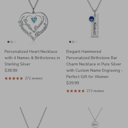
Personalized Heart Necklace
Elegant Hammered
with 4 Names & Birthstones in
Personalized Birthstone Bar
Sterling Silver
Charm Necklace in Pure Silver
Regular price
$38.99
with Custom Name Engraving -
Perfect Gift for Women
272 reviews
Regular price
$39.99
272 reviews