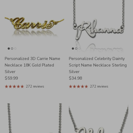
Personalized 3D Carrie Name
Personalized Celebrity Dainty
Necklace 18K Gold Plated
Script Name Necklace Sterling
Silver
Silver
Regular price
Regular price
$59.99
$34.98
272 reviews
272 reviews