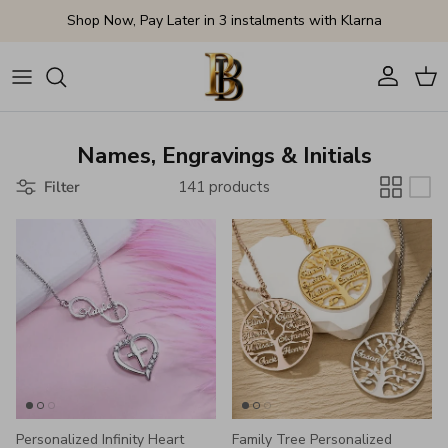
Skip to content
Shop Now, Pay Later in 3 instalments with Klarna
Account
Cart
Names, Engravings & Initials
Filter
141 products
Personalized Infinity Heart
Family Tree Personalized