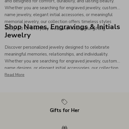
and designed for comfort, durability, and lasting beauty.
Whether you are searching for engraved jewelry, custom
name jewelry, elegant initial accessories, or meaningful
memorial jewelry, our collection offers timeless styles
Shop Names, Engravings & Initials
designed for everyday wear and meaningful gifting.
Jewelry
Discover personalized jewelry designed to celebrate
meaningful memories, relationships, and individuality.
Whether you are searching for engraved jewelry, custom
name designs, or elegant initial accessories, our collection
offers timeless personalized pieces made to be treasured
Read More
for years to come.
Gifts for Her