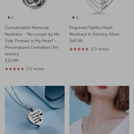
Customizable Memorial
Engraved Family Heart
Necklace - 'No Longer by My
Necklace In Sterling Silver
Regular price
Side, Forever in My Heart' -
$40.99
Personalized Cremation Urn
272 reviews
Jewelry
Regular price
$22.99
272 reviews