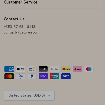
Customer Service
Contact Us
+353-87-634-6113
contact@belbren.com
Country/Region
United States (USD $)