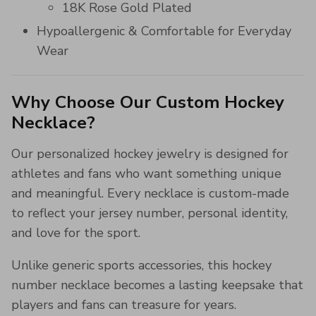
18K Rose Gold Plated
Hypoallergenic & Comfortable for Everyday
Wear
Why Choose Our Custom Hockey
Necklace?
Our personalized hockey jewelry is designed for
athletes and fans who want something unique
and meaningful. Every necklace is custom-made
to reflect your jersey number, personal identity,
and love for the sport.
Unlike generic sports accessories, this hockey
number necklace becomes a lasting keepsake that
players and fans can treasure for years.