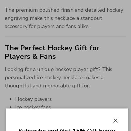
The premium polished finish and detailed hockey
engraving make this necklace a standout
accessory for players and fans alike.
The Perfect Hockey Gift for
Players & Fans
Looking for a unique hockey player gift? This
personalized ice hockey necklace makes a
thoughtful and memorable gift for:
Hockey players
Ice hockey fans
Team captains
Teen athletes
Close
Subscribe and Get 15% Off Every