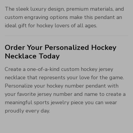
The sleek luxury design, premium materials, and
custom engraving options make this pendant an
ideal gift for hockey lovers of all ages.
Order Your Personalized Hockey
Necklace Today
Create a one-of-a-kind custom hockey jersey
necklace that represents your love for the game.
Personalize your hockey number pendant with
your favorite jersey number and name to create a
meaningful sports jewelry piece you can wear
proudly every day.