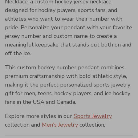
Necklace, a custom hockey jersey necklace
designed for hockey players, sports fans, and
athletes who want to wear their number with
pride. Personalize your pendant with your favorite
jersey number and custom name to create a
meaningful keepsake that stands out both on and
off the ice.
This custom hockey number pendant combines
premium craftsmanship with bold athletic style,
making it the perfect personalized sports jewelry
gift for men, teens, hockey players, and ice hockey
fans in the USA and Canada.
Explore more styles in our
Sports Jewelry
collection and
Men's Jewelry
collection.