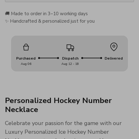
🚚 Made to order in 3–10 working days
✨ Handcrafted & personalized just for you
Purchased
Dispatch
Delivered
Aug 06
Aug 12 - 18
Personalized Hockey Number
Necklace
Celebrate your passion for the game with our
Luxury Personalized Ice Hockey Number