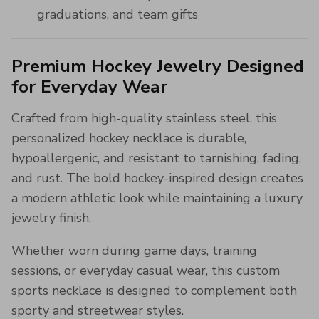
graduations, and team gifts
Premium Hockey Jewelry Designed
for Everyday Wear
Crafted from high-quality stainless steel, this
personalized hockey necklace is durable,
hypoallergenic, and resistant to tarnishing, fading,
and rust. The bold hockey-inspired design creates
a modern athletic look while maintaining a luxury
jewelry finish.
Whether worn during game days, training
sessions, or everyday casual wear, this custom
sports necklace is designed to complement both
sporty and streetwear styles.