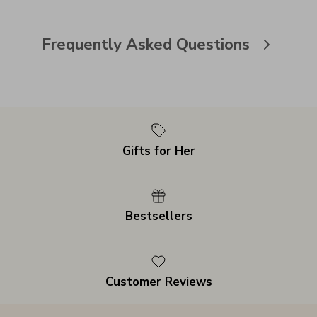
Frequently Asked Questions
Gifts for Her
Bestsellers
Customer Reviews