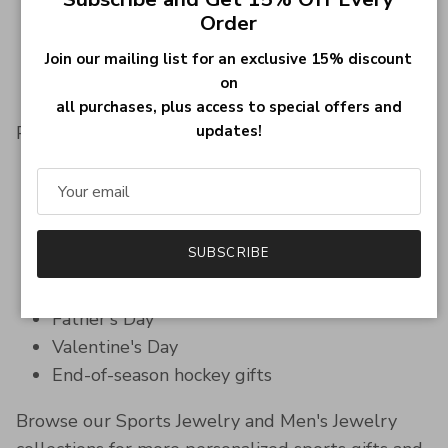
Boyfriends & husbands
Order
Sons & daughters
Brothers & teammates
Join our mailing list for an exclusive 15% discount
on
Sports jewelry lovers
all purchases, plus access to special offers and
updates!
Perfect for:
Birthday gifts
Christmas gifts
Hockey tournaments
SUBSCRIBE
Team celebrations
Graduation gifts
Father's Day
Valentine's Day
End-of-season hockey gifts
Browse our Sports Jewelry and Men's Jewelry