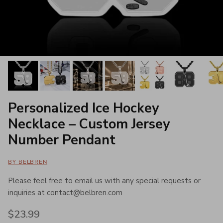
Personalized Ice Hockey
Necklace – Custom Jersey
Number Pendant
BY BELBREN
Please feel free to email us with any special requests or
inquiries at contact@belbren.com
Regular price
$23.99