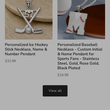
Personalized Ice Hockey
Personalized Baseball
Stick Necklace, Name &
Necklace - Custom Initial
Number Pendant
& Name Pendant for
Sports Fans - Stainless
$32.99
Steel, Gold, Rose Gold,
Black Plated
$24.99
View all