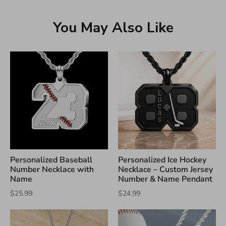
You May Also Like
Personalized Baseball
Personalized Ice Hockey
Number Necklace with
Necklace – Custom Jersey
Name
Number & Name Pendant
$25.99
$24.99