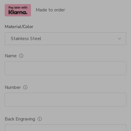
Made to order
Material/Color
Stainless Steel
Name
ⓘ
Number
ⓘ
Back Engraving
ⓘ