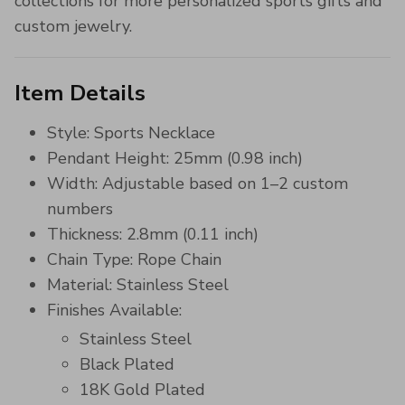
collections for more personalized sports gifts and
custom jewelry.
Item Details
Style: Sports Necklace
Pendant Height: 25mm (0.98 inch)
Width: Adjustable based on 1–2 custom
numbers
Thickness: 2.8mm (0.11 inch)
Chain Type: Rope Chain
Material: Stainless Steel
Finishes Available:
Stainless Steel
Black Plated
18K Gold Plated