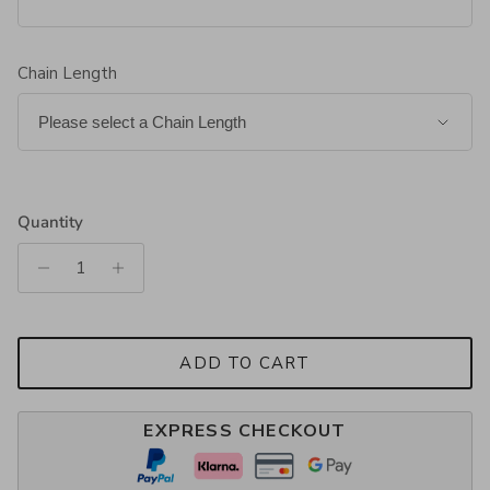
Chain Length
Quantity
ADD TO CART
EXPRESS CHECKOUT