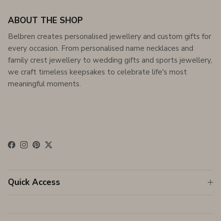
ABOUT THE SHOP
Belbren creates personalised jewellery and custom gifts for
every occasion. From personalised name necklaces and
family crest jewellery to wedding gifts and sports jewellery,
we craft timeless keepsakes to celebrate life's most
meaningful moments.
Facebook
Instagram
Pinterest
Twitter
Quick Access