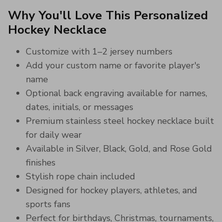
Why You'll Love This Personalized
Hockey Necklace
Customize with 1–2 jersey numbers
Add your custom name or favorite player's
name
Optional back engraving available for names,
dates, initials, or messages
Premium stainless steel hockey necklace built
for daily wear
Available in Silver, Black, Gold, and Rose Gold
finishes
Stylish rope chain included
Designed for hockey players, athletes, and
sports fans
Perfect for birthdays, Christmas, tournaments,