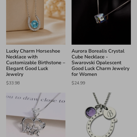
Lucky Charm Horseshoe
Aurora Borealis Crystal
Necklace with
Cube Necklace -
Customizable Birthstone –
Swarovski Opalescent
Elegant Good Luck
Good Luck Charm Jewelry
Jewelry
for Women
$33.98
$24.99