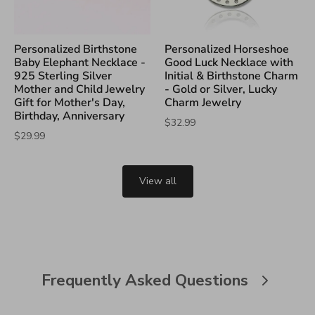
Personalized Birthstone
Personalized Horseshoe
Baby Elephant Necklace -
Good Luck Necklace with
925 Sterling Silver
Initial & Birthstone Charm
Mother and Child Jewelry
- Gold or Silver, Lucky
Gift for Mother's Day,
Charm Jewelry
Birthday, Anniversary
$32.99
$29.99
View all
Frequently Asked Questions