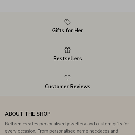
Gifts for Her
Bestsellers
Customer Reviews
ABOUT THE SHOP
Belbren creates personalised jewellery and custom gifts for
every occasion. From personalised name necklaces and