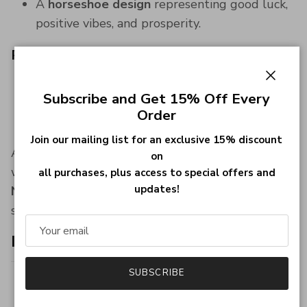
A
horseshoe design
representing good luck,
positive vibes, and prosperity.
Perfect Gift
An ideal present for equestrian enthusiasts or
Close
Subscribe and Get 15% Off Every
anyone who appreciates
unique, meaningful
Order
jewelry
.
Join our mailing list for an exclusive 15% discount
Add a touch of
elegance and luck
to your
on
wardrobe with this exquisite
Layered Horseshoe
all purchases, plus access to special offers and
updates!
Necklace
—a piece that radiates charm and
sophistication for every occasion.
Item specifics:
SUBSCRIBE
Style
Horseshoe Cubic Zirconia Layered
Necklace