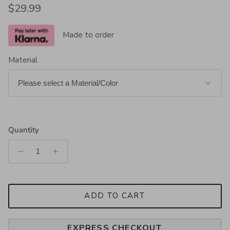
Regular price
$29.99
Made to order
Material
Quantity
ADD TO CART
EXPRESS CHECKOUT