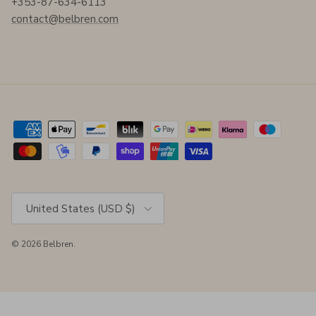
+353-87-634-6113
contact@belbren.com
Country/Region
United States (USD $)
© 2026
Belbren
.