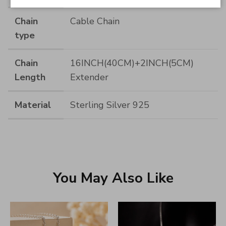
Chain
Cable Chain
type
Chain
16INCH(40CM)+2INCH(5CM)
Length
Extender
Material
Sterling Silver 925
You May Also Like