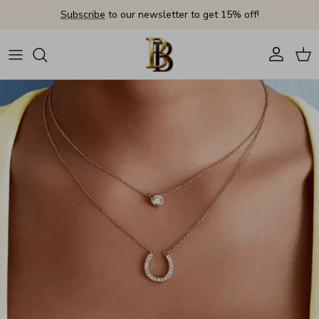
Skip to content
Subscribe
to our newsletter to get 15% off!
Account
Cart
Skip to product information