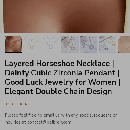
Layered Horseshoe Necklace |
Dainty Cubic Zirconia Pendant |
Good Luck Jewelry for Women |
Elegant Double Chain Design
BY BELBREN
Please feel free to email us with any special requests or
inquiries at contact@belbren.com