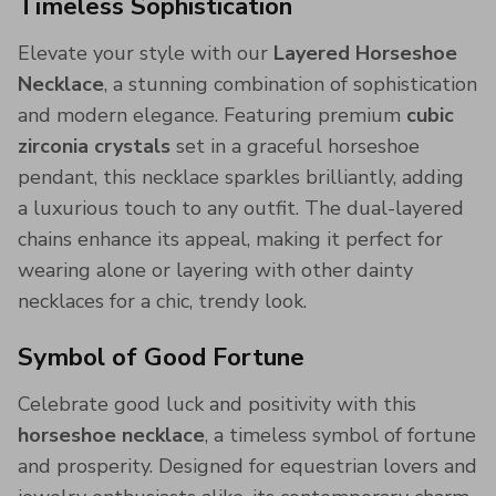
Timeless Sophistication
Elevate your style with our
Layered Horseshoe
Necklace
, a stunning combination of sophistication
and modern elegance. Featuring premium
cubic
zirconia crystals
set in a graceful horseshoe
pendant, this necklace sparkles brilliantly, adding
a luxurious touch to any outfit. The dual-layered
chains enhance its appeal, making it perfect for
wearing alone or layering with other dainty
necklaces for a chic, trendy look.
Symbol of Good Fortune
Celebrate good luck and positivity with this
horseshoe necklace
, a timeless symbol of fortune
and prosperity. Designed for equestrian lovers and