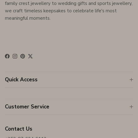
family crest jewellery to wedding gifts and sports jewellery,
we craft timeless keepsakes to celebrate life's most
meaningful moments.
Facebook
Instagram
Pinterest
Twitter
Quick Access
Customer Service
Contact Us