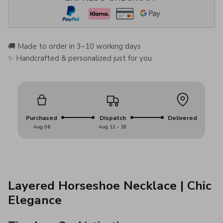
🚚 Made to order in 3–10 working days
✨ Handcrafted & personalized just for you
Purchased
Dispatch
Delivered
Aug 06
Aug 12 - 18
Layered Horseshoe Necklace | Chic
Elegance