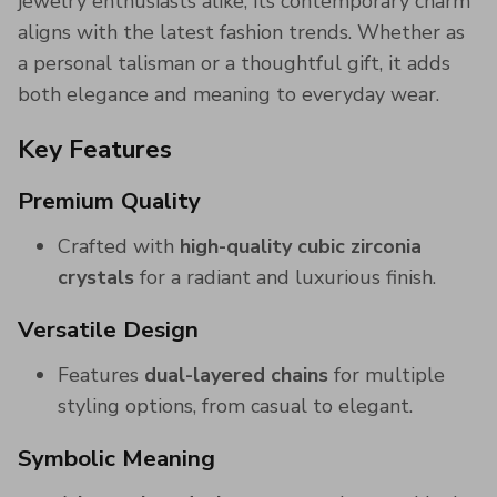
jewelry enthusiasts alike, its contemporary charm
aligns with the latest fashion trends. Whether as
a personal talisman or a thoughtful gift, it adds
both elegance and meaning to everyday wear.
Key Features
Premium Quality
Crafted with
high-quality cubic zirconia
crystals
for a radiant and luxurious finish.
Versatile Design
Features
dual-layered chains
for multiple
styling options, from casual to elegant.
Symbolic Meaning