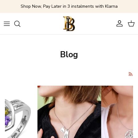
Skip to content
Shop Now, Pay Later in 3 instalments with Klarna
Account
Cart
Blog