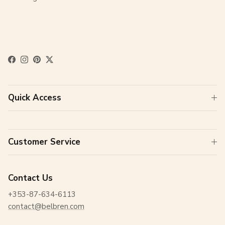
Facebook
Instagram
Pinterest
Twitter
Quick Access
Customer Service
Contact Us
+353-87-634-6113
contact@belbren.com