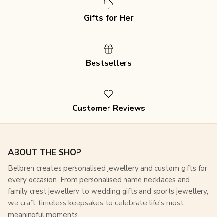
Gifts for Her
Join our mailing list for an exclusive 15% discount
Bestsellers
on
all purchases, plus access to special offers and
updates!
Customer Reviews
SUBSCRIBE
ABOUT THE SHOP
Belbren creates personalised jewellery and custom gifts for
every occasion. From personalised name necklaces and
family crest jewellery to wedding gifts and sports jewellery,
we craft timeless keepsakes to celebrate life's most
meaningful moments.