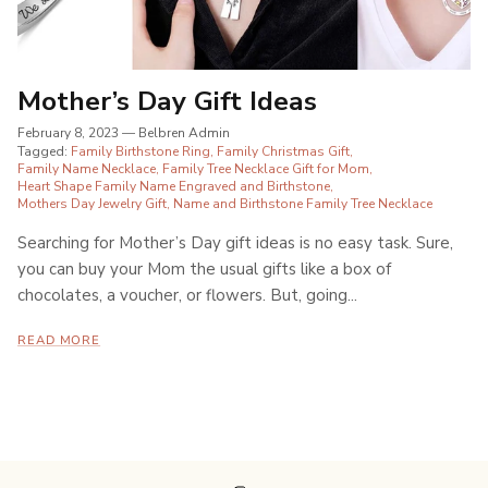
Mother’s Day Gift Ideas
February 8, 2023
—
Belbren Admin
Tagged:
Family Birthstone Ring
Family Christmas Gift
Family Name Necklace
Family Tree Necklace Gift for Mom
Heart Shape Family Name Engraved and Birthstone
Mothers Day Jewelry Gift
Name and Birthstone Family Tree Necklace
Searching for Mother’s Day gift ideas is no easy task. Sure,
you can buy your Mom the usual gifts like a box of
chocolates, a voucher, or flowers. But, going...
READ MORE