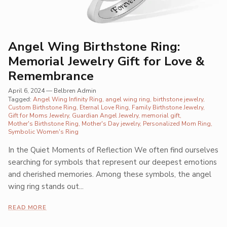
Angel Wing Birthstone Ring:
Memorial Jewelry Gift for Love &
Remembrance
April 6, 2024
—
Belbren Admin
Tagged:
Angel Wing Infinity Ring
angel wing ring
birthstone jewelry
Custom Birthstone Ring
Eternal Love Ring
Family Birthstone Jewelry
Gift for Moms Jewelry
Guardian Angel Jewelry
memorial gift
Mother's Birthstone Ring
Mother's Day jewelry
Personalized Mom Ring
Symbolic Women's Ring
In the Quiet Moments of Reflection We often find ourselves
searching for symbols that represent our deepest emotions
and cherished memories. Among these symbols, the angel
wing ring stands out...
READ MORE