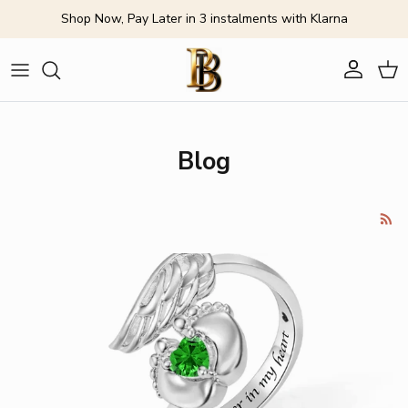
Skip to content
Shop Now, Pay Later in 3 instalments with Klarna
Account
Cart
Blog