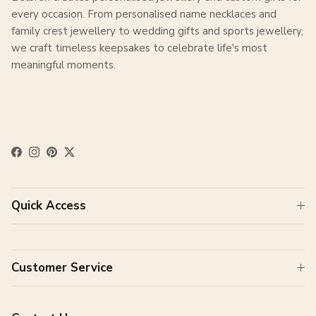
every occasion. From personalised name necklaces and
family crest jewellery to wedding gifts and sports jewellery,
we craft timeless keepsakes to celebrate life's most
meaningful moments.
Facebook
Instagram
Pinterest
Twitter
Quick Access
Customer Service