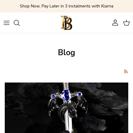
Skip to content
Shop Now, Pay Later in 3 instalments with Klarna
Account
Cart
Blog