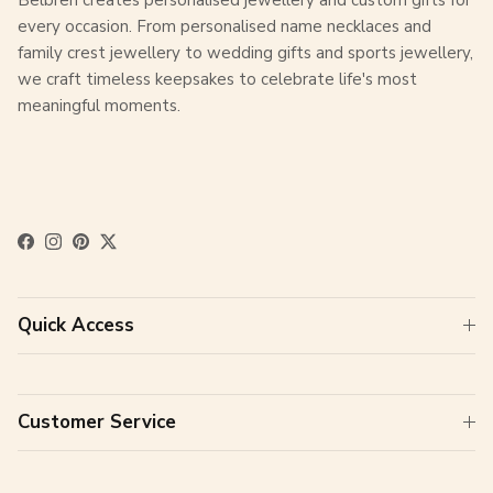
every occasion. From personalised name necklaces and
family crest jewellery to wedding gifts and sports jewellery,
we craft timeless keepsakes to celebrate life's most
meaningful moments.
Facebook
Instagram
Pinterest
Twitter
Quick Access
Customer Service