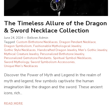
The Timeless Allure of the Dragon
& Sword Necklace Collection
June 24, 2024
—
Belbren Admin
Tagged:
Custom Birthstone Necklaces
Dragon Pendant Necklace
Dragon Symbolism
Fashionable Mythological Jewelry
Gothic Style Necklaces
Handcrafted Dragon Jewelry
Men's Gothic Jewelry
Mythical Creature Jewelry
Personalized Birthstone Jewelry
Personalized Gemstone Pendants
Spiritual Symbol Necklaces
Sword Mythology
Sword Symbolism Accessories
Unique Men's Necklaces
Discover the Power of Myth and Legend In the realm of
myth and legend, few symbols captivate the human
imagination like the dragon and the sword. These ancient
icons, rich...
READ MORE