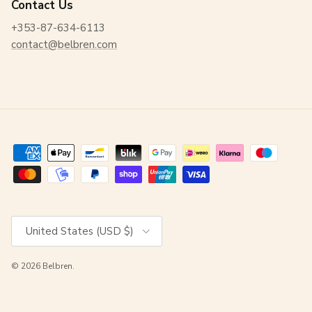
Contact Us
+353-87-634-6113
contact@belbren.com
Country/Region
United States (USD $)
© 2026
Belbren
.