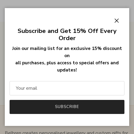
Close
Subscribe and Get 15% Off Every
Order
Gifts for Her
Join our mailing list for an exclusive 15% discount
on
all purchases, plus access to special offers and
Bestsellers
updates!
Customer Reviews
SUBSCRIBE
ABOUT THE SHOP
Belbren creates personalised jewellery and custom gifts for