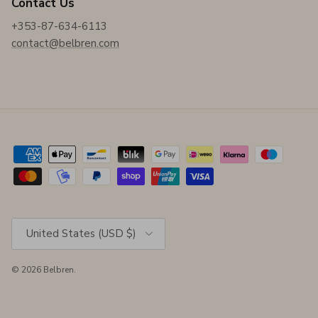
Contact Us
+353-87-634-6113
contact@belbren.com
Country/Region
United States (USD $)
© 2026
Belbren
.