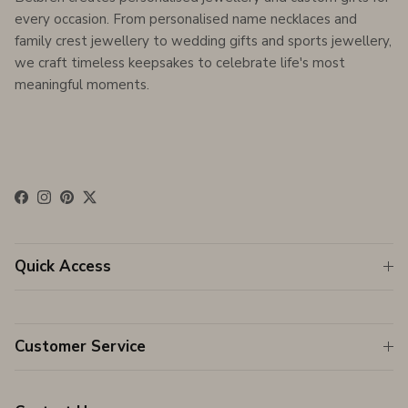
every occasion. From personalised name necklaces and
family crest jewellery to wedding gifts and sports jewellery,
we craft timeless keepsakes to celebrate life's most
meaningful moments.
Facebook
Instagram
Pinterest
Twitter
Quick Access
Customer Service