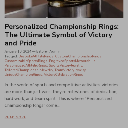
Personalized Championship Rings:
The Ultimate Symbol of Victory
and Pride
January 10, 2024
—
Belbren Admin
Tagged:
BespokeAthleteRings
CustomChampionshipRings
CustomizableSportsRings
EngravedSportsMemorabilia
PersonalizedAthleticRings
SportsVictoryJewelry
TailoredChampionshipJewelry
TeamVictoryJewelry
UniqueChampionRings
VictoryCelebrationRings
In the world of sports and competitive activities, victories
are more than just wins; they’re milestones of dedication,
hard work, and team spirit. This is where “Personalized
Championship Rings” come...
READ MORE