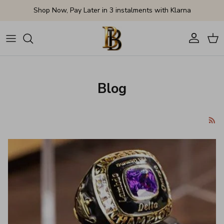
Skip to content
Shop Now, Pay Later in 3 instalments with Klarna
Account
Cart
Blog