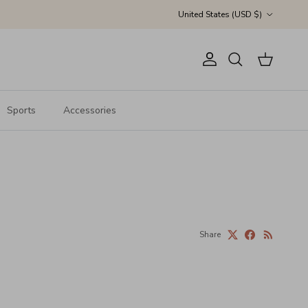
Country/Region
United States (USD $)
Account
Cart
Search
Sports
Accessories
Share