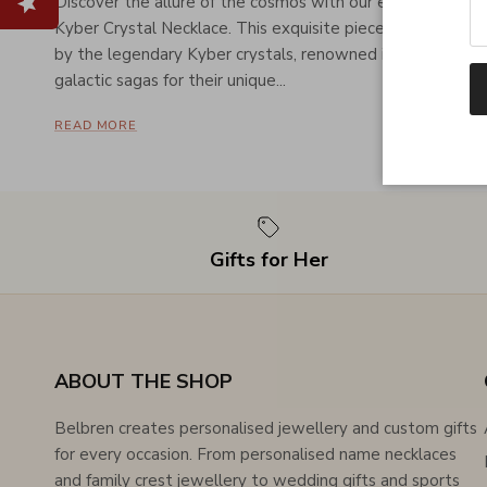
Discover the allure of the cosmos with our exclusive
Kyber Crystal Necklace. This exquisite piece is inspired
by the legendary Kyber crystals, renowned in popular
galactic sagas for their unique...
READ MORE
Gifts for Her
ABOUT THE SHOP
Belbren creates personalised jewellery and custom gifts
for every occasion. From personalised name necklaces
and family crest jewellery to wedding gifts and sports