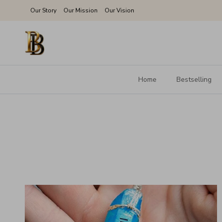
Skip to content
Our Story
Our Mission
Our Vision
Home
Bestselling