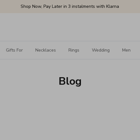
Shop Now, Pay Later in 3 instalments with Klarna
Gifts For
Necklaces
Rings
Wedding
Men
Blog