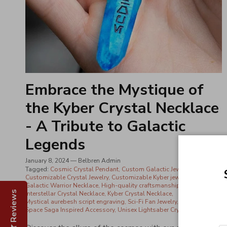
Embrace the Mystique of
the Kyber Crystal Necklace
- A Tribute to Galactic
Legends
January 8, 2024
—
Belbren Admin
Tagged:
Cosmic Crystal Pendant
Custom Galactic Jewelry
Customizable Crystal Jewelry
Customizable Kyber jewelry
Galactic Warrior Necklace
High-quality craftsmanship
Reviews
Interstellar Crystal Necklace
Kyber Crystal Necklace
Mystical aurebesh script engraving
Sci-Fi Fan Jewelry
Space Saga Inspired Accessory
Unisex Lightsaber Crystal Necklace