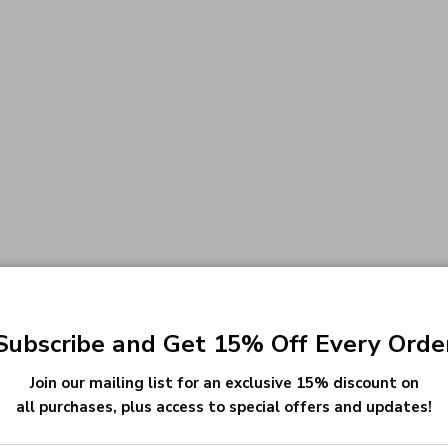
Subscribe and Get 15% Off Every Orde
Join our mailing list for an exclusive 15% discount on
all purchases, plus access to special offers and updates!