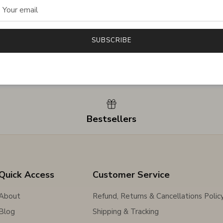
SUBSCRIBE
Bestsellers
Quick Access
Customer Service
About
Refund, Returns & Cancellations Polic
Blog
Shipping & Tracking