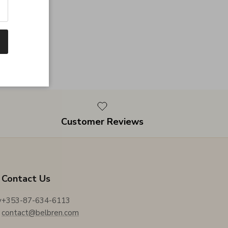
Customer Reviews
Contact Us
y
+353-87-634-6113
contact@belbren.com