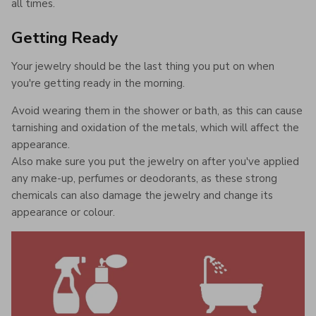
all times.
Getting Ready
Your jewelry should be the last thing you put on when
you're getting ready in the morning.
Avoid wearing them in the shower or bath, as this can cause
tarnishing and oxidation of the metals, which will affect the
appearance.
Also make sure you put the jewelry on after you've applied
any make-up, perfumes or deodorants, as these strong
chemicals can also damage the jewelry and change its
appearance or colour.