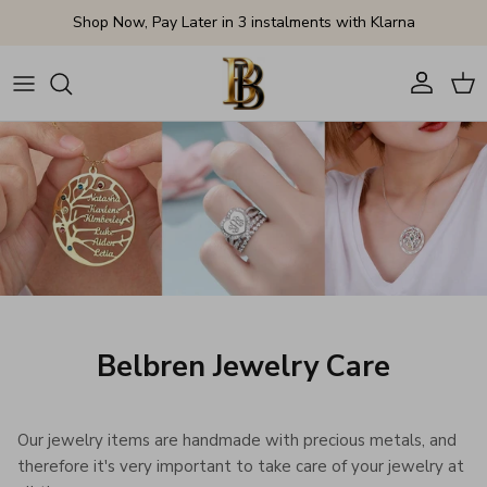
Skip to content
Shop Now, Pay Later in 3 instalments with Klarna
Account
Cart
Belbren Jewelry Care
Our jewelry items are handmade with precious metals, and
therefore it's very important to take care of your jewelry at