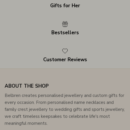
Gifts for Her
Bestsellers
Customer Reviews
ABOUT THE SHOP
Belbren creates personalised jewellery and custom gifts for
every occasion. From personalised name necklaces and
family crest jewellery to wedding gifts and sports jewellery,
we craft timeless keepsakes to celebrate life's most
meaningful moments.