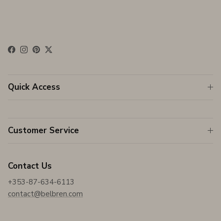
Facebook
Instagram
Pinterest
Twitter
Quick Access
Customer Service
Contact Us
+353-87-634-6113
contact@belbren.com