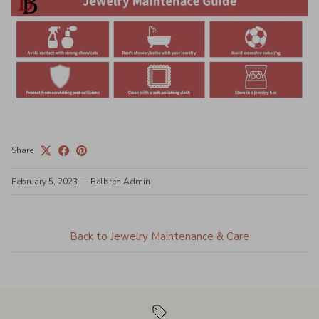
Share
February 5, 2023
—
Belbren Admin
Back to Jewelry Maintenance & Care