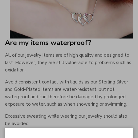
Are my items waterproof?
All of our jewelry items are of high quality and designed to
last. However, they are still vulnerable to problems such as
oxidation.
Avoid consistent contact with liquids as our Sterling Silver
and Gold-Plated items are water-resistant, but not
waterproof and can therefore be damaged by prolonged
exposure to water, such as when showering or swimming.
Excessive sweating while wearing our jewelry should also
be avoided.