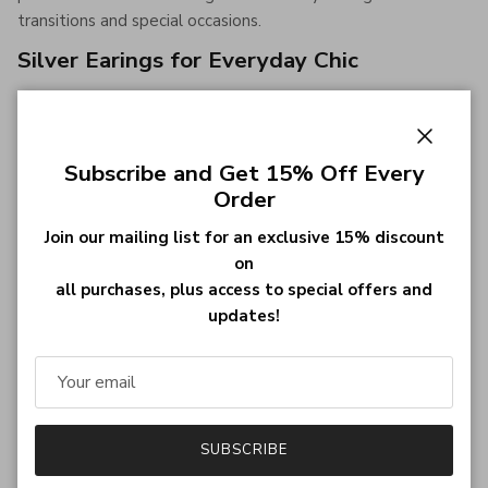
transitions and special occasions.
Silver Earings for Everyday Chic
Silver earings
bring a modern edge to any outfit. Choose
from minimalist studs or dangling designs that add subtle
glamour to casual and formal attire.
Close
Subscribe and Get 15% Off Every
Order
Statement Earings to Make an Impression
Join our mailing list for an exclusive 15% discount
For those who love to stand out, our statement earings
on
feature bold shapes, vibrant gemstones, and unique
all purchases, plus access to special offers and
craftsmanship. Perfect for parties, weddings, or creating a
updates!
memorable fashion moment.
Stud Earings for Classic Appeal
Stud earings are a must-have for anyone seeking timeless
simplicity. Their compact design is ideal for daily wear,
SUBSCRIBE
offering comfort without compromising style.