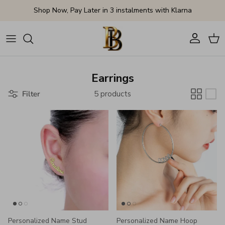
Skip to content
Shop Now, Pay Later in 3 instalments with Klarna
Account
Cart
Earrings
Filter
5 products
Personalized Name Stud
Personalized Name Hoop