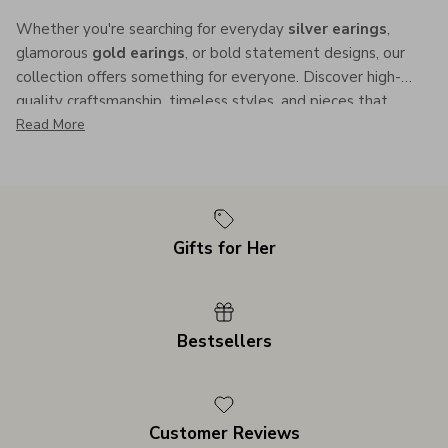
Whether you're searching for everyday
silver earings
,
glamorous
gold earings
, or bold statement designs, our
collection offers something for everyone. Discover high-
quality craftsmanship, timeless styles, and pieces that
enhance your individuality.
Read More
Gifts for Her
Bestsellers
Customer Reviews