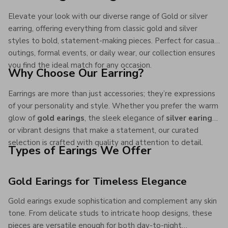
Elevate your look with our diverse range of Gold or silver
earring, offering everything from classic gold and silver
styles to bold, statement-making pieces. Perfect for casual
outings, formal events, or daily wear, our collection ensures
you find the ideal match for any occasion.
Why Choose Our Earring?
Earrings are more than just accessories; they’re expressions
of your personality and style. Whether you prefer the warm
glow of
gold earings
, the sleek elegance of
silver earings
,
or vibrant designs that make a statement, our curated
selection is crafted with quality and attention to detail.
Types of Earings We Offer
Gold Earings for Timeless Elegance
Gold earings exude sophistication and complement any skin
tone. From delicate studs to intricate hoop designs, these
pieces are versatile enough for both day-to-night