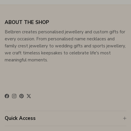
ABOUT THE SHOP
Belbren creates personalised jewellery and custom gifts for
every occasion. From personalised name necklaces and
family crest jewellery to wedding gifts and sports jewellery,
we craft timeless keepsakes to celebrate life's most
meaningful moments.
Facebook
Instagram
Pinterest
Twitter
Quick Access