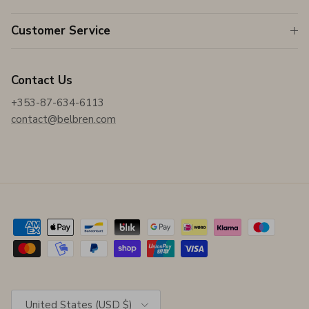
Customer Service
Contact Us
+353-87-634-6113
contact@belbren.com
Country/Region
United States (USD $)