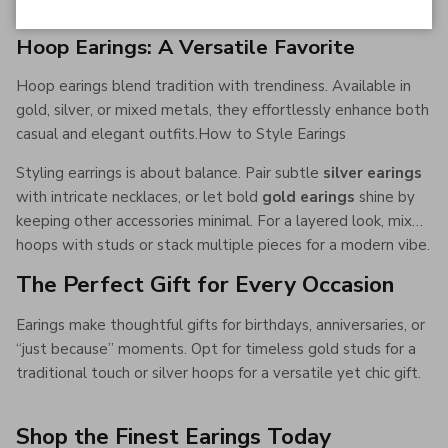
Hoop Earings: A Versatile Favorite
Hoop earings blend tradition with trendiness. Available in
gold, silver, or mixed metals, they effortlessly enhance both
casual and elegant outfits.How to Style Earings
Styling earrings is about balance. Pair subtle
silver earings
with intricate necklaces, or let bold
gold earings
shine by
keeping other accessories minimal. For a layered look, mix
hoops with studs or stack multiple pieces for a modern vibe.
The Perfect Gift for Every Occasion
Earings make thoughtful gifts for birthdays, anniversaries, or
“just because” moments. Opt for timeless gold studs for a
traditional touch or silver hoops for a versatile yet chic gift.
Shop the Finest Earings Today