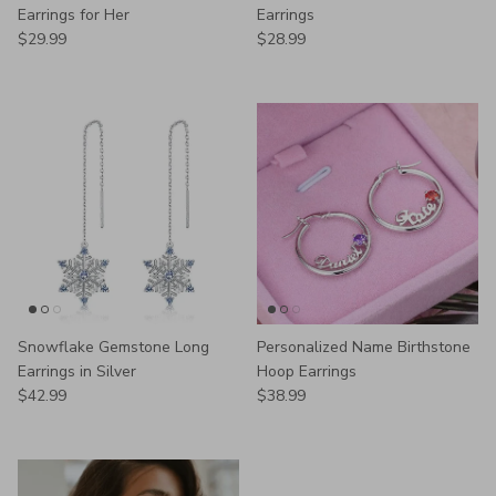
Earrings for Her
Earrings
Regular price
Regular price
$29.99
$28.99
Snowflake Gemstone Long
Personalized Name Birthstone
Earrings in Silver
Hoop Earrings
Regular price
Regular price
$42.99
$38.99