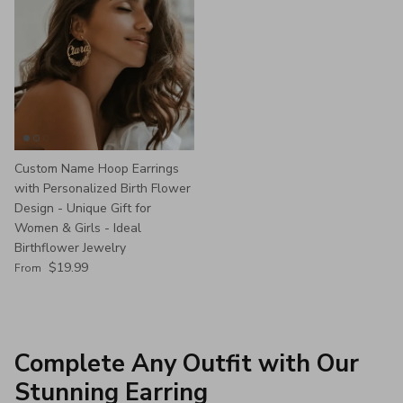
Custom Name Hoop Earrings
with Personalized Birth Flower
Design - Unique Gift for
Women & Girls - Ideal
Birthflower Jewelry
Regular price
$19.99
From
Complete Any Outfit with Our
Stunning Earring