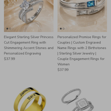
Elegant Sterling Silver Princess
Personalized Promise Rings for
Cut Engagement Ring with
Couples | Custom Engraved
Shimmering Accent Stones and
Name Rings with 2 Birthstones
Personalized Engraving
| Sterling Silver Jewelry |
Regular price
$37.99
Couple Engagement Rings for
Women
Regular price
$37.99