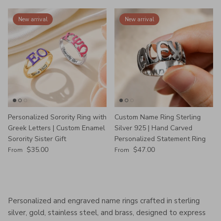
New arrival
New arrival
Personalized Sorority Ring with
Custom Name Ring Sterling
Greek Letters | Custom Enamel
Silver 925 | Hand Carved
Sorority Sister Gift
Personalized Statement Ring
Regular price
Regular price
$35.00
$47.00
From
From
Personalized and engraved name rings crafted in sterling
silver, gold, stainless steel, and brass, designed to express