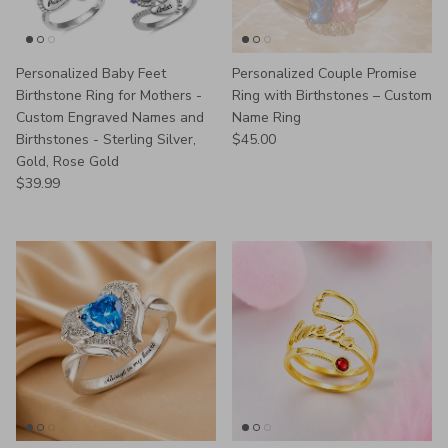
Personalized Baby Feet
Personalized Couple Promise
Birthstone Ring for Mothers -
Ring with Birthstones – Custom
Custom Engraved Names and
Name Ring
Regular price
Birthstones - Sterling Silver,
$45.00
Gold, Rose Gold
Regular price
$39.99