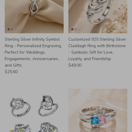
Sterling Silver Infinity Symbol
Customized 925 Sterling Silver
Ring - Personalized Engraving,
Claddagh Ring with Birthstone
Perfect for Weddings,
- Symbolic Gift for Love,
Engagements, Anniversaries,
Loyalty, and Friendship
Regular price
and Gifts
$49.00
Regular price
$25.60