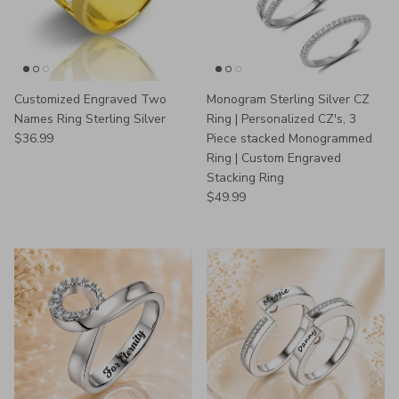
Customized Engraved Two
Monogram Sterling Silver CZ
Names Ring Sterling Silver
Ring | Personalized CZ's, 3
Regular price
$36.99
Piece stacked Monogrammed
Ring | Custom Engraved
Stacking Ring
Regular price
$49.99