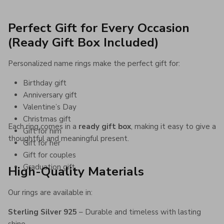
Perfect Gift for Every Occasion
(Ready Gift Box Included)
Personalized name rings make the perfect gift for:
Birthday gift
Anniversary gift
Valentine’s Day
Christmas gift
Each ring comes in a
ready gift box
, making it easy to give a
Gift for him
thoughtful and meaningful present.
Gift for her
Gift for couples
Graduation gift
High-Quality Materials
Our rings are available in:
Sterling Silver 925
– Durable and timeless with lasting
shine