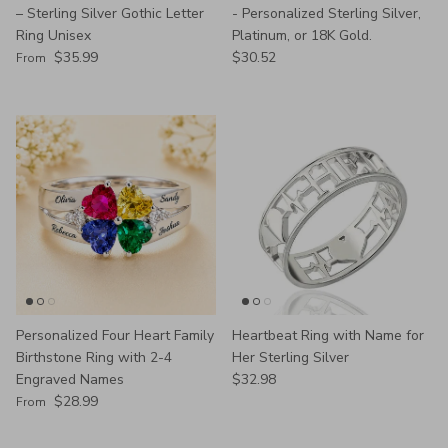
– Sterling Silver Gothic Letter
- Personalized Sterling Silver,
Ring Unisex
Platinum, or 18K Gold.
Regular price
Regular price
$35.99
$30.52
From
Personalized Four Heart Family
Heartbeat Ring with Name for
Birthstone Ring with 2-4
Her Sterling Silver
Regular price
Engraved Names
$32.98
Regular price
$28.99
From