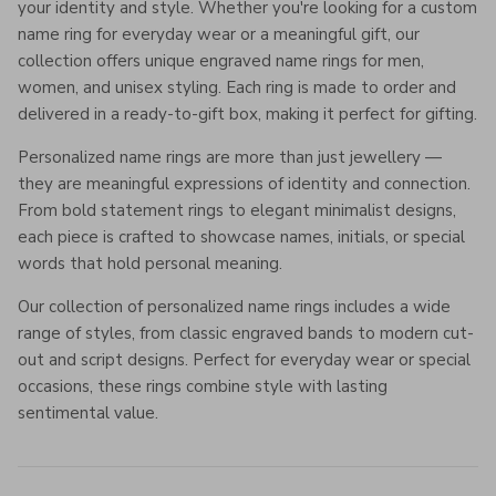
your identity and style. Whether you're looking for a custom
name ring for everyday wear or a meaningful gift, our
collection offers unique engraved name rings for men,
women, and unisex styling. Each ring is made to order and
delivered in a ready-to-gift box, making it perfect for gifting.
Personalized name rings are more than just jewellery —
they are meaningful expressions of identity and connection.
From bold statement rings to elegant minimalist designs,
each piece is crafted to showcase names, initials, or special
words that hold personal meaning.
Our collection of personalized name rings includes a wide
range of styles, from classic engraved bands to modern cut-
out and script designs. Perfect for everyday wear or special
occasions, these rings combine style with lasting
sentimental value.