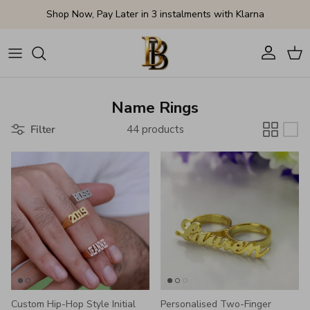
Skip to content
Shop Now, Pay Later in 3 instalments with Klarna
Account
Cart
Name Rings
Filter
44 products
Custom Hip-Hop Style Initial
Personalised Two-Finger