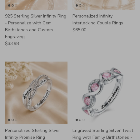
925 Sterling Silver Infinity Ring
Personalized Infinity
- Personalize with Gem
Interlocking Couple Rings
Regular price
Birthstones and Custom
$65.00
Engraving
Regular price
$33.98
Personalized Sterling Silver
Engraved Sterling Silver Twist
Infinity Promise Ring
Ring with Family Birthstones -