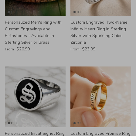
Personalized Men's Ring with
Custom Engraved Two-Name
Custom Engravings and
Infinity Heart Ring in Sterling
Birthstones - Available in
Silver with Sparkling Cubic
Sterling Silver or Brass
Zirconia
Regular price
Regular price
$26.99
$23.99
From
From
Personalized Initial Signet Ring
Custom Engraved Promise Ring