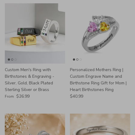
Custom Men's Ring with
Personalized Mothers Ring |
Birthstones & Engraving -
Custom Engrave Name and
Silver, Gold, Black Plated
Birthstone Ring Gift for Mom |
Sterling Silver or Brass
Heart Birthstones Ring
Regular price
Regular price
$26.99
$40.99
From