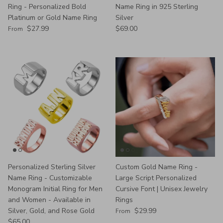
Ring - Personalized Bold
Name Ring in 925 Sterling
Platinum or Gold Name Ring
Silver
Regular price
Regular price
$27.99
$69.00
From
Personalized Sterling Silver
Custom Gold Name Ring -
Name Ring - Customizable
Large Script Personalized
Monogram Initial Ring for Men
Cursive Font | Unisex Jewelry
and Women - Available in
Rings
Regular price
Silver, Gold, and Rose Gold
$29.99
From
Regular price
$65.00