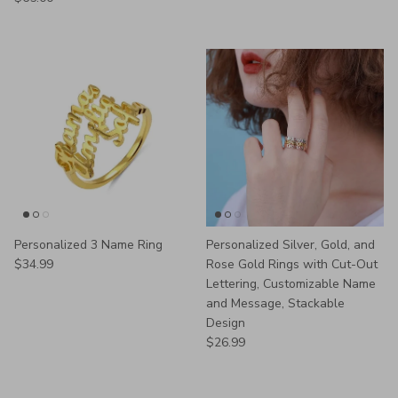
Personalized 3 Name Ring
Personalized Silver, Gold, and
Regular price
$34.99
Rose Gold Rings with Cut-Out
Lettering, Customizable Name
and Message, Stackable
Design
Regular price
$26.99