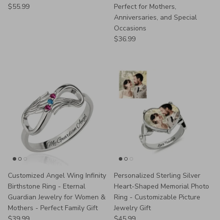
Regular price
$55.99
Perfect for Mothers,
Anniversaries, and Special
Occasions
Regular price
$36.99
Customized Angel Wing Infinity
Personalized Sterling Silver
Birthstone Ring - Eternal
Heart-Shaped Memorial Photo
Guardian Jewelry for Women &
Ring - Customizable Picture
Mothers - Perfect Family Gift
Jewelry Gift
Regular price
Regular price
$39.99
$45.99