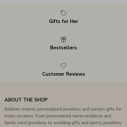
Gifts for Her
Bestsellers
Customer Reviews
ABOUT THE SHOP
Belbren creates personalised jewellery and custom gifts for
every occasion. From personalised name necklaces and
family crest jewellery to wedding gifts and sports jewellery,