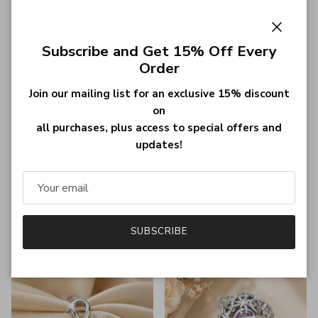
Close
Subscribe and Get 15% Off Every
Order
Join our mailing list for an exclusive 15% discount
on
all purchases, plus access to special offers and
Personalized Roman Numerals
Custom 18K Gold Plated
updates!
Ring - Sterling Silver, Platinum,
Roman Numeral Date Ring -
or 18K Gold Plated - Custom
Personalized Jewelry for
Date Jewelry for Engagement
Weddings, Anniversaries, and
or Wedding
Special Dates
Regular price
Regular price
$30.99
$32.99
SUBSCRIBE