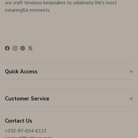
we craft timeless keepsakes to celebrate life's most
meaningful moments.
Facebook
Instagram
Pinterest
Twitter
Quick Access
Customer Service
Contact Us
+353-87-634-6113