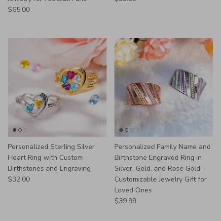
Regular price
$65.00
Personalized Sterling Silver
Personalized Family Name and
Heart Ring with Custom
Birthstone Engraved Ring in
Birthstones and Engraving
Silver, Gold, and Rose Gold -
Regular price
$32.00
Customizable Jewelry Gift for
Loved Ones
Regular price
$39.99