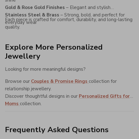
Gold & Rose Gold Finishes
– Elegant and stylish
Stainless Steel & Brass
– Strong, bold, and perfect for
Each piece is crafted for comfort, durability, and long-lasting
everyday wear
quality.
Explore More Personalized
Jewellery
Looking for more meaningful designs?
Browse our
Couples & Promise Rings
collection for
relationship jewellery.
Discover thoughtful designs in our
Personalized Gifts for
Moms
collection.
Frequently Asked Questions