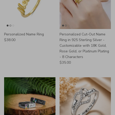
Personalized Name Ring
Personalized Cut-Out Name
Regular price
$38.00
Ring in 925 Sterling Silver -
Customizable with 18K Gold,
Rose Gold, or Platinum Plating
- 8 Characters
Regular price
$35.00