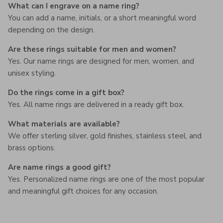
What can I engrave on a name ring?
You can add a name, initials, or a short meaningful word
depending on the design.
Are these rings suitable for men and women?
Yes. Our name rings are designed for men, women, and
unisex styling.
Do the rings come in a gift box?
Yes. All name rings are delivered in a ready gift box.
What materials are available?
We offer sterling silver, gold finishes, stainless steel, and
brass options.
Are name rings a good gift?
Yes. Personalized name rings are one of the most popular
and meaningful gift choices for any occasion.