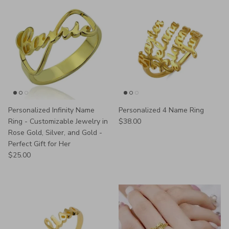
Personalized Infinity Name
Personalized 4 Name Ring
Regular price
Ring - Customizable Jewelry in
$38.00
Rose Gold, Silver, and Gold -
Perfect Gift for Her
Regular price
$25.00