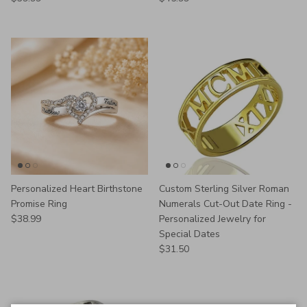
Personalized Heart Birthstone
Custom Sterling Silver Roman
Promise Ring
Numerals Cut-Out Date Ring -
Regular price
$38.99
Personalized Jewelry for
Special Dates
Regular price
$31.50