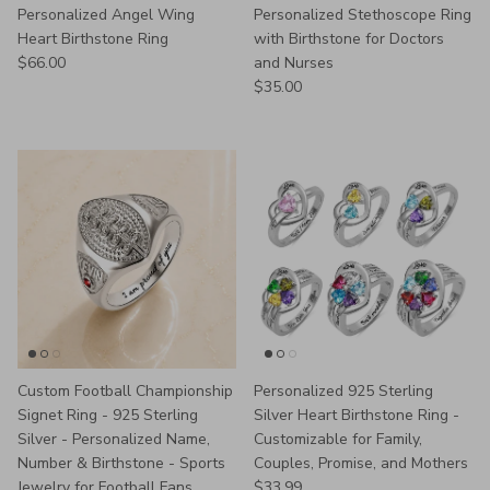
Personalized Angel Wing
Personalized Stethoscope Ring
Heart Birthstone Ring
with Birthstone for Doctors
Regular price
$66.00
and Nurses
Regular price
$35.00
Custom Football Championship
Personalized 925 Sterling
Signet Ring - 925 Sterling
Silver Heart Birthstone Ring -
Silver - Personalized Name,
Customizable for Family,
Number & Birthstone - Sports
Couples, Promise, and Mothers
Regular price
Jewelry for Football Fans
$33.99