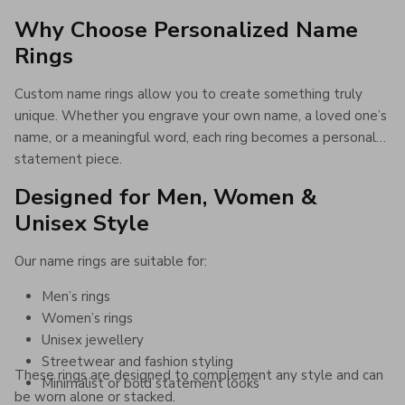
Why Choose Personalized Name
Rings
Custom name rings allow you to create something truly
unique. Whether you engrave your own name, a loved one’s
name, or a meaningful word, each ring becomes a personal
statement piece.
Designed for Men, Women &
Unisex Style
Our name rings are suitable for:
Men’s rings
Women’s rings
Unisex jewellery
Streetwear and fashion styling
These rings are designed to complement any style and can
Minimalist or bold statement looks
be worn alone or stacked.