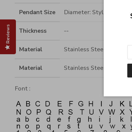
Pendant Size
Diameter: Style 1-50MM
Reviews
Thickness
--
Material
Stainless Steel
Material
Stainless Steel
Font :