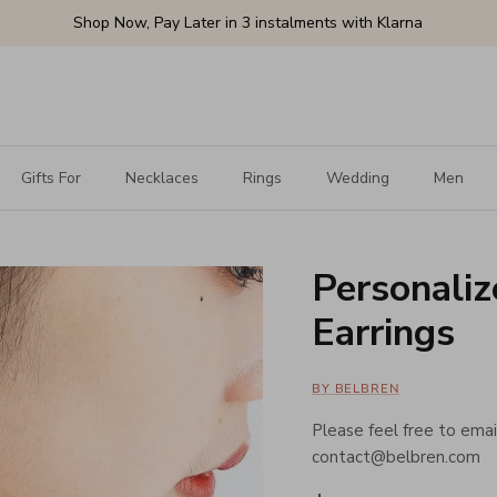
Shop Now, Pay Later in 3 instalments with Klarna
Gifts For
Necklaces
Rings
Wedding
Men
Personali
Earrings
BY BELBREN
Please feel free to email
contact@belbren.com