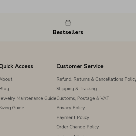
Bestsellers
Quick Access
Customer Service
About
Refund, Returns & Cancellations Polic
Blog
Shipping & Tracking
Jewelry Maintenance Guide
Customs, Postage & VAT
Sizing Guide
Privacy Policy
Payment Policy
Order Change Policy