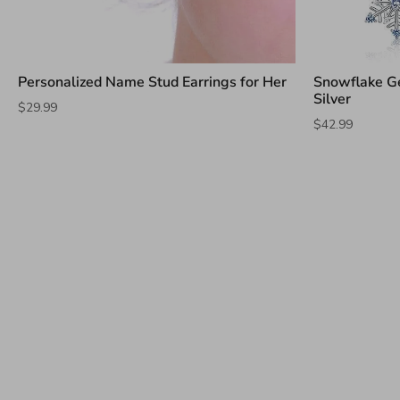
Personalized Name Stud Earrings for Her
Snowflake Ge
Silver
$29.99
$42.99