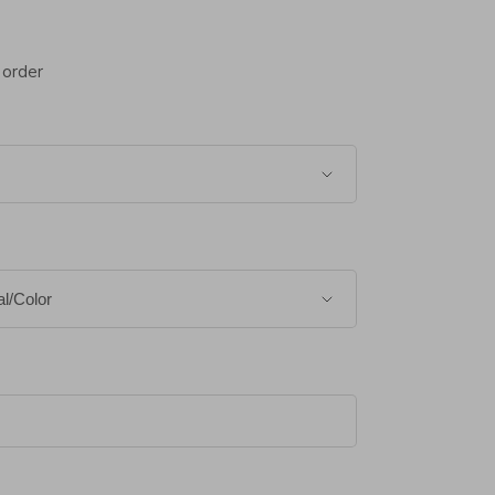
 order