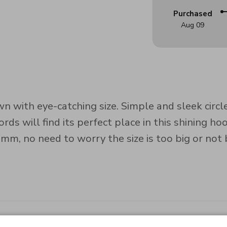
Purchased
Aug 09
n with eye-catching size. Simple and sleek circl
ds will find its perfect place in this shining hoo
, no need to worry the size is too big or not b