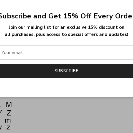
(1.96INCH), Style 2-60MM(2.36INCH), Style 3-
Subscribe and Get 15% Off Every Orde
Join our mailing list for an exclusive 15% discount on
all purchases, plus access to special offers and updates!
SUBSCRIBE