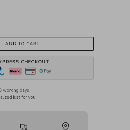
ADD TO CART
XPRESS CHECKOUT
0 working days
lized just for you