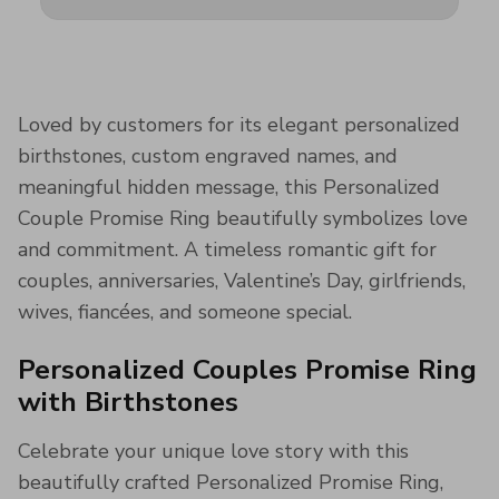
Loved by customers for its elegant personalized
birthstones, custom engraved names, and
meaningful hidden message, this Personalized
Couple Promise Ring beautifully symbolizes love
and commitment. A timeless romantic gift for
couples, anniversaries, Valentine’s Day, girlfriends,
wives, fiancées, and someone special.
Personalized Couples Promise Ring
with Birthstones
Celebrate your unique love story with this
beautifully crafted Personalized Promise Ring,