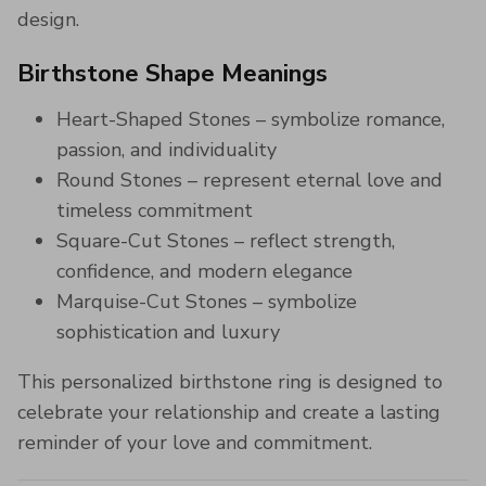
design.
Birthstone Shape Meanings
Heart-Shaped Stones – symbolize romance,
passion, and individuality
Round Stones – represent eternal love and
timeless commitment
Square-Cut Stones – reflect strength,
confidence, and modern elegance
Marquise-Cut Stones – symbolize
sophistication and luxury
This personalized birthstone ring is designed to
celebrate your relationship and create a lasting
reminder of your love and commitment.