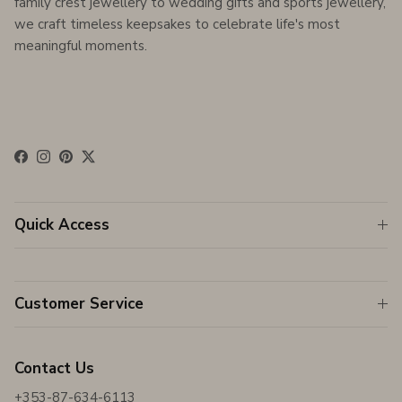
family crest jewellery to wedding gifts and sports jewellery,
we craft timeless keepsakes to celebrate life's most
meaningful moments.
Facebook
Instagram
Pinterest
Twitter
Quick Access
Customer Service
Contact Us
+353-87-634-6113