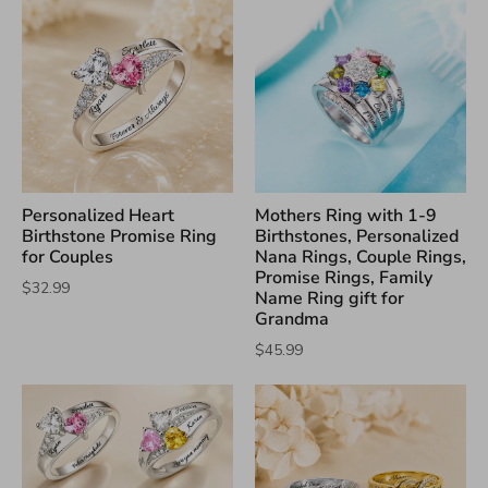
Personalized Heart
Mothers Ring with 1-9
Birthstone Promise Ring
Birthstones, Personalized
for Couples
Nana Rings, Couple Rings,
Promise Rings, Family
$32.99
Name Ring gift for
Grandma
$45.99