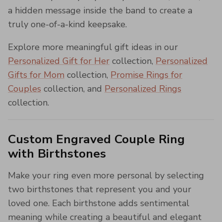
a hidden message inside the band to create a
truly one-of-a-kind keepsake.
Explore more meaningful gift ideas in our
Personalized Gift for Her
collection,
Personalized
Gifts for Mom
collection,
Promise Rings for
Couples
collection, and
Personalized Rings
collection.
Custom Engraved Couple Ring
with Birthstones
Make your ring even more personal by selecting
two birthstones that represent you and your
loved one. Each birthstone adds sentimental
meaning while creating a beautiful and elegant