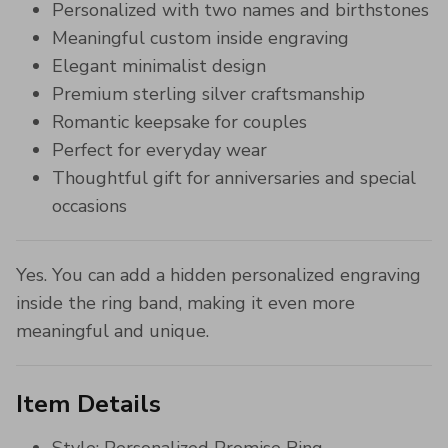
Personalized with two names and birthstones
Meaningful custom inside engraving
Elegant minimalist design
Premium sterling silver craftsmanship
Romantic keepsake for couples
Perfect for everyday wear
Thoughtful gift for anniversaries and special
occasions
Yes. You can add a hidden personalized engraving
inside the ring band, making it even more
meaningful and unique.
Item Details