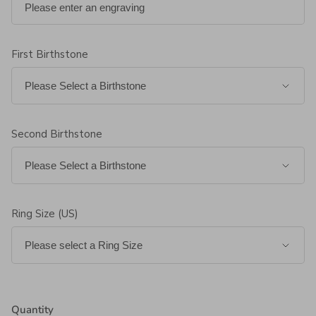
First Birthstone
Second Birthstone
Ring Size (US)
Quantity