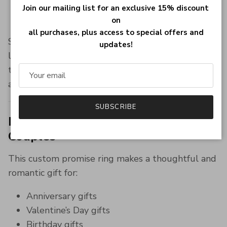
Elegant polished finish
Join our mailing list for an exclusive 15% discount
Designed for daily wear and special occasions
on
all purchases, plus access to special offers and
Sterling silver jewelry remains one of the most
updates!
loved materials for personalized rings due to its
timeless beauty, durability, and luxury
appearance.
SUBSCRIBE
Perfect Personalized Gift for
Couples
This custom promise ring makes a thoughtful and
romantic gift for:
Anniversary gifts
Valentine’s Day gifts
Birthday gifts