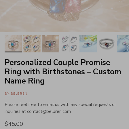
Personalized Couple Promise
Ring with Birthstones – Custom
Name Ring
BY BELBREN
Please feel free to email us with any special requests or
inquiries at contact@belbren.com
Regular price
$45.00