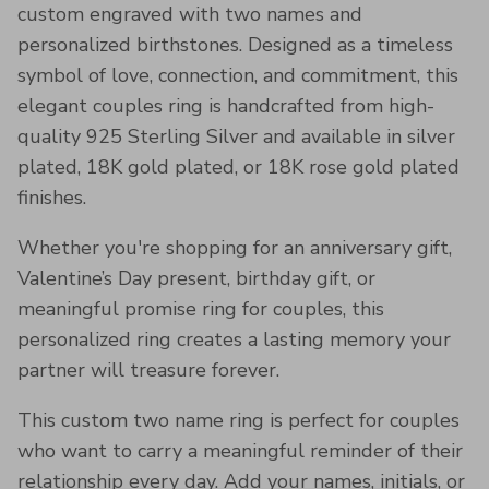
custom engraved with two names and
personalized birthstones. Designed as a timeless
symbol of love, connection, and commitment, this
elegant couples ring is handcrafted from high-
quality 925 Sterling Silver and available in silver
plated, 18K gold plated, or 18K rose gold plated
finishes.
Whether you're shopping for an anniversary gift,
Valentine’s Day present, birthday gift, or
meaningful promise ring for couples, this
personalized ring creates a lasting memory your
partner will treasure forever.
This custom two name ring is perfect for couples
who want to carry a meaningful reminder of their
relationship every day. Add your names, initials, or