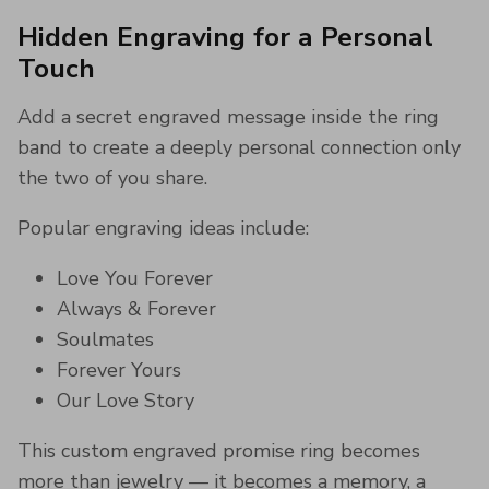
Hidden Engraving for a Personal
Touch
Add a secret engraved message inside the ring
band to create a deeply personal connection only
the two of you share.
Popular engraving ideas include:
Love You Forever
Always & Forever
Soulmates
Forever Yours
Our Love Story
This custom engraved promise ring becomes
more than jewelry — it becomes a memory, a