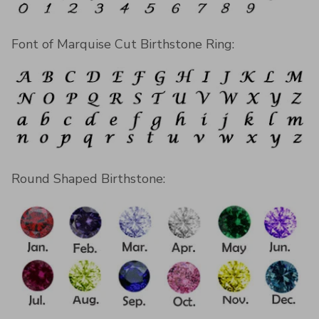
Font of Marquise Cut Birthstone Ring:
Round Shaped Birthstone: