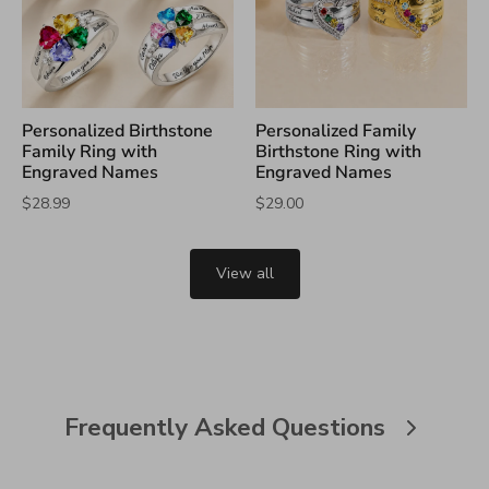
Personalized Birthstone
Personalized Family
Family Ring with
Birthstone Ring with
Engraved Names
Engraved Names
$28.99
$29.00
View all
Frequently Asked Questions