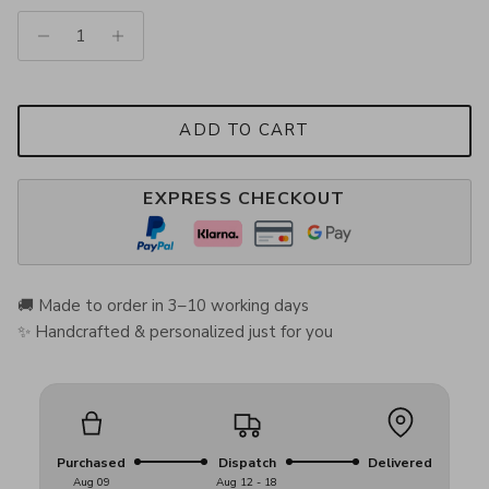
ADD TO CART
EXPRESS CHECKOUT
🚚 Made to order in 3–10 working days
✨ Handcrafted & personalized just for you
Purchased
Dispatch
Delivered
Aug 09
Aug 12 - 18