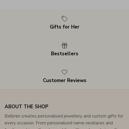
Gifts for Her
Bestsellers
Customer Reviews
ABOUT THE SHOP
Belbren creates personalised jewellery and custom gifts for
every occasion. From personalised name necklaces and