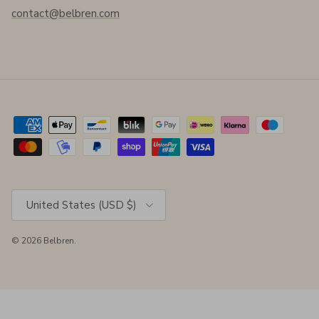
contact@belbren.com
Country/Region
United States (USD $)
© 2026
Belbren
.