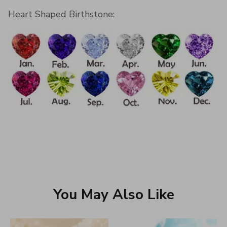
Heart Shaped Birthstone:
You May Also Like