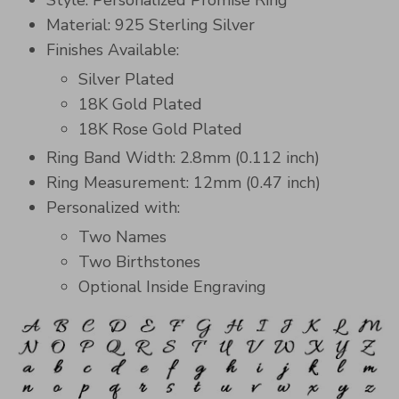
Style: Personalized Promise Ring
Material: 925 Sterling Silver
Finishes Available:
Silver Plated
18K Gold Plated
18K Rose Gold Plated
Ring Band Width: 2.8mm (0.112 inch)
Ring Measurement: 12mm (0.47 inch)
Personalized with:
Two Names
Two Birthstones
Optional Inside Engraving