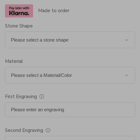
Made to order
Stone Shape
Material
First Engraving
ⓘ
Second Engraving
ⓘ