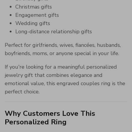
Christmas gifts
Engagement gifts
Wedding gifts
Long-distance relationship gifts
Perfect for girlfriends, wives, fiancées, husbands,
boyfriends, moms, or anyone special in your life.
If you're looking for a meaningful personalized
jewelry gift that combines elegance and
emotional value, this engraved couples ring is the
perfect choice.
Why Customers Love This
Personalized Ring