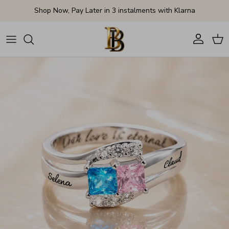
Skip to content
Shop Now, Pay Later in 3 instalments with Klarna
Account
Cart
Skip to product information