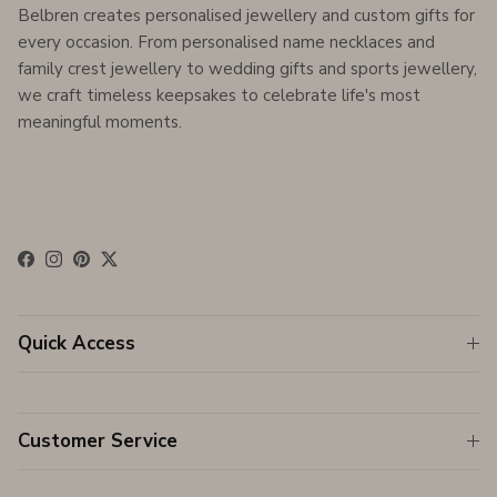
Belbren creates personalised jewellery and custom gifts for
every occasion. From personalised name necklaces and
family crest jewellery to wedding gifts and sports jewellery,
we craft timeless keepsakes to celebrate life's most
meaningful moments.
Facebook
Instagram
Pinterest
Twitter
Quick Access
Customer Service