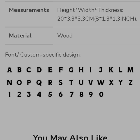
Measurements
Height*Width*Thickness:
20*3.3*3.3CM(8*1.3*1.3INCH).
Material
Wood
Font/ Custom-specific design:
You May Also Like