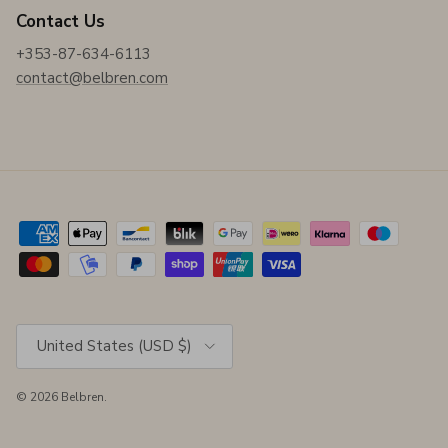
Contact Us
+353-87-634-6113
contact@belbren.com
Country/Region
United States (USD $)
© 2026
Belbren
.