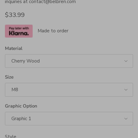
inquiries at contact@belbren.com
Regular price
$33.99
Made to order
Material
Cherry Wood
Size
M8
Graphic Option
Graphic 1
Style