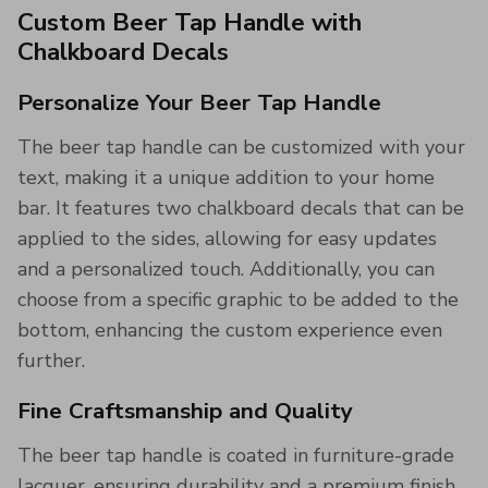
Custom Beer Tap Handle with
Chalkboard Decals
Personalize Your Beer Tap Handle
The beer tap handle can be customized with your
text, making it a unique addition to your home
bar. It features two chalkboard decals that can be
applied to the sides, allowing for easy updates
and a personalized touch. Additionally, you can
choose from a specific graphic to be added to the
bottom, enhancing the custom experience even
further.
Fine Craftsmanship and Quality
The beer tap handle is coated in furniture-grade
lacquer, ensuring durability and a premium finish.