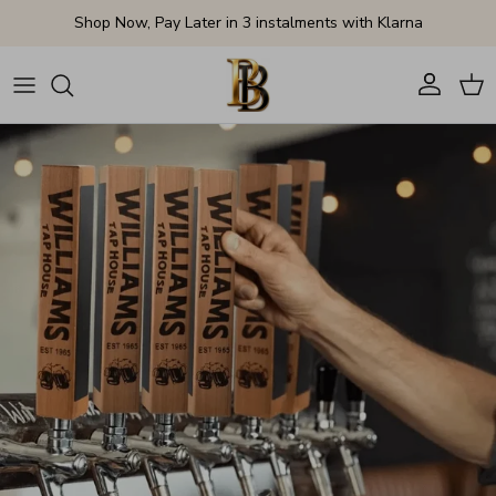
Skip to content
Shop Now, Pay Later in 3 instalments with Klarna
Account
Cart
Skip to product information