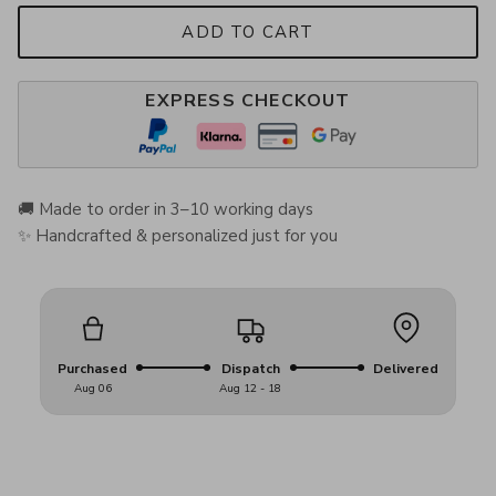
ADD TO CART
EXPRESS CHECKOUT
🚚 Made to order in 3–10 working days
✨ Handcrafted & personalized just for you
Purchased
Dispatch
Delivered
Aug 06
Aug 12 - 18