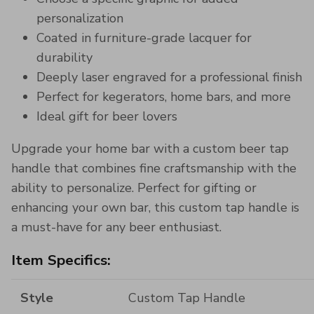
personalization
Coated in furniture-grade lacquer for
durability
Deeply laser engraved for a professional finish
Perfect for kegerators, home bars, and more
Ideal gift for beer lovers
Upgrade your home bar with a custom beer tap
handle that combines fine craftsmanship with the
ability to personalize. Perfect for gifting or
enhancing your own bar, this custom tap handle is
a must-have for any beer enthusiast.
Item Specifics:
Style
Custom Tap Handle