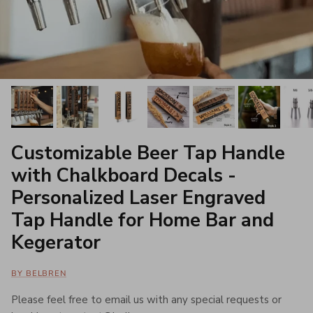
Customizable Beer Tap Handle
with Chalkboard Decals -
Personalized Laser Engraved
Tap Handle for Home Bar and
Kegerator
BY BELBREN
Please feel free to email us with any special requests or