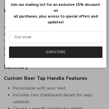
Join our mailing list for an exclusive 15% discount
Easy to Customize
on
all purchases, plus access to special offers and
The chalkboard decals allow you to easily update
updates!
the text, making it simple to change the beer
type or add a personal message. The option to
include a specific graphic at the bottom further
personalizes the tap handle, making it a one-of-a-
SUBSCRIBE
kind addition to your bar.
Summary
Custom Beer Tap Handle Features
Personalize with your text
Includes two chalkboard decals for easy
updates
Choose a specific graphic for added