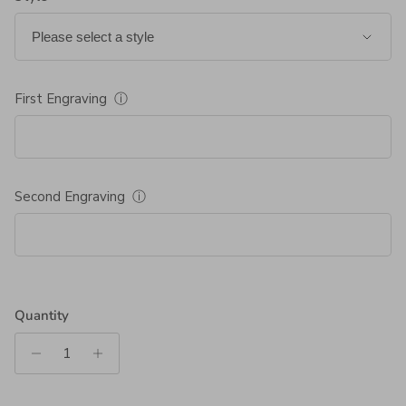
First Engraving
ⓘ
Second Engraving
ⓘ
Quantity