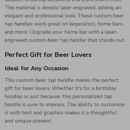
The material is deeply laser engraved, adding an
elegant and professional look. These custom beer
tap handles work great on kegerators, home bars,
and more. Upgrade your home bar with a laser-
engraved custom beer tap handle that stands out.
Perfect Gift for Beer Lovers
Ideal for Any Occasion
This custom beer tap handle makes the perfect
gift for beer lovers. Whether it's for a birthday,
holiday, or just because, this personalized tap
handle is sure to impress. The ability to customize
it with text and graphics makes it a thoughtful
and unique present.