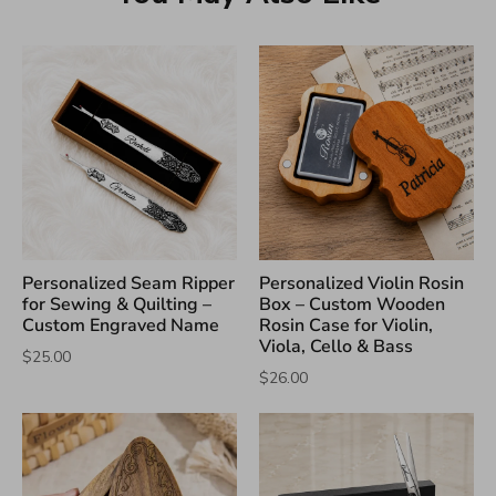
Personalized Seam Ripper
Personalized Violin Rosin
for Sewing & Quilting –
Box – Custom Wooden
Custom Engraved Name
Rosin Case for Violin,
Viola, Cello & Bass
$25.00
$26.00