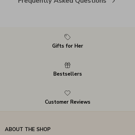
Frequently Asked Questions
Gifts for Her
Bestsellers
Customer Reviews
ABOUT THE SHOP