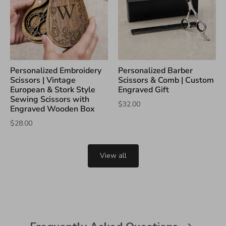
Personalized Embroidery
Personalized Barber
Scissors | Vintage
Scissors & Comb | Custom
European & Stork Style
Engraved Gift
Sewing Scissors with
$32.00
Engraved Wooden Box
$28.00
View all