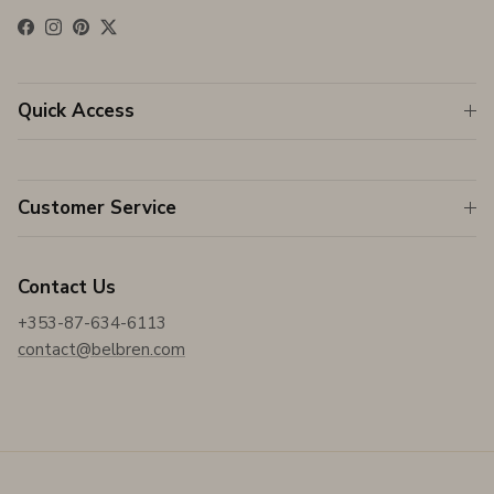
Facebook
Instagram
Pinterest
Twitter
Quick Access
Customer Service
Contact Us
+353-87-634-6113
contact@belbren.com