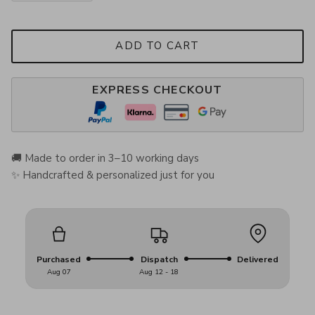
ADD TO CART
EXPRESS CHECKOUT
🚚 Made to order in 3–10 working days
✨ Handcrafted & personalized just for you
Purchased
Dispatch
Delivered
Aug 07
Aug 12 - 18