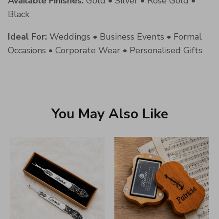
Available Finishes:
Gold • Silver • Rose Gold •
Black
Ideal For:
Weddings • Business Events • Formal
Occasions • Corporate Wear • Personalised Gifts
You May Also Like