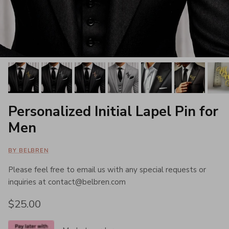
Personalized Initial Lapel Pin for
Men
BY BELBREN
Please feel free to email us with any special requests or
inquiries at contact@belbren.com
Regular price
$25.00