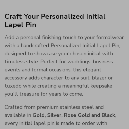
Craft Your Personalized Initial
Lapel Pin
Add a personal finishing touch to your formalwear
with a handcrafted Personalized Initial Lapel Pin,
designed to showcase your chosen initial with
timeless style. Perfect for weddings, business
events and formal occasions, this elegant
accessory adds character to any suit, blazer or
tuxedo while creating a meaningful keepsake
you'll treasure for years to come.
Crafted from premium stainless steel and
available in
Gold, Silver, Rose Gold and Black
,
every initial lapel pin is made to order with