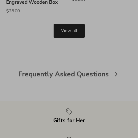
Engraved Wooden Box
$28.00
View all
Frequently Asked Questions
Gifts for Her