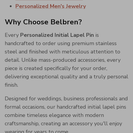
Personalized Men's Jewelry
Why Choose Belbren?
Every
Personalized Initial Lapel Pin
is
handcrafted to order using premium stainless
steel and finished with meticulous attention to
detail. Unlike mass-produced accessories, every
piece is created specifically for your order,
delivering exceptional quality and a truly personal
finish.
Designed for weddings, business professionals and
formal occasions, our handcrafted initial lapel pins
combine timeless elegance with modern
craftsmanship, creating an accessory you'll enjoy
wearing for years to come.