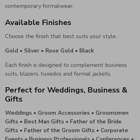
contemporary formalwear.
Available Finishes
Choose the finish that best suits your style.
Gold • Silver • Rose Gold • Black
Each finish is designed to complement business
suits, blazers, tuxedos and formal jackets.
Perfect for Weddings, Business &
Gifts
Weddings • Groom Accessories • Groomsmen
Gifts • Best Man Gifts • Father of the Bride
Gifts • Father of the Groom Gifts • Corporate
Events • Business Professionals • Conferences •