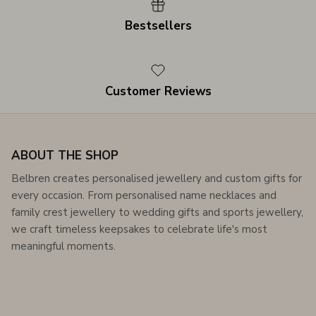
Bestsellers
Customer Reviews
ABOUT THE SHOP
Belbren creates personalised jewellery and custom gifts for
every occasion. From personalised name necklaces and
family crest jewellery to wedding gifts and sports jewellery,
we craft timeless keepsakes to celebrate life's most
meaningful moments.