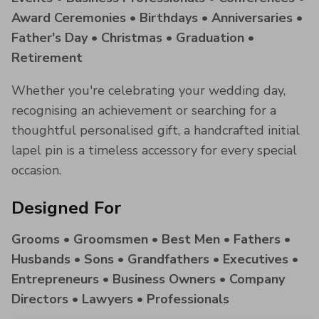
Award Ceremonies • Birthdays • Anniversaries •
Father's Day • Christmas • Graduation •
Retirement
Whether you're celebrating your wedding day,
recognising an achievement or searching for a
thoughtful personalised gift, a handcrafted initial
lapel pin is a timeless accessory for every special
occasion.
Designed For
Grooms • Groomsmen • Best Men • Fathers •
Husbands • Sons • Grandfathers • Executives •
Entrepreneurs • Business Owners • Company
Directors • Lawyers • Professionals