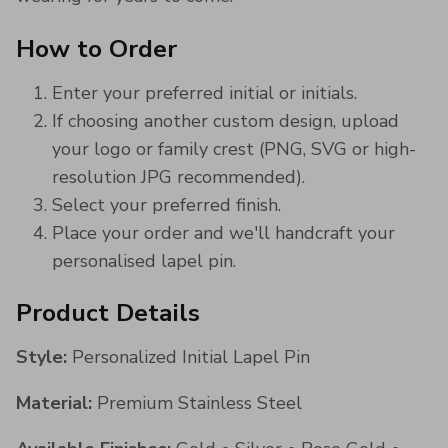
How to Order
Enter your preferred initial or initials.
If choosing another custom design, upload
your logo or family crest (PNG, SVG or high-
resolution JPG recommended).
Select your preferred finish.
Place your order and we'll handcraft your
personalised lapel pin.
Product Details
Style:
Personalized Initial Lapel Pin
Material:
Premium Stainless Steel