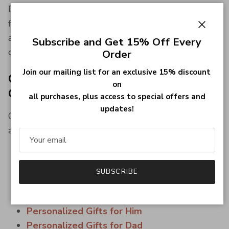
Designed to complement both business attire and
formalwear, an initial lapel pin is a sophisticated
Close
accessory that adds a personal touch to every
Subscribe and Get 15% Off Every
outfit.
Order
Join our mailing list for an exclusive 15% discount
Complete Your Personalised
on
Collection
all purchases, plus access to special offers and
updates!
Complete your look with matching handcrafted
accessories and gifts.
Initial Lapel Pins
Family Crest Lapel Pins
SUBSCRIBE
Personalized Cufflinks for Men
Wedding & Groomsmen Gifts
Personalized Gifts for Him
Personalized Gifts for Dad