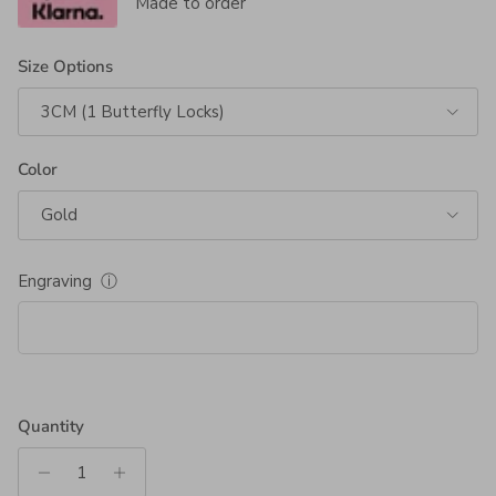
Made to order
Size Options
3CM (1 Butterfly Locks)
Color
Gold
Engraving
ⓘ
Quantity