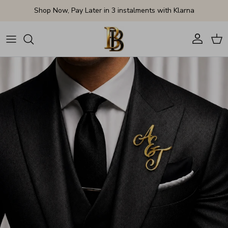
Skip to content
Shop Now, Pay Later in 3 instalments with Klarna
Account
Cart
Skip to product information