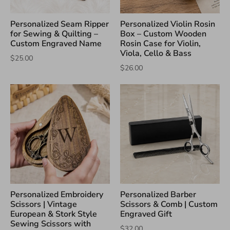
Personalized Seam Ripper
Personalized Violin Rosin
for Sewing & Quilting –
Box – Custom Wooden
Custom Engraved Name
Rosin Case for Violin,
Viola, Cello & Bass
$25.00
$26.00
Personalized Embroidery
Personalized Barber
Scissors | Vintage
Scissors & Comb | Custom
European & Stork Style
Engraved Gift
Sewing Scissors with
$32.00