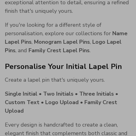
exceptional attention to detail, ensuring a refined
finish that's uniquely yours.
If you're looking for a different style of
personalisation, explore our collections for
Name
Lapel Pins
,
Monogram Lapel Pins
,
Logo Lapel
Pins
, and
Family Crest Lapel Pins
.
Personalise Your Initial Lapel Pin
Create a lapel pin that's uniquely yours.
Single Initial • Two Initials • Three Initials •
Custom Text • Logo Upload • Family Crest
Upload
Every design is handcrafted to create a clean,
elegant finish that complements both classic and