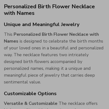
Personalized Birth Flower Necklace
with Names
Unique and Meaningful Jewelry
This
Personalized Birth Flower Necklace with
Names
is designed to celebrate the birth months
of your loved ones in a beautiful and personalized
way. The necklace features two intricately
designed birth flowers accompanied by
personalized names, making it a unique and
meaningful piece of jewelry that carries deep
sentimental value.
Customizable Options
Versatile & Customizable
The necklace offers