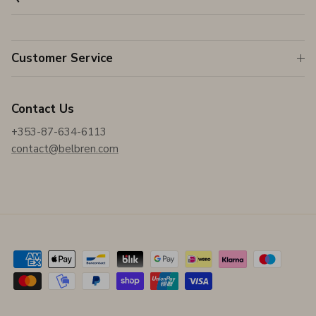
Customer Service
Contact Us
+353-87-634-6113
contact@belbren.com