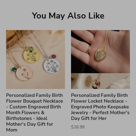
You May Also Like
Personalized Family Birth
Personalized Family Birth
Flower Bouquet Necklace
Flower Locket Necklace -
- Custom Engraved Birth
Engraved Photo Keepsake
Month Flowers &
Jewelry - Perfect Mother's
Birthstones - Ideal
Day Gift for Her
Mother's Day Gift for
$26.99
Mom