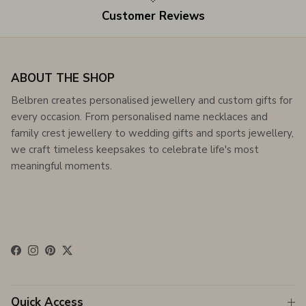
Customer Reviews
ABOUT THE SHOP
Belbren creates personalised jewellery and custom gifts for
every occasion. From personalised name necklaces and
family crest jewellery to wedding gifts and sports jewellery,
we craft timeless keepsakes to celebrate life's most
meaningful moments.
Facebook
Instagram
Pinterest
Twitter
Quick Access