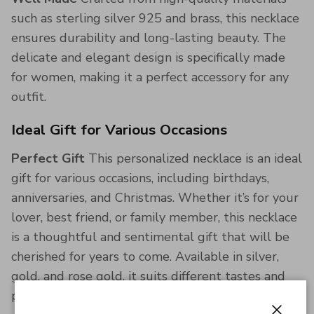
such as sterling silver 925 and brass, this necklace
ensures durability and long-lasting beauty. The
delicate and elegant design is specifically made
for women, making it a perfect accessory for any
outfit.
Ideal Gift for Various Occasions
Perfect Gift
This personalized necklace is an ideal
gift for various occasions, including birthdays,
anniversaries, and Christmas. Whether it’s for your
lover, best friend, or family member, this necklace
is a thoughtful and sentimental gift that will be
cherished for years to come. Available in silver,
gold, and rose gold, it suits different tastes and
preferences.