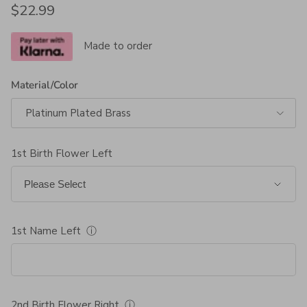
Regular price
$22.99
Made to order
Material/Color
Platinum Plated Brass
1st Birth Flower Left
1st Name Left
ⓘ
2nd Birth Flower Right
ⓘ