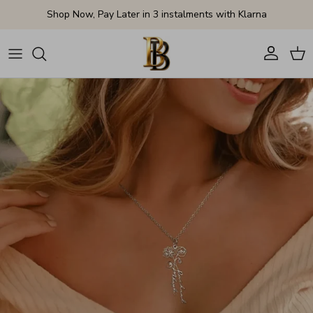
Skip to content
Shop Now, Pay Later in 3 instalments with Klarna
Account
Cart
Skip to product information