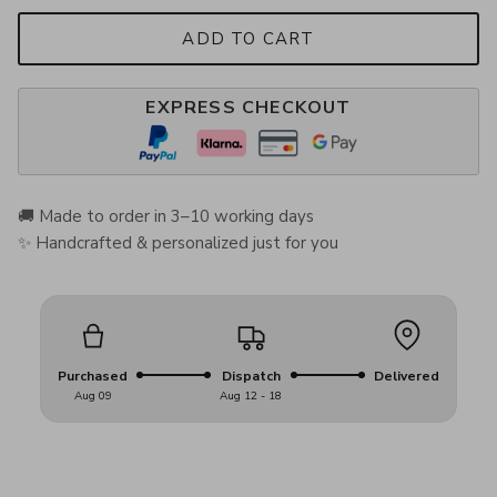
ADD TO CART
EXPRESS CHECKOUT
🚚 Made to order in 3–10 working days
✨ Handcrafted & personalized just for you
Purchased
Dispatch
Delivered
Aug 09
Aug 12 - 18