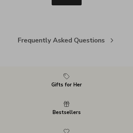
Frequently Asked Questions
Gifts for Her
Bestsellers