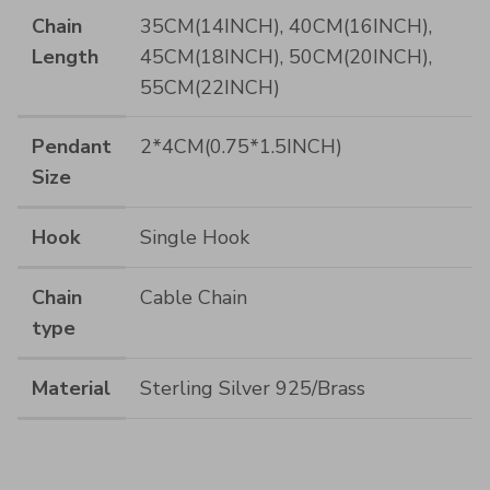
Chain
35CM(14INCH), 40CM(16INCH),
Length
45CM(18INCH), 50CM(20INCH),
55CM(22INCH)
Pendant
2*4CM(0.75*1.5INCH)
Size
Hook
Single Hook
Chain
Cable Chain
type
Material
Sterling Silver 925/Brass