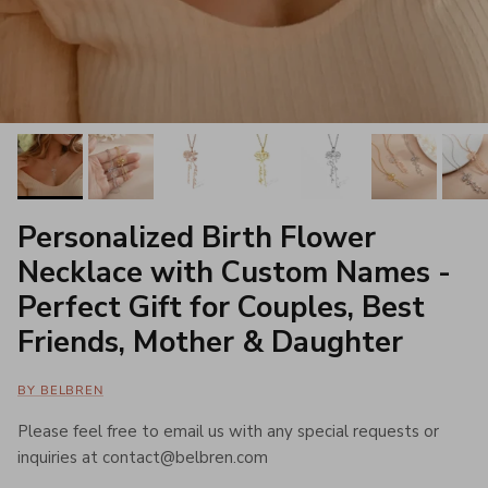
Personalized Birth Flower
Necklace with Custom Names -
Perfect Gift for Couples, Best
Friends, Mother & Daughter
BY BELBREN
Please feel free to email us with any special requests or
inquiries at contact@belbren.com