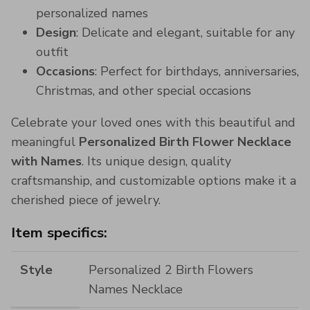
personalized names
Design
: Delicate and elegant, suitable for any
outfit
Occasions
: Perfect for birthdays, anniversaries,
Christmas, and other special occasions
Celebrate your loved ones with this beautiful and
meaningful
Personalized Birth Flower Necklace
with Names
. Its unique design, quality
craftsmanship, and customizable options make it a
cherished piece of jewelry.
Item specifics:
Style
Personalized 2 Birth Flowers
Names Necklace