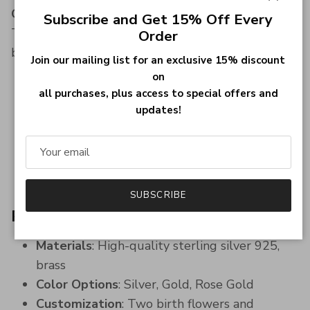
Close
Couples, Best Friends, or Mother & Daughter
Subscribe and Get 15% Off Every
This necklace is perfect for showcasing the bond
Order
between:
Join our mailing list for an exclusive 15% discount
on
Couples, with each partner's name engraved
all purchases, plus access to special offers and
alongside their birth flower.
updates!
Best friends, symbolizing their unbreakable
bond and shared memories.
Mother and daughter, celebrating their
special relationship and love.
SUBSCRIBE
Product Details
Materials
: High-quality sterling silver 925,
brass
Color Options
: Silver, Gold, Rose Gold
Customization
: Two birth flowers and