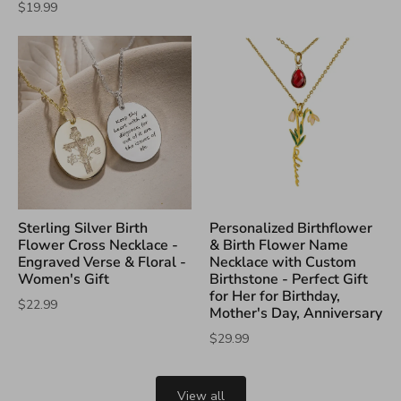
$19.99
Sterling Silver Birth
Personalized Birthflower
Flower Cross Necklace -
& Birth Flower Name
Engraved Verse & Floral -
Necklace with Custom
Women's Gift
Birthstone - Perfect Gift
for Her for Birthday,
$22.99
Mother's Day, Anniversary
$29.99
View all