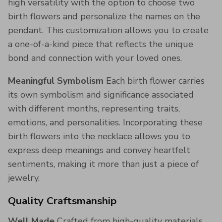
high versatility with the option to choose two
birth flowers and personalize the names on the
pendant. This customization allows you to create
a one-of-a-kind piece that reflects the unique
bond and connection with your loved ones.
Meaningful Symbolism
Each birth flower carries
its own symbolism and significance associated
with different months, representing traits,
emotions, and personalities. Incorporating these
birth flowers into the necklace allows you to
express deep meanings and convey heartfelt
sentiments, making it more than just a piece of
jewelry.
Quality Craftsmanship
Well Made
Crafted from high-quality materials