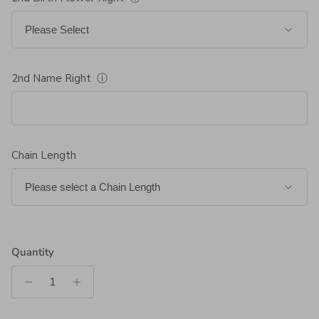
2nd Name Right
ⓘ
Chain Length
Quantity