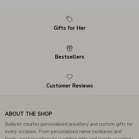
Gifts for Her
Bestsellers
Customer Reviews
ABOUT THE SHOP
Belbren creates personalised jewellery and custom gifts for
every occasion. From personalised name necklaces and