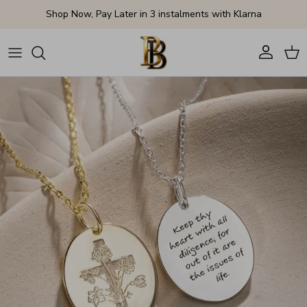
Skip to content
Shop Now, Pay Later in 3 instalments with Klarna
Account
Cart
Skip to product information