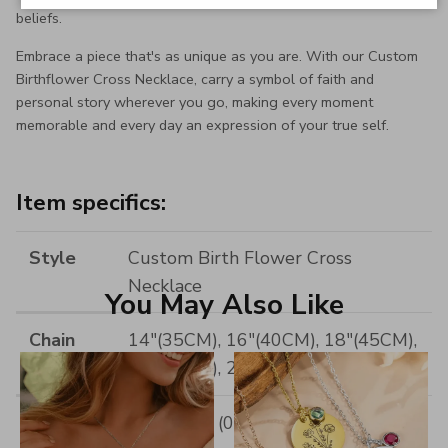
beliefs.
Embrace a piece that's as unique as you are. With our Custom
Birthflower Cross Necklace, carry a symbol of faith and
personal story wherever you go, making every moment
memorable and every day an expression of your true self.
Item specifics:
Style
Custom Birth Flower Cross
Necklace
You May Also Like
Chain
14"(35CM), 16"(40CM), 18"(45CM),
Length
20"(50CM), 22"(55CM)
Pendant
18*16MM (0.7*0.62INCH)