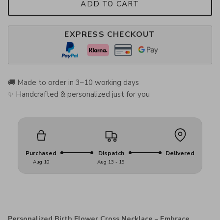
ADD TO CART
EXPRESS CHECKOUT
🚚 Made to order in 3–10 working days
✨ Handcrafted & personalized just for you
Purchased
Dispatch
Delivered
Aug 10
Aug 13 - 19
Personalized Birth Flower Cross Necklace – Embrace