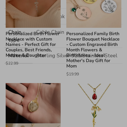
Size
Hook
Single Hook
Chain
Cable Chain
Personalized Birth Flower
Personalized Family Birth
Necklace with Custom
Flower Bouquet Necklace
type
Names - Perfect Gift for
- Custom Engraved Birth
Couples, Best Friends,
Month Flowers &
Mother & Daughter
Material
Sterling Silver 925/Stainless Steel
Birthstones - Ideal
Mother's Day Gift for
$22.99
Mom
$19.99