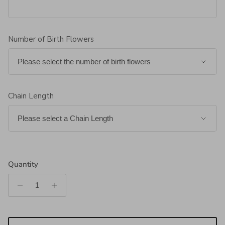
Number of Birth Flowers
Chain Length
Quantity