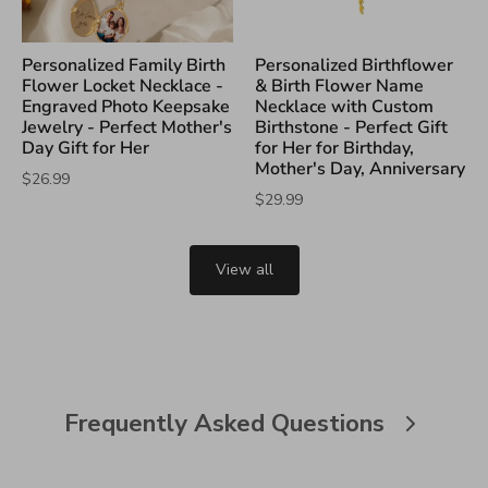
Personalized Family Birth
Personalized Birthflower
Flower Locket Necklace -
& Birth Flower Name
Engraved Photo Keepsake
Necklace with Custom
Jewelry - Perfect Mother's
Birthstone - Perfect Gift
Day Gift for Her
for Her for Birthday,
Mother's Day, Anniversary
$26.99
$29.99
View all
Frequently Asked Questions