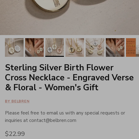
Sterling Silver Birth Flower
Cross Necklace - Engraved Verse
& Floral - Women's Gift
BY BELBREN
Please feel free to email us with any special requests or
inquiries at contact@belbren.com
Regular price
$22.99