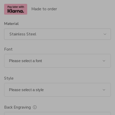
Made to order
Material
Stainless Steel
Font
Style
Back Engraving
ⓘ