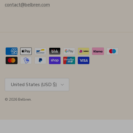
contact@belbren.com
Country/Region
United States (USD $)
© 2026
Belbren
.