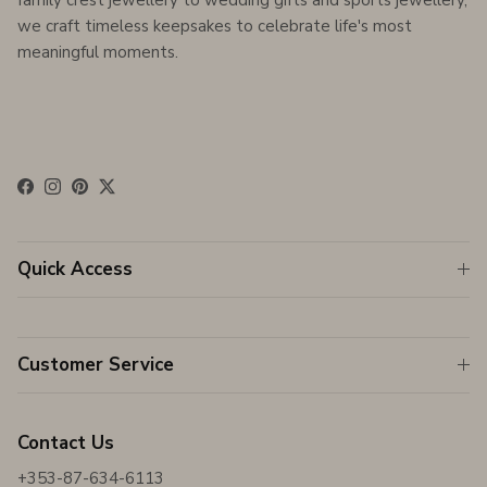
family crest jewellery to wedding gifts and sports jewellery,
we craft timeless keepsakes to celebrate life's most
meaningful moments.
Facebook
Instagram
Pinterest
Twitter
Quick Access
Customer Service
Contact Us
+353-87-634-6113