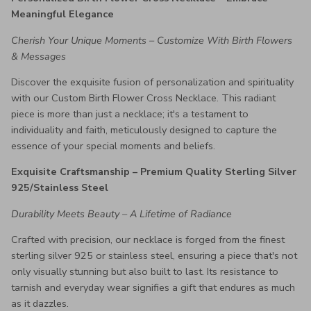
Meaningful Elegance
Cherish Your Unique Moments – Customize With Birth Flowers
& Messages
Discover the exquisite fusion of personalization and spirituality
with our Custom Birth Flower Cross Necklace. This radiant
piece is more than just a necklace; it's a testament to
individuality and faith, meticulously designed to capture the
essence of your special moments and beliefs.
Exquisite Craftsmanship – Premium Quality Sterling Silver
925/Stainless Steel
Durability Meets Beauty – A Lifetime of Radiance
Crafted with precision, our necklace is forged from the finest
sterling silver 925 or stainless steel, ensuring a piece that's not
only visually stunning but also built to last. Its resistance to
tarnish and everyday wear signifies a gift that endures as much
as it dazzles.