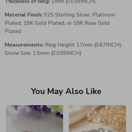
Thickness of Ring:
1mm (0.039INCH)
Material Finish:
925 Sterling Silver, Platinum
Plated, 18K Gold Plated, or 18K Rose Gold
Plated
Measurements:
Ring Height: 17mm (0.67INCH),
Stone Size: 1.5mm (0.059INCH)
You May Also Like