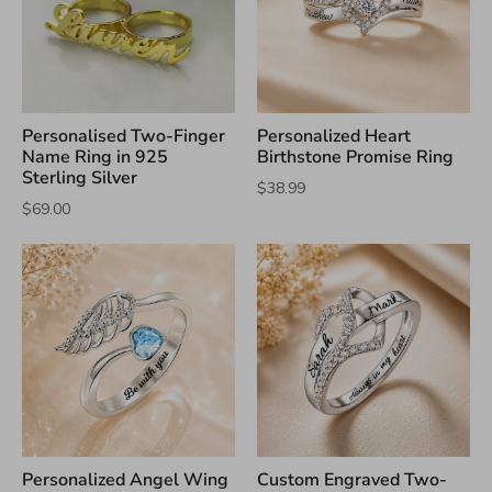
Personalised Two-Finger
Personalized Heart
Name Ring in 925
Birthstone Promise Ring
Sterling Silver
$38.99
$69.00
Personalized Angel Wing
Custom Engraved Two-