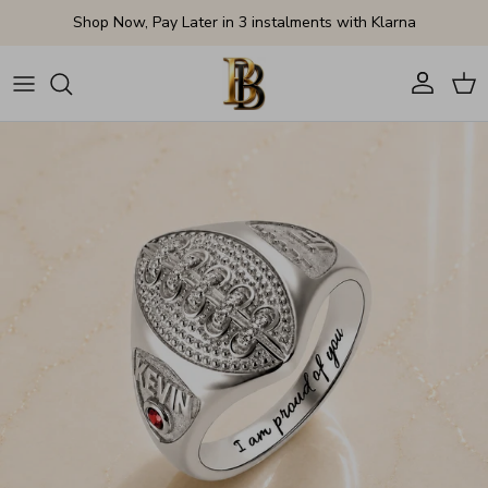
Skip to content
Shop Now, Pay Later in 3 instalments with Klarna
Account
Cart
Skip to product information