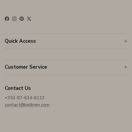
Facebook
Instagram
Pinterest
Twitter
Quick Access
Customer Service
Contact Us
+353-87-634-6113
contact@belbren.com