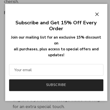
cherish.
Product Details
Close
Subscribe and Get 15% Off Every
Material:
High-quality 925 Sterling Silver
Order
with a durable finish.
Design:
Features detailed football engraving
Join our mailing list for an exclusive 15% discount
on
and options for personalization, including
all purchases, plus access to special offers and
name, number, and birthstone.
updates!
Fit:
Comfortable for daily wear.
Sizes:
Available in multiple sizes to ensure a
perfect fit for everyone.
Customization Options:
Personalize your ring
SUBSCRIBE
with a name, number, and birthstone to make
it uniquely yours or a special gift. You can also
engrave a personal message inside the ring
for an extra special touch.