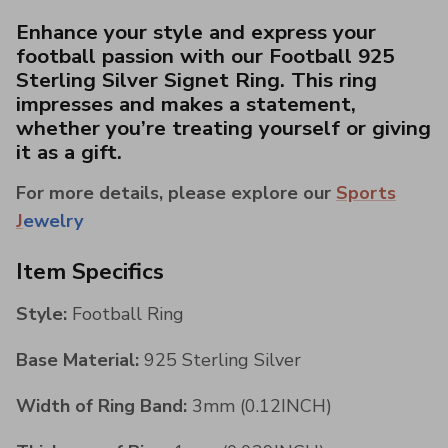
Enhance your style and express your
football passion with our Football 925
Sterling Silver Signet Ring. This ring
impresses and makes a statement,
whether you’re treating yourself or giving
it as a gift.
For more details, please explore our
Sports
J
ewelry
Item Specifics
Style:
Football Ring
Base Material:
925 Sterling Silver
Width of Ring Band:
3mm (0.12INCH)