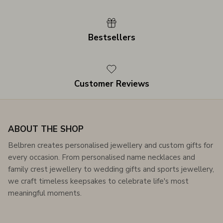
Bestsellers
Customer Reviews
ABOUT THE SHOP
Belbren creates personalised jewellery and custom gifts for
every occasion. From personalised name necklaces and
family crest jewellery to wedding gifts and sports jewellery,
we craft timeless keepsakes to celebrate life's most
meaningful moments.