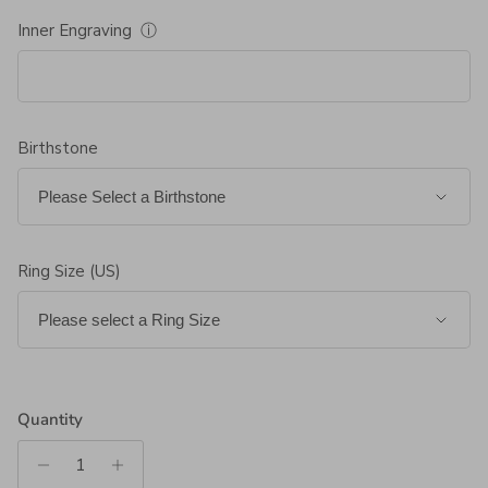
Inner Engraving
ⓘ
Birthstone
Ring Size (US)
Quantity