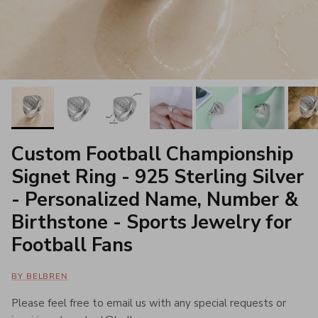
Custom Football Championship
Signet Ring - 925 Sterling Silver
- Personalized Name, Number &
Birthstone - Sports Jewelry for
Football Fans
BY BELBREN
Please feel free to email us with any special requests or