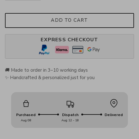
ADD TO CART
EXPRESS CHECKOUT
🚚 Made to order in 3–10 working days
✨ Handcrafted & personalized just for you
Purchased
Dispatch
Delivered
Aug 08
Aug 12 - 18