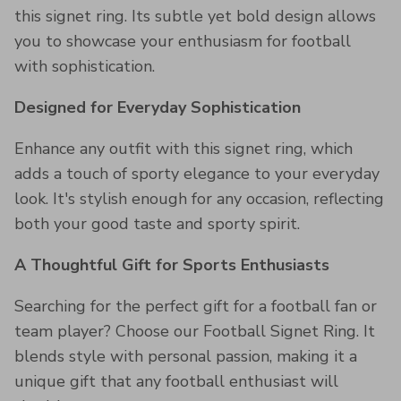
this signet ring. Its subtle yet bold design allows
you to showcase your enthusiasm for football
with sophistication.
Designed for Everyday Sophistication
Enhance any outfit with this signet ring, which
adds a touch of sporty elegance to your everyday
look. It's stylish enough for any occasion, reflecting
both your good taste and sporty spirit.
A Thoughtful Gift for Sports Enthusiasts
Searching for the perfect gift for a football fan or
team player? Choose our Football Signet Ring. It
blends style with personal passion, making it a
unique gift that any football enthusiast will