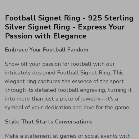
Football Signet Ring - 925 Sterling
Silver Signet Ring - Express Your
Passion with Elegance
Embrace Your Football Fandom
Show off your passion for football with our
intricately designed Football Signet Ring. This
elegant ring captures the essence of the sport
through its detailed football engraving, turning it
into more than just a piece of jewelry—it's a
symbol of your dedication and love for the game.
Style That Starts Conversations
Make a statement at games or social events with