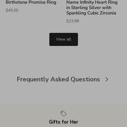
Birthstone Promise Ring
Name Infinity Heart Ring
in Sterling Silver with
$45.00
Sparkling Cubic Zirconia
$23.99
View all
Frequently Asked Questions
Gifts for Her