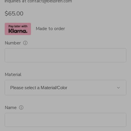
inquiries at contact@belbren.com
Regular price
$65.00
Made to order
Number
ⓘ
Material
Name
ⓘ