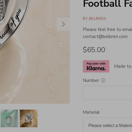
Football F
BY BELBREN
Next
Please feel free to email
contact@belbren.com
Regular price
$65.00
Made to
Number
ⓘ
Material