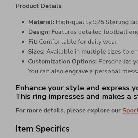
Product Details
Material:
High-quality 925 Sterling Silv
Design:
Features detailed football eng
Fit:
Comfortable for daily wear.
Sizes:
Available in multiple sizes to en
Customization Options:
Personalize yo
You can also engrave a personal messag
Enhance your style and express yo
This ring impresses and makes a st
For more details, please explore our
Sport
Item Specifics