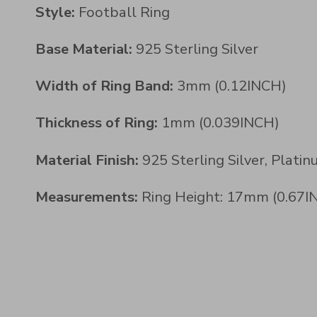
Style:
Football Ring
Base Material:
925 Sterling Silver
Width of Ring Band:
3mm (0.12INCH)
Thickness of Ring:
1mm (0.039INCH)
Material Finish:
925 Sterling Silver, Plati
Measurements:
Ring Height: 17mm (0.67IN