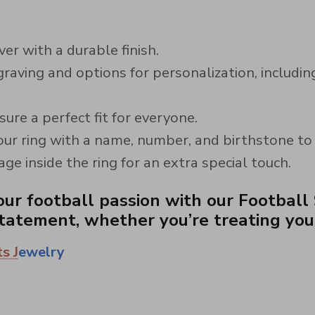
er with a durable finish.
raving and options for personalization, includi
sure a perfect fit for everyone.
ur ring with a name, number, and birthstone to ma
e inside the ring for an extra special touch.
ur football passion with our Football 9
atement, whether you’re treating yourse
s J
ewelry