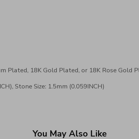
num Plated, 18K Gold Plated, or 18K Rose Gold P
CH), Stone Size: 1.5mm (0.059INCH)
You May Also Like