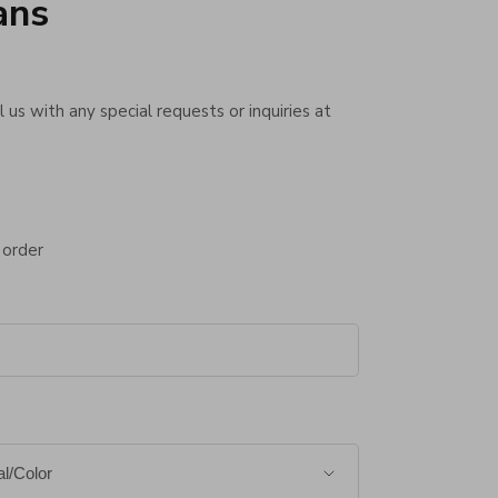
ans
 us with any special requests or inquiries at
 order