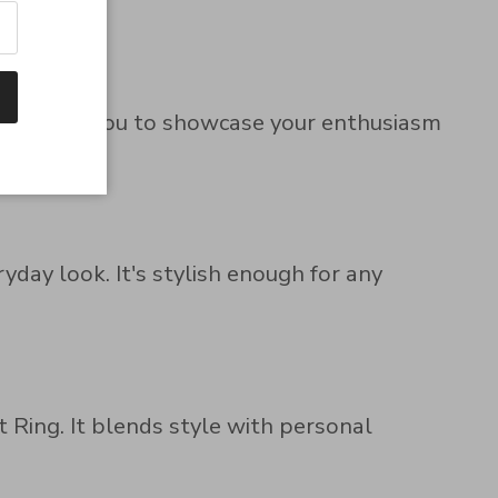
ign allows you to showcase your enthusiasm
yday look. It's stylish enough for any
t Ring. It blends style with personal