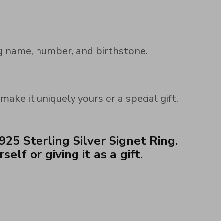
ng name, number, and birthstone.
ke it uniquely yours or a special gift.
25 Sterling Silver Signet Ring.
lf or giving it as a gift.