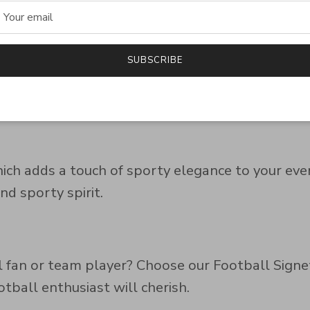
SUBSCRIBE
s with this signet ring. Its subtle yet bold des
hich adds a touch of sporty elegance to your ever
nd sporty spirit.
ll fan or team player? Choose our Football Signe
otball enthusiast will cherish.