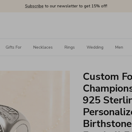
Subscribe
to our newsletter to get 15% off!
Gifts For
Necklaces
Rings
Wedding
Men
Custom Fo
Championsh
925 Sterlin
Personali
Birthstone