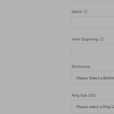
Name
ⓘ
Inner Engraving
ⓘ
Birthstone
Ring Size (US)