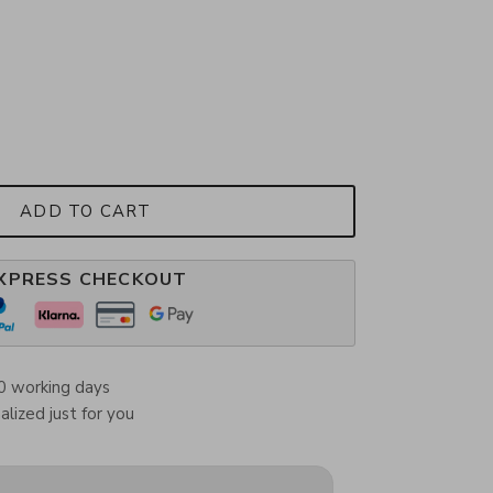
ADD TO CART
XPRESS CHECKOUT
0 working days
lized just for you