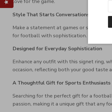
love for the game.
Style That Starts Conversations
Make a statement at games or social event
for football with sophistication.
Designed for Everyday Sophistication
Enhance any outfit with this signet ring, w
occasion, reflecting both your good taste a
A Thoughtful Gift for Sports Enthusiasts
Searching for the perfect gift for a footba
passion, making it a unique gift that any fo