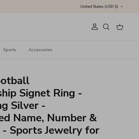
Country/Region
United States (USD $)
Account
Cart
Search
Sports
Accessories
otball
ip Signet Ring -
g Silver -
zed Name, Number &
 - Sports Jewelry for