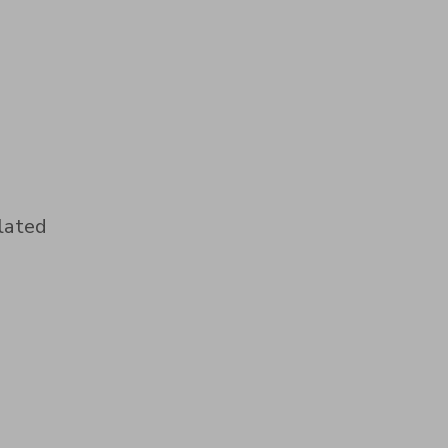
lated