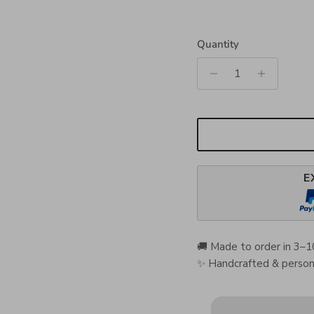
Quantity
E
🚚 Made to order in 3–1
✨ Handcrafted & persona