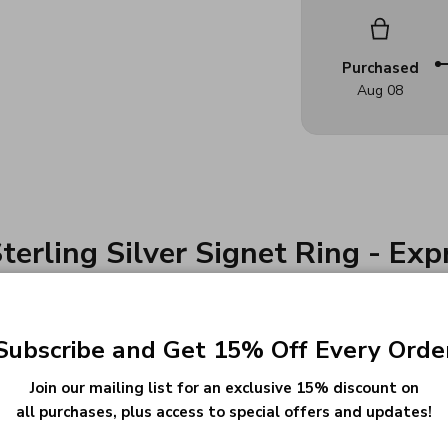
Purchased
Aug 08
terling Silver Signet Ring - Ex
Subscribe and Get 15% Off Every Orde
r intricately designed Football Signet Ring. This
Join our mailing list for an exclusive 15% discount on
all purchases, plus access to special offers and updates!
ng, turning it into more than just a piece of jew