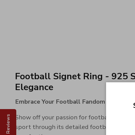
Football Signet Ring - 925 S
Elegance
Embrace Your Football Fandom
Show off your passion for football with ou
Reviews
sport through its detailed football engravi