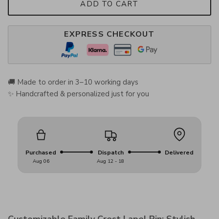
ADD TO CART
EXPRESS CHECKOUT
🚚 Made to order in 3–10 working days
✨ Handcrafted & personalized just for you
Purchased
Dispatch
Delivered
Aug 06
Aug 12 - 18