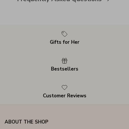
Gifts for Her
Bestsellers
Customer Reviews
ABOUT THE SHOP