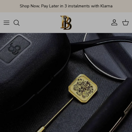
Skip to content
Shop Now, Pay Later in 3 instalments with Klarna
Account
Cart
Skip to product information