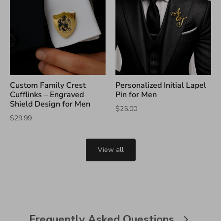
Custom Family Crest
Personalized Initial Lapel
Cufflinks – Engraved
Pin for Men
Shield Design for Men
$25.00
$29.99
View all
Frequently Asked Questions