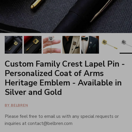
Custom Family Crest Lapel Pin -
Personalized Coat of Arms
Heritage Emblem - Available in
Silver and Gold
BY BELBREN
Please feel free to email us with any special requests or
inquiries at contact@belbren.com