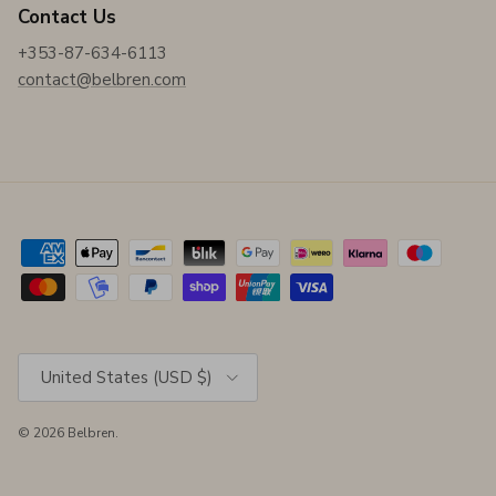
Contact Us
+353-87-634-6113
contact@belbren.com
Country/Region
United States (USD $)
© 2026
Belbren
.