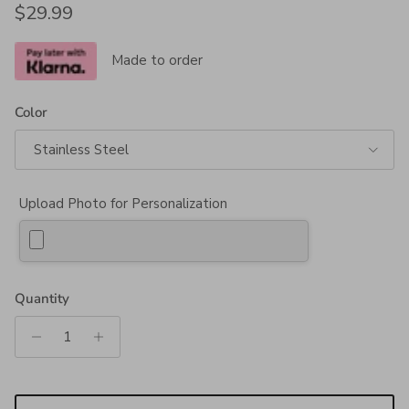
Regular price
$29.99
Made to order
Color
Stainless Steel
Upload Photo for Personalization
Quantity