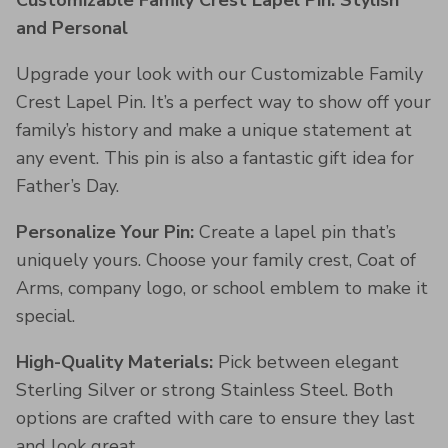
Customizable Family Crest Lapel Pin: Stylish
and Personal
Upgrade your look with our Customizable Family
Crest Lapel Pin. It’s a perfect way to show off your
family’s history and make a unique statement at
any event. This pin is also a fantastic gift idea for
Father’s Day.
Personalize Your Pin:
Create a lapel pin that’s
uniquely yours. Choose your family crest, Coat of
Arms, company logo, or school emblem to make it
special.
High-Quality Materials:
Pick between elegant
Sterling Silver or strong Stainless Steel. Both
options are crafted with care to ensure they last
and look great.