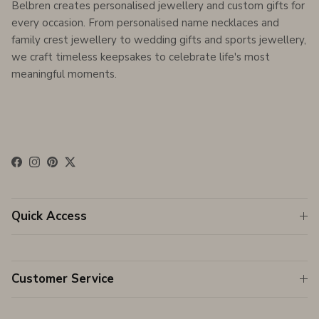
Belbren creates personalised jewellery and custom gifts for
every occasion. From personalised name necklaces and
family crest jewellery to wedding gifts and sports jewellery,
we craft timeless keepsakes to celebrate life's most
meaningful moments.
Facebook
Instagram
Pinterest
Twitter
Quick Access
Customer Service