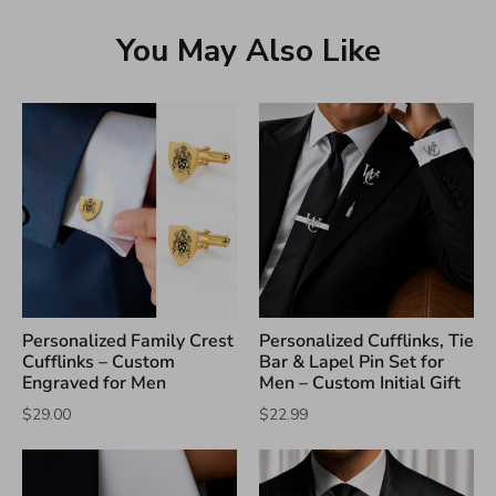
You May Also Like
Personalized Family Crest
Personalized Cufflinks, Tie
Cufflinks – Custom
Bar & Lapel Pin Set for
Engraved for Men
Men – Custom Initial Gift
$29.00
$22.99