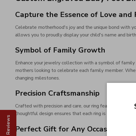
Capture the Essence of Love and 
Celebrate motherhood's joy and the unique bond with yo
allows you to proudly display your child's name and birt
Symbol of Family Growth
Enhance your jewelry collection with a symbol of family 
mothers looking to celebrate each family member. Whether 
changing milestones.
Precision Craftsmanship
Crafted with precision and care, our ring features detail
thoughtful design ensures that each ring is a unique, hear
Reviews
Perfect Gift for Any Occasion