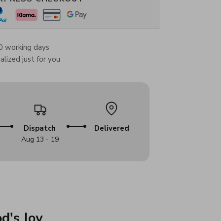
0 working days
lized just for you
Dispatch
Delivered
Aug 13 - 19
d's Joy