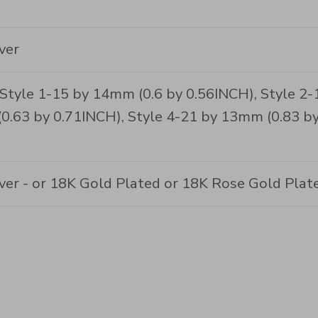
ver
 Style 1-15 by 14mm (0.6 by 0.56INCH), Style 2-
0.63 by 0.71INCH), Style 4-21 by 13mm (0.83 by
lver - or 18K Gold Plated or 18K Rose Gold Plat