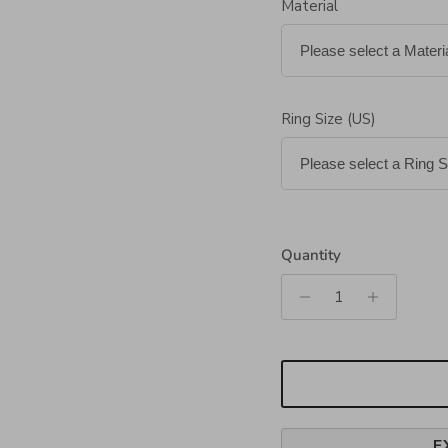
Material
Ring Size (US)
Quantity
E