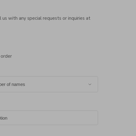
 us with any special requests or inquiries at
 order