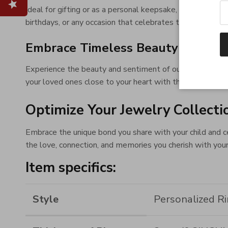
Ideal for gifting or as a personal keepsake, this ring is
birthdays, or any occasion that celebrates the wonders 
Embrace Timeless Beauty and Se
Experience the beauty and sentiment of our Engraved Ba
your loved ones close to your heart with this emblem of 
Optimize Your Jewelry Collecti
Embrace the unique bond you share with your child and c
the love, connection, and memories you cherish with your
Item specifics:
Style
Personalized R