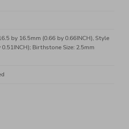
16.5 by 16.5mm (0.66 by 0.66INCH), Style
 0.51INCH); Birthstone Size: 2.5mm
ed