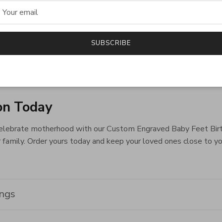
 a touching way to honor the special bond between mother and chi
of motherhood.
ntiment
SUBSCRIBE
by Feet Birthstone Ring, a timeless piece that embodies love,
maternal love and family unity.
on Today
elebrate motherhood with our Custom Engraved Baby Feet Birthsto
 family. Order yours today and keep your loved ones close to yo
ings