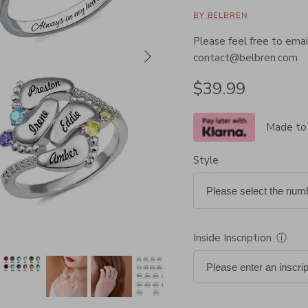
BY BELBREN
Please feel free to email
Next
contact@belbren.com
Regular price
$39.99
Made to
Style
Inside Inscription
ⓘ