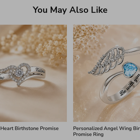
You May Also Like
 Heart Birthstone Promise
Personalized Angel Wing Bir
Promise Ring