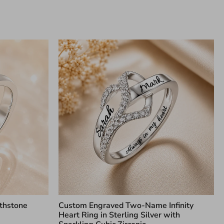
thstone
Custom Engraved Two-Name Infinity
Heart Ring in Sterling Silver with