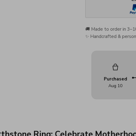
🚚 Made to order in 3–1
✨ Handcrafted & persona
Purchased
Aug 10
thstone Ring: Celebrate Motherhoo