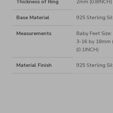
Thickness of Ring
2mm (0.8INCH)
Base Material
925 Sterling Sil
Measurements
Baby Feet Size:
3-16 by 18mm (
(0.1INCH)
Material Finish
925 Sterling Si