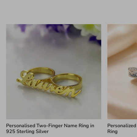
Personalised Two-Finger Name Ring in
Personalized
925 Sterling Silver
Ring