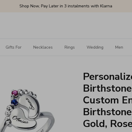
Shop Now, Pay Later in 3 instalments with Klarna
Gifts For
Necklaces
Rings
Wedding
Men
Personaliz
Birthstone
Custom En
Birthstones
Gold, Ros