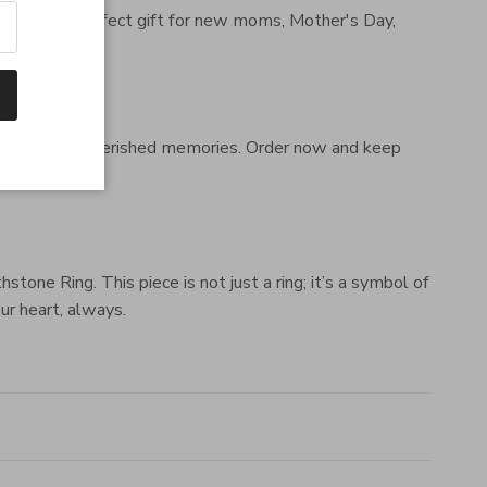
ld. It's the perfect gift for new moms, Mother's Day,
 family, and cherished memories. Order now and keep
ne Ring. This piece is not just a ring; it’s a symbol of
ur heart, always.