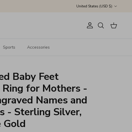
Country/Region
United States (USD $)
Account
Cart
Search
Sports
Accessories
ed Baby Feet
 Ring for Mothers -
graved Names and
 - Sterling Silver,
e Gold