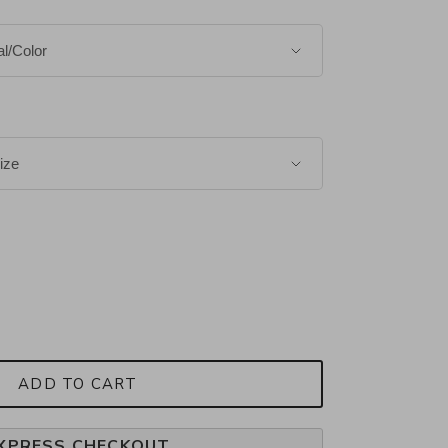
ADD TO CART
XPRESS CHECKOUT