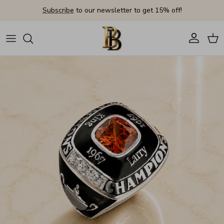
Skip to content
Subscribe
to our newsletter to get 15% off!
Account
Cart
Skip to product information