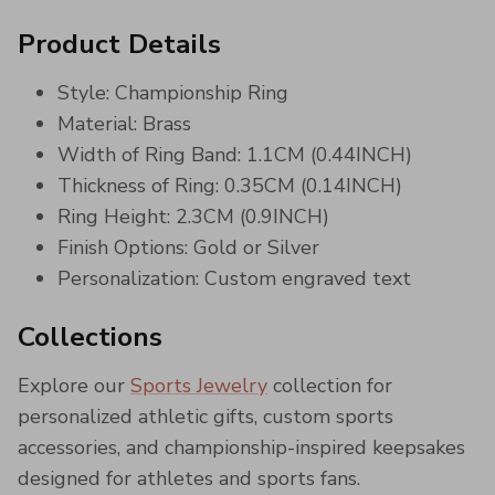
Product Details
Style: Championship Ring
Material: Brass
Width of Ring Band: 1.1CM (0.44INCH)
Thickness of Ring: 0.35CM (0.14INCH)
Ring Height: 2.3CM (0.9INCH)
Finish Options: Gold or Silver
Personalization: Custom engraved text
Collections
Explore our
Sports Jewelry
collection for
personalized athletic gifts, custom sports
accessories, and championship-inspired keepsakes
designed for athletes and sports fans.