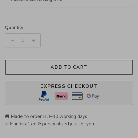
Quantity
ADD TO CART
EXPRESS CHECKOUT
🚚 Made to order in 3–10 working days
✨ Handcrafted & personalized just for you