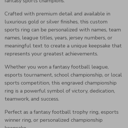
fantasy sports champions.
Crafted with premium detail and available in
luxurious gold or silver finishes, this custom
sports ring can be personalized with names, team
names, league titles, years, jersey numbers, or
meaningful text to create a unique keepsake that
represents your greatest achievements.
Whether you won a fantasy football league,
esports tournament, school championship, or local
sports competition, this engraved championship
ring is a powerful symbol of victory, dedication,
teamwork, and success.
Perfect as a fantasy football trophy ring, esports
winner ring, or personalized championship