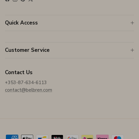
Facebook
Instagram
Pinterest
Twitter
Quick Access
Customer Service
Contact Us
+353-87-634-6113
contact@belbren.com