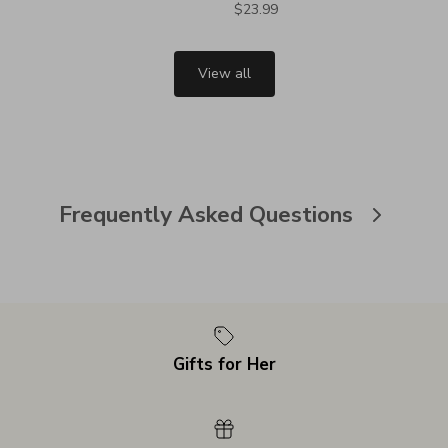
$23.99
View all
Frequently Asked Questions
Gifts for Her