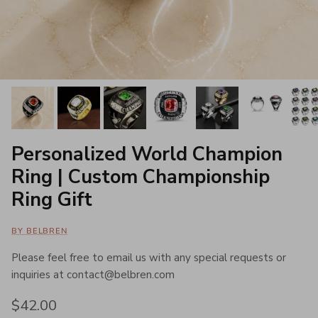
Personalized World Champion
Ring | Custom Championship
Ring Gift
BY BELBREN
Please feel free to email us with any special requests or
inquiries at contact@belbren.com
Regular price
$42.00