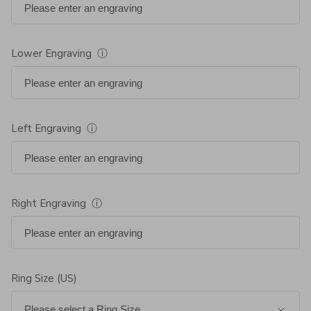
Lower Engraving
ⓘ
Left Engraving
ⓘ
Right Engraving
ⓘ
Ring Size (US)