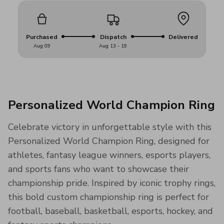
Purchased
Dispatch
Delivered
Aug 09
Aug 13 - 19
Personalized World Champion Ring
Celebrate victory in unforgettable style with this
Personalized World Champion Ring, designed for
athletes, fantasy league winners, esports players,
and sports fans who want to showcase their
championship pride. Inspired by iconic trophy rings,
this bold custom championship ring is perfect for
football, baseball, basketball, esports, hockey, and