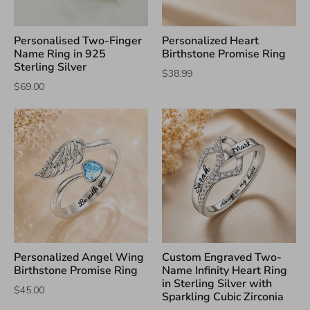
Personalised Two-Finger
Personalized Heart
Name Ring in 925
Birthstone Promise Ring
Sterling Silver
$38.99
$69.00
Personalized Angel Wing
Custom Engraved Two-
Birthstone Promise Ring
Name Infinity Heart Ring
in Sterling Silver with
$45.00
Sparkling Cubic Zirconia