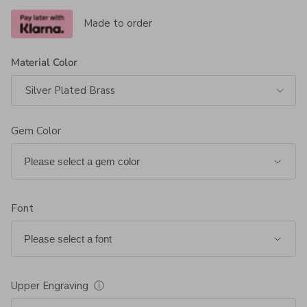
Made to order
Material Color
Silver Plated Brass
Gem Color
Font
Upper Engraving
ⓘ