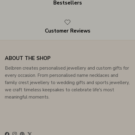
Bestsellers
Customer Reviews
ABOUT THE SHOP
Belbren creates personalised jewellery and custom gifts for
every occasion. From personalised name necklaces and
family crest jewellery to wedding gifts and sports jewellery,
we craft timeless keepsakes to celebrate life's most
meaningful moments.