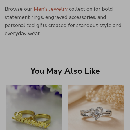
Browse our
Men's Jewelry
collection for bold
statement rings, engraved accessories, and
personalized gifts created for standout style and
everyday wear.
You May Also Like