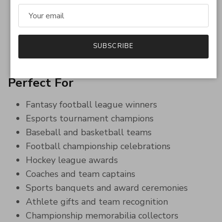
Great keepsake gift for league winners and
tournament champions
Eye-catching sports jewelry perfect for
celebrations and display
SUBSCRIBE
Unique fantasy sports trophy alternative
Perfect For
Fantasy football league winners
Esports tournament champions
Baseball and basketball teams
Football championship celebrations
Hockey league awards
Coaches and team captains
Sports banquets and award ceremonies
Athlete gifts and team recognition
Championship memorabilia collectors