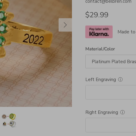
contact@belbren.com
Regular price
$29.99
Next
Made to
Material/Color
Platinum Plated Bra
Left Engraving
ⓘ
Right Engraving
ⓘ