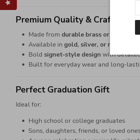
Premium Quality & Craftsmans
Made from
durable brass or 925 sterli
Available in
gold, silver, or rose gold 
Bold
signet-style design
with detaile
Built for everyday wear and long-lasti
Perfect Graduation Gift
Ideal for:
High school or college graduates
Sons, daughters, friends, or loved one