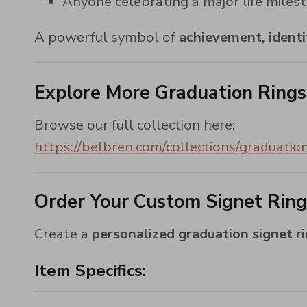
Anyone celebrating a major life miles
A powerful symbol of
achievement, identi
Explore More Graduation Rings
Browse our full collection here:
https://belbren.com/collections/graduation
Order Your Custom Signet Rin
Create a
personalized graduation signet r
Item Specifics: