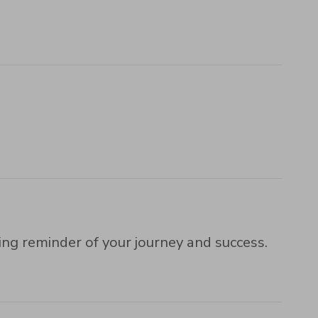
ng reminder of your journey and success.