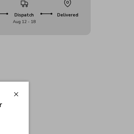
Dispatch
Delivered
Aug 12 - 18
Close
r