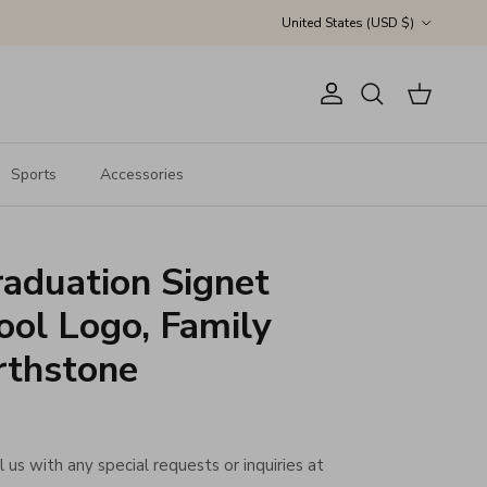
Country/Region
United States (USD $)
Account
Cart
Search
Sports
Accessories
aduation Signet
ool Logo, Family
rthstone
 us with any special requests or inquiries at