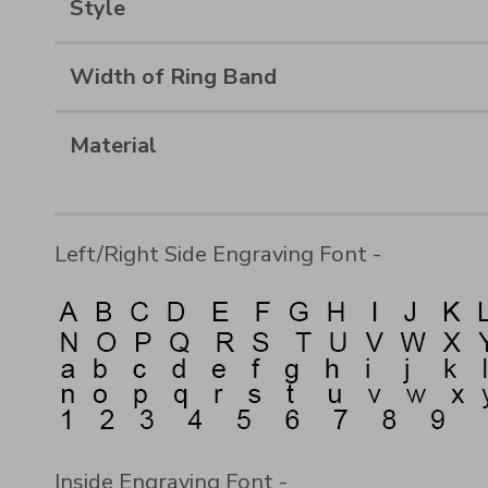
Style
Width of Ring Band
Material
Left/Right Side Engraving Font -
Inside Engraving Font -