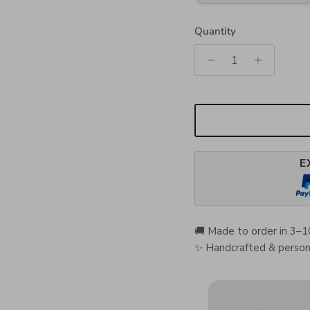
Quantity
E
🚚 Made to order in 3–1
✨ Handcrafted & persona