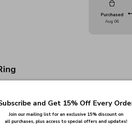
Purchased
Aug 06
Ring
urney:
ol badge, family crest, or custom image
Subscribe and Get 15% Off Every Orde
e your milestone
Join our mailing list for an exclusive 15% discount on
ul text or symbols
all purchases, plus access to special offers and updates!
hat represents you or your school