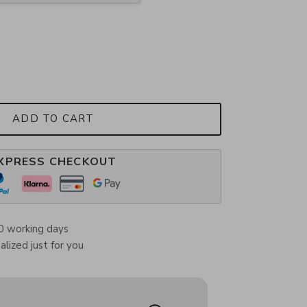
ADD TO CART
XPRESS CHECKOUT
0 working days
lized just for you