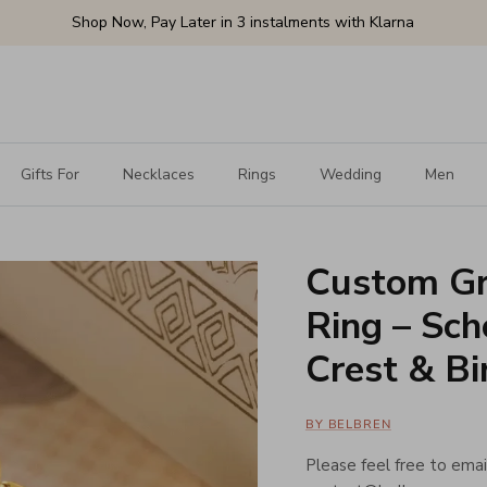
Shop Now, Pay Later in 3 instalments with Klarna
Gifts For
Necklaces
Rings
Wedding
Men
Custom Gr
Ring – Sch
Crest & Bi
BY BELBREN
Please feel free to email