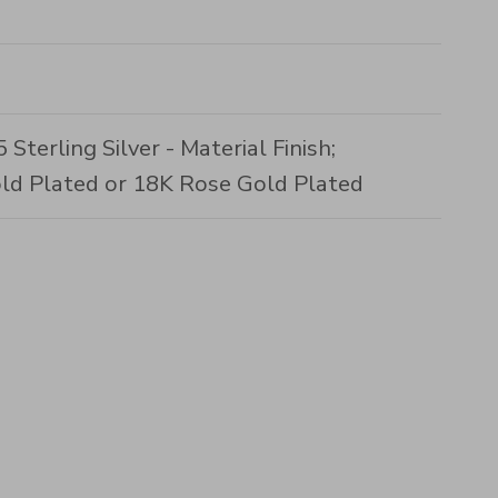
Sterling Silver - Material Finish;
ld Plated or 18K Rose Gold Plated