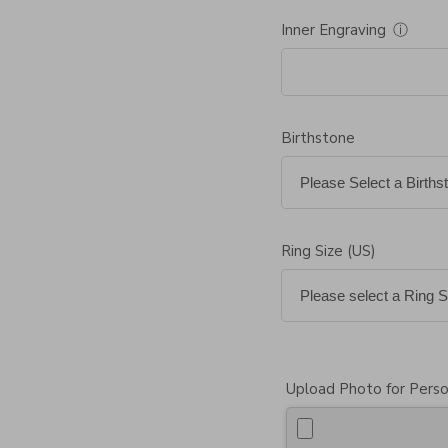
Inner Engraving
ⓘ
Birthstone
Ring Size (US)
Upload Photo for Perso