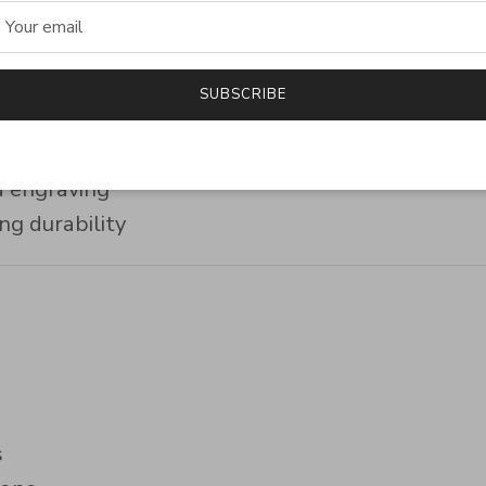
hip
SUBSCRIBE
ng silver
finishes
d engraving
ng durability
s