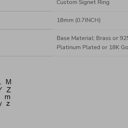
Custom Signet Ring
18mm (0.7INCH)
Base Material: Brass or 925 
Platinum Plated or 18K Go