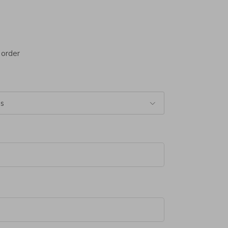
 order
ss