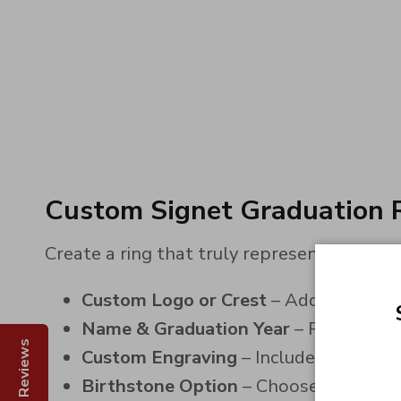
Custom Signet Graduation 
Create a ring that truly represents your jo
Custom Logo or Crest
– Add your scho
Name & Graduation Year
– Personaliz
Reviews
Custom Engraving
– Include meaningf
Birthstone Option
– Choose a stone t