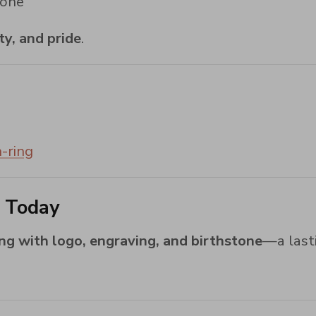
tone
ty, and pride
.
-ring
g Today
ing with logo, engraving, and birthstone
—a lasti