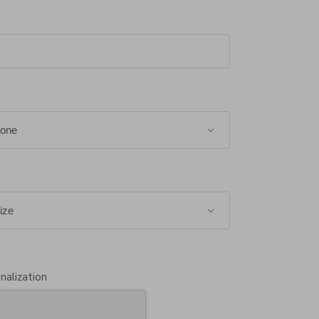
nalization