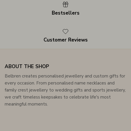
Bestsellers
Customer Reviews
ABOUT THE SHOP
Belbren creates personalised jewellery and custom gifts for
every occasion. From personalised name necklaces and
family crest jewellery to wedding gifts and sports jewellery,
we craft timeless keepsakes to celebrate life's most
meaningful moments.