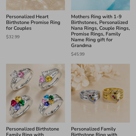
Personalized Heart
Mothers Ring with 1-9
Birthstone Promise Ring
Birthstones, Personalized
for Couples
Nana Rings, Couple Rings,
Promise Rings, Family
$32.99
Name Ring gift for
Grandma
$45.99
Personalized Birthstone
Personalized Family
Family Ring with
Birthstone Ring with