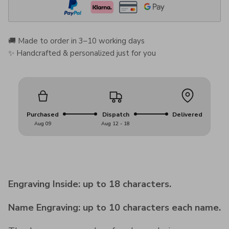
🚚 Made to order in 3–10 working days
✨ Handcrafted & personalized just for you
Purchased
Dispatch
Delivered
Aug 09
Aug 12 - 18
Engraving Inside: up to 18 characters.
Name Engraving: up to 10 characters each name.