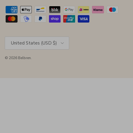
Country/Region
United States (USD $)
© 2026
Belbren
.