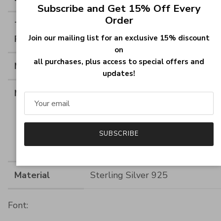
Close
Subscribe and Get 15% Off Every
Order
Thickness of
--
Join our mailing list for an exclusive 15% discount
Ring
on
all purchases, plus access to special offers and
Material
Sterling Silver
updates!
Measurements
Ring Height:10.0MM(0.393INCH
Heart Birthstone
Size:5*5MM(0.2*0.2INCH), Rou
Birthstone
SUBSCRIBE
Size:1.4*1.4MM(0.055*0.055IN
Material
Sterling Silver 925
Font: