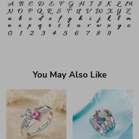
You May Also Like