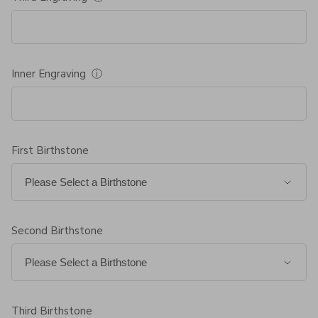
Inner Engraving
ⓘ
First Birthstone
Second Birthstone
Third Birthstone