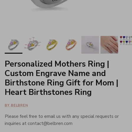
Personalized Mothers Ring |
Custom Engrave Name and
Birthstone Ring Gift for Mom |
Heart Birthstones Ring
BY BELBREN
Please feel free to email us with any special requests or
inquiries at contact@belbren.com