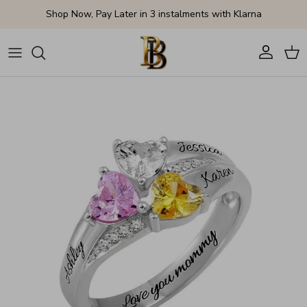
Skip to content
Shop Now, Pay Later in 3 instalments with Klarna
Account
Cart
Skip to product information