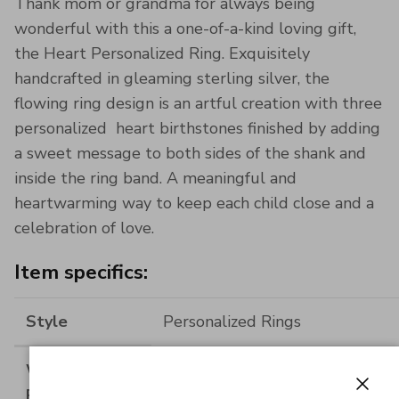
Thank mom or grandma for always being
wonderful with this a one-of-a-kind loving gift,
the Heart Personalized Ring. Exquisitely
handcrafted in gleaming sterling silver, the
flowing ring design is an artful creation with three
personalized heart birthstones finished by adding
a sweet message to both sides of the shank and
inside the ring band. A meaningful and
heartwarming way to keep each child close and a
celebration of love.
Item specifics:
Style
Personalized Rings
Width of Ring
2.7MM(0.106INCH)
Band