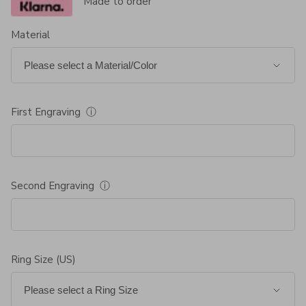
Made to order
Material
First Engraving
ⓘ
Second Engraving
ⓘ
Ring Size (US)