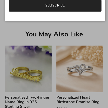
SUBSCRIBE
You May Also Like
Personalised Two-Finger
Personalized Heart
Name Ring in 925
Birthstone Promise Ring
Sterling Silver