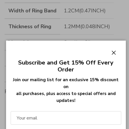
Width of Ring Band
1.2CM(0.47INCH)
Thickness of Ring
1.2MM(0.048INCH)
Material
Sterling Silver
Measurements
--
Close
Subscribe and Get 15% Off Every
Order
Material
Sterling Silver 925
Join our mailing list for an exclusive 15% discount
on
Font:
all purchases, plus access to special offers and
updates!