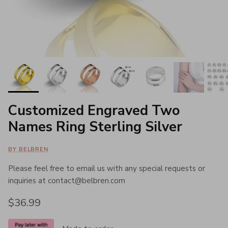
Customized Engraved Two
Names Ring Sterling Silver
BY BELBREN
Please feel free to email us with any special requests or
inquiries at contact@belbren.com
Regular price
$36.99