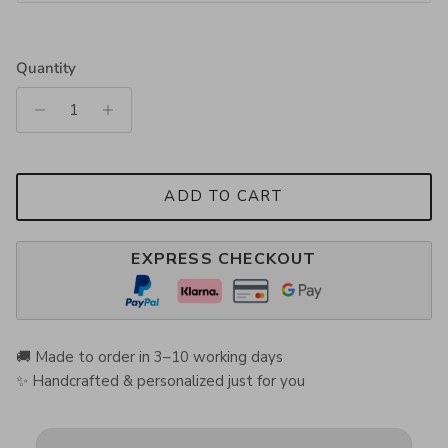
Quantity
ADD TO CART
EXPRESS CHECKOUT
🚚 Made to order in 3–10 working days
✨ Handcrafted & personalized just for you