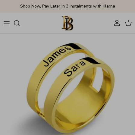
Skip to content
Shop Now, Pay Later in 3 instalments with Klarna
Account
Cart
Skip to product information