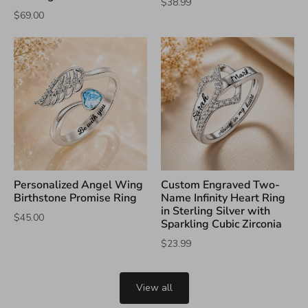
$38.99
$69.00
Personalized Angel Wing
Custom Engraved Two-
Birthstone Promise Ring
Name Infinity Heart Ring
in Sterling Silver with
$45.00
Sparkling Cubic Zirconia
$23.99
View all