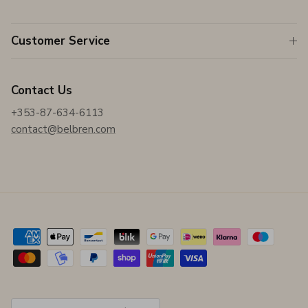
Customer Service
Contact Us
+353-87-634-6113
contact@belbren.com
Country/Region