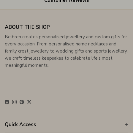
Customer Reviews
ABOUT THE SHOP
Belbren creates personalised jewellery and custom gifts for
every occasion. From personalised name necklaces and
family crest jewellery to wedding gifts and sports jewellery,
we craft timeless keepsakes to celebrate life's most
meaningful moments.
Facebook
Instagram
Pinterest
Twitter
Quick Access