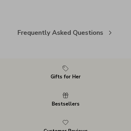
Frequently Asked Questions
Gifts for Her
Bestsellers