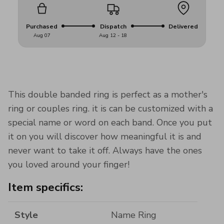
Purchased
Dispatch
Delivered
Aug 07
Aug 12 - 18
This double banded ring is perfect as a mother's
ring or couples ring. it is can be customized with a
special name or word on each band. Once you put
it on you will discover how meaningful it is and
never want to take it off. Always have the ones
you loved around your finger!
Item specifics:
Style
Name Ring