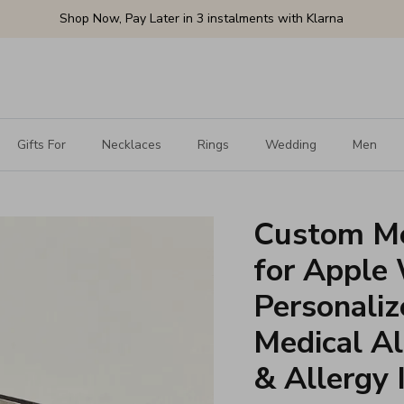
Shop Now, Pay Later in 3 instalments with Klarna
Gifts For
Necklaces
Rings
Wedding
Men
Custom Me
for Apple
Personali
Medical Al
& Allergy 