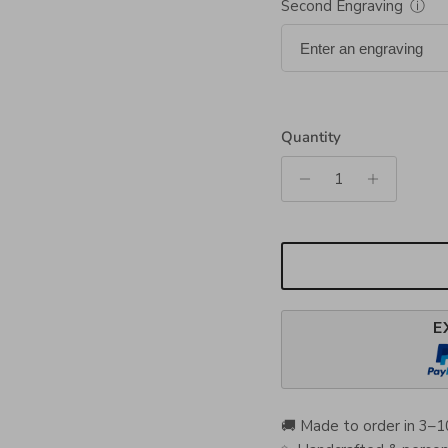
Second Engraving
ⓘ
Quantity
E
🚚 Made to order in 3–1