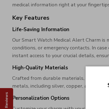
medical information right at your fingertips
Key Features
Life-Saving Information
Our Smart Watch Medical Alert Charm is me
conditions, or emergency contacts. In case
instant access to your crucial details, ensu
High-Quality Materials
Crafted from durable materials, our charm
metals, including silver, copper, and bras
Reviews
Personalization Options
Customize your charm with your unique medi