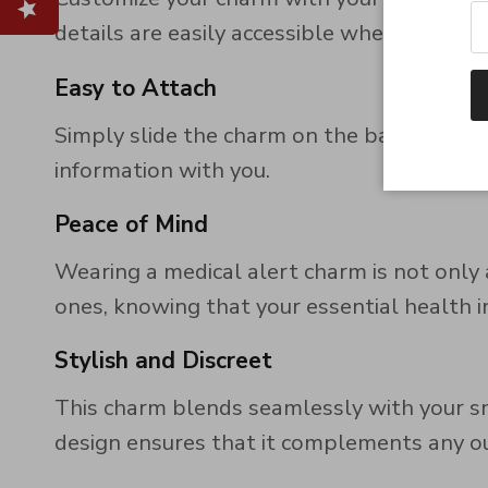
details are easily accessible when they ar
Easy to Attach
Simply slide the charm on the band! Fits 
information with you.
Peace of Mind
Wearing a medical alert charm is not only a
ones, knowing that your essential health in
Stylish and Discreet
This charm blends seamlessly with your sma
design ensures that it complements any outf