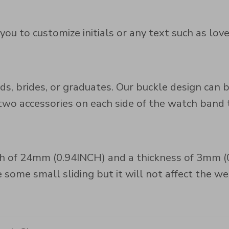
u to customize initials or any text such as love
maids, brides, or graduates. Our buckle design ca
 accessories on each side of the watch band to
 of 24mm (0.94INCH) and a thickness of 3mm (0.1
some small sliding but it will not affect the we