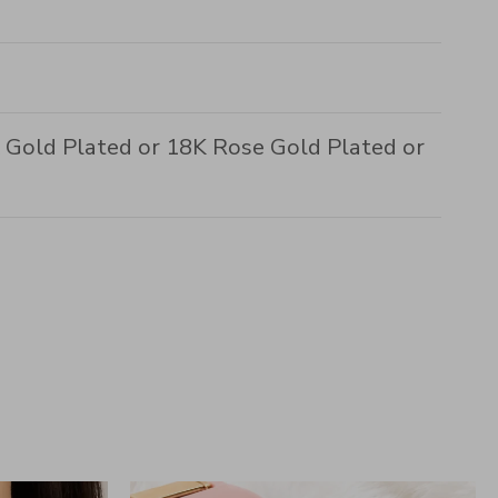
8K Gold Plated or 18K Rose Gold Plated or