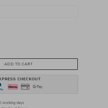
ADD TO CART
XPRESS CHECKOUT
0 working days