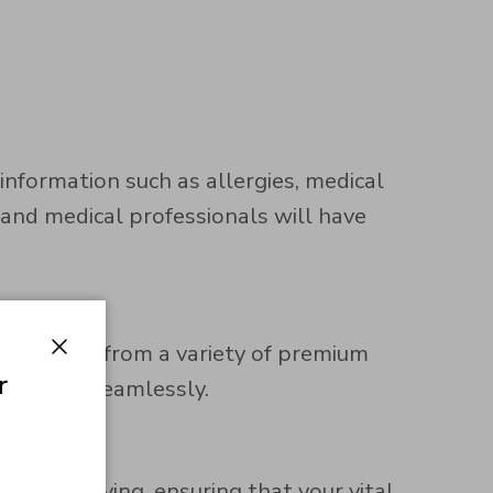
nformation such as allergies, medical
 and medical professionals will have
r. Choose from a variety of premium
Close
r
martwatch seamlessly.
ble engraving, ensuring that your vital