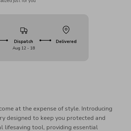
lized just for you
Dispatch
Delivered
Aug 12 - 18
come at the expense of style. Introducing
ory designed to keep you protected and
l lifesaving tool, providing essential