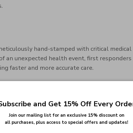
.
ticulously hand-stamped with critical medical i
 of an unexpected health event, first responders
ring faster and more accurate care.
 is designed to withstand everyday wear and tea
Subscribe and Get 15% Off Every Orde
s, for a look that matches your style and your s
Join our mailing list for an exclusive 15% discount on
all purchases, plus access to special offers and updates!
cal alert information. We offer precise and legi