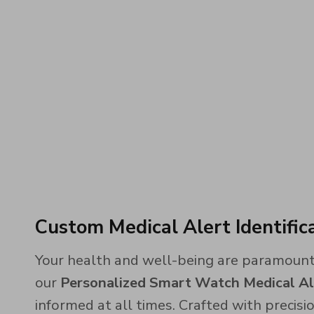
Custom Medical Alert Identifi
Your health and well-being are paramount,
our
Personalized Smart Watch Medical A
informed at all times. Crafted with precisio