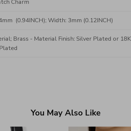
tch Charm
24mm (0.94INCH); Width: 3mm (0.12INCH)
rial; Brass - Material Finish: Silver Plated or 1
Plated
You May Also Like