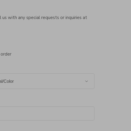
 us with any special requests or inquiries at
 order