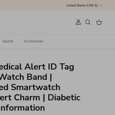
Country/Region
United States (USD $)
Account
Cart
Search
Sports
Accessories
dical Alert ID Tag
 Watch Band |
zed Smartwatch
ert Charm | Diabetic
Information