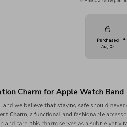
✨ Handcrafted & persona
Purchased
Aug 07
cation Charm for Apple Watch Band
 and we believe that staying safe should never 
lert Charm
, a functional and fashionable access
n and care, this charm serves as a subtle yet vita