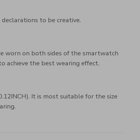
 declarations to be creative.
n be worn on both sides of the smartwatch
 achieve the best wearing effect.
2INCH). It is most suitable for the size
aring.