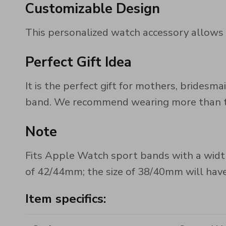
Customizable Design
This personalized watch accessory allows yo
Perfect Gift Idea
It is the perfect gift for mothers, brides
band. We recommend wearing more than two
Note
Fits Apple Watch sport bands with a width
of 42/44mm; the size of 38/40mm will have 
Item specifics: