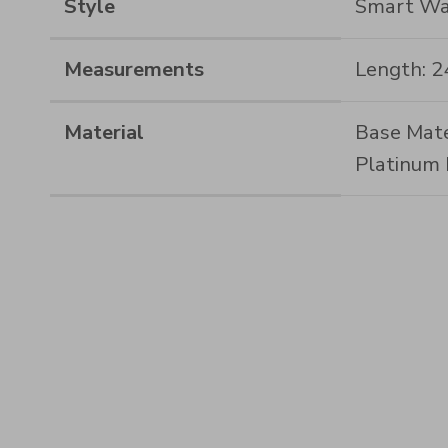
Style
Smart Wa
Measurements
Length: 
Material
Base Mate
Platinum 