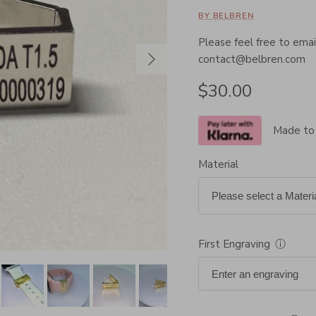
BY BELBREN
Please feel free to email
Next
contact@belbren.com
Regular price
$30.00
Made to
Material
First Engraving
ⓘ