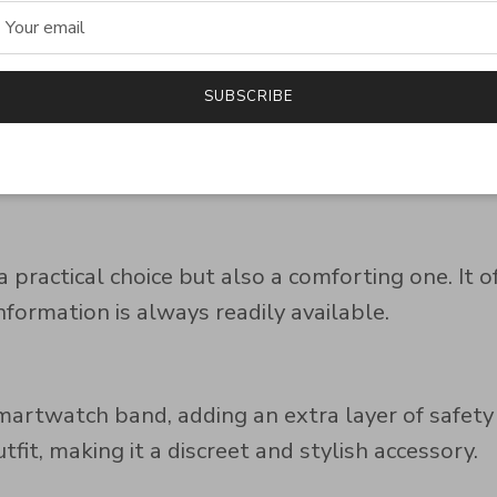
e needed most.
SUBSCRIBE
most smartwatch bands, providing a comfortable 
 practical choice but also a comforting one. It 
formation is always readily available.
rtwatch band, adding an extra layer of safety wi
it, making it a discreet and stylish accessory.