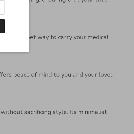
and discreet way to carry your medical
offers peace of mind to you and your loved
thout sacrificing style. Its minimalist