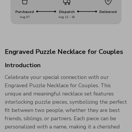
Purchased
Dispatch
Delivered
Aug 07
Aug 12 - 18
Engraved Puzzle Necklace for Couples
Introduction
Celebrate your special connection with our
Engraved Puzzle Necklace for Couples. This
unique and meaningful necklace set features
interlocking puzzle pieces, symbolizing the perfect
fit between two people, whether they are best
friends, siblings, or partners. Each piece can be
personalized with a name, making it a cherished