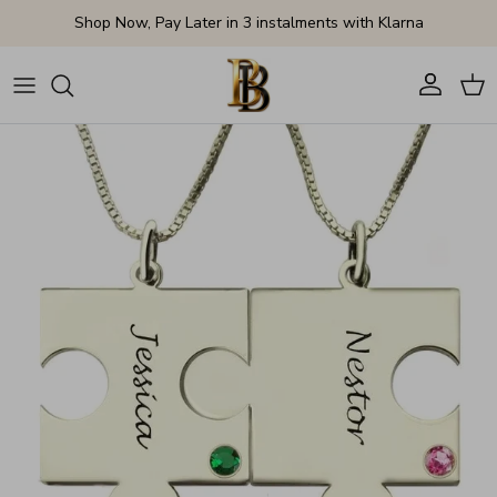
Skip to content
Shop Now, Pay Later in 3 instalments with Klarna
Account
Cart
Skip to product information