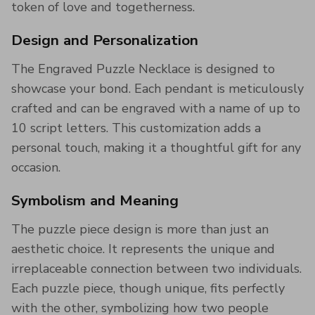
token of love and togetherness.
Design and Personalization
The Engraved Puzzle Necklace is designed to
showcase your bond. Each pendant is meticulously
crafted and can be engraved with a name of up to
10 script letters. This customization adds a
personal touch, making it a thoughtful gift for any
occasion.
Symbolism and Meaning
The puzzle piece design is more than just an
aesthetic choice. It represents the unique and
irreplaceable connection between two individuals.
Each puzzle piece, though unique, fits perfectly
with the other, symbolizing how two people