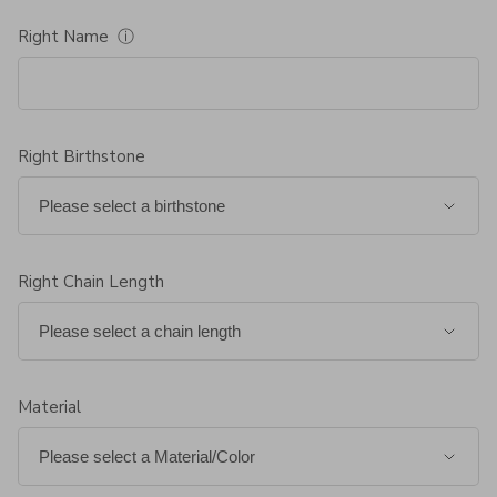
Right Name
ⓘ
Right Birthstone
Right Chain Length
Material