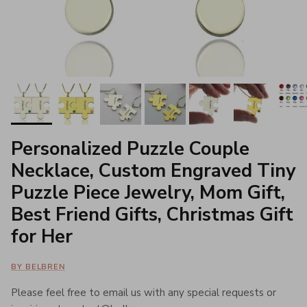
Personalized Puzzle Couple
Necklace, Custom Engraved Tiny
Puzzle Piece Jewelry, Mom Gift,
Best Friend Gifts, Christmas Gift
for Her
BY BELBREN
Please feel free to email us with any special requests or