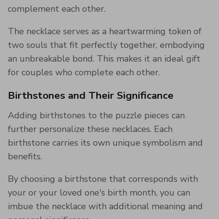
complement each other.
The necklace serves as a heartwarming token of
two souls that fit perfectly together, embodying
an unbreakable bond. This makes it an ideal gift
for couples who complete each other.
Birthstones and Their Significance
Adding birthstones to the puzzle pieces can
further personalize these necklaces. Each
birthstone carries its own unique symbolism and
benefits.
By choosing a birthstone that corresponds with
your or your loved one's birth month, you can
imbue the necklace with additional meaning and