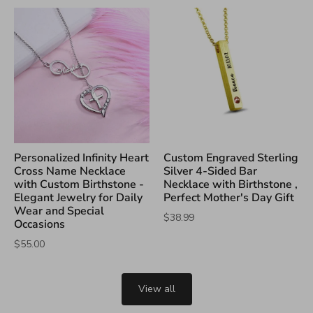
Personalized Infinity Heart
Custom Engraved Sterling
Cross Name Necklace
Silver 4-Sided Bar
with Custom Birthstone -
Necklace with Birthstone ,
Elegant Jewelry for Daily
Perfect Mother's Day Gift
Wear and Special
$38.99
Occasions
$55.00
View all