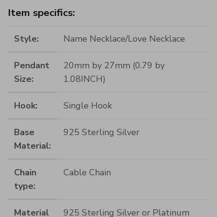
Item specifics:
Style:
Name Necklace/Love Necklace
Pendant
20mm by 27mm (0.79 by
Size:
1.08INCH)
Hook:
Single Hook
Base
925 Sterling Silver
Material:
Chain
Cable Chain
type:
Material
925 Sterling Silver or Platinum