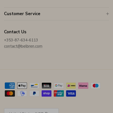
Customer Service
Contact Us
+353-87-634-6113
contact@belbren.com
Country/Region