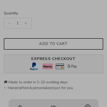
Quantity
ADD TO CART
EXPRESS CHECKOUT
🚚 Made to order in 3–10 working days
✨ Handcrafted & personalized just for you