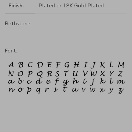
Finish:
Plated or 18K Gold Plated
Birthstone:
Font: