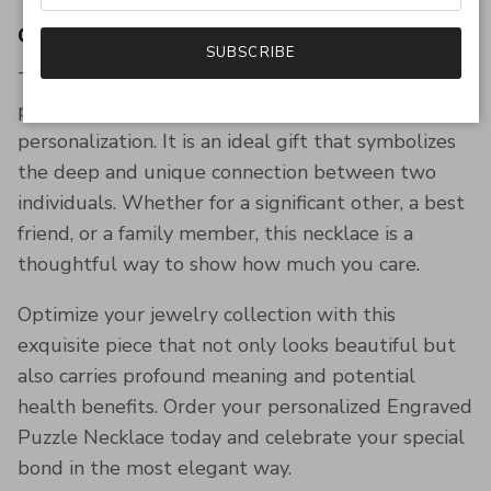
Conclusion
SUBSCRIBE
The Engraved Puzzle Necklace for Couples is a
perfect blend of style, sentiment, and
personalization. It is an ideal gift that symbolizes
the deep and unique connection between two
individuals. Whether for a significant other, a best
friend, or a family member, this necklace is a
thoughtful way to show how much you care.
Optimize your jewelry collection with this
exquisite piece that not only looks beautiful but
also carries profound meaning and potential
health benefits. Order your personalized Engraved
Puzzle Necklace today and celebrate your special
bond in the most elegant way.