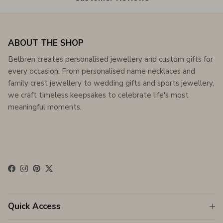
ABOUT THE SHOP
Belbren creates personalised jewellery and custom gifts for
every occasion. From personalised name necklaces and
family crest jewellery to wedding gifts and sports jewellery,
we craft timeless keepsakes to celebrate life's most
meaningful moments.
Facebook
Instagram
Pinterest
Twitter
Quick Access