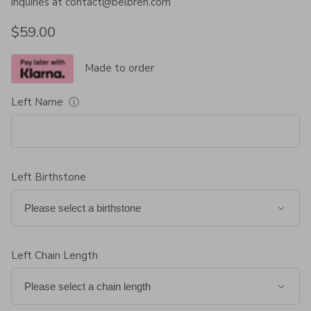
inquiries at contact@belbren.com
Regular price
$59.00
Made to order
Left Name
ⓘ
Left Birthstone
Left Chain Length