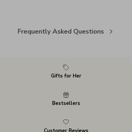
Frequently Asked Questions
Gifts for Her
Bestsellers
Customer Reviews