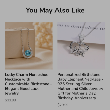
You May Also Like
Lucky Charm Horseshoe
Personalized Birthstone
Necklace with
Baby Elephant Necklace -
Customizable Birthstone –
925 Sterling Silver
Elegant Good Luck
Mother and Child Jewelry
Jewelry
Gift for Mother's Day,
Birthday, Anniversary
$33.98
$29.99