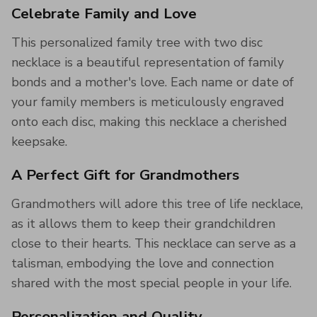
Celebrate Family and Love
This personalized family tree with two disc
necklace is a beautiful representation of family
bonds and a mother's love. Each name or date of
your family members is meticulously engraved
onto each disc, making this necklace a cherished
keepsake.
A Perfect Gift for Grandmothers
Grandmothers will adore this tree of life necklace,
as it allows them to keep their grandchildren
close to their hearts. This necklace can serve as a
talisman, embodying the love and connection
shared with the most special people in your life.
Personalization and Quality