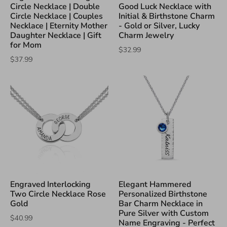
Circle Necklace | Double
Good Luck Necklace with
Circle Necklace | Couples
Initial & Birthstone Charm
Necklace | Eternity Mother
- Gold or Silver, Lucky
Daughter Necklace | Gift
Charm Jewelry
for Mom
$32.99
$37.99
Engraved Interlocking
Elegant Hammered
Two Circle Necklace Rose
Personalized Birthstone
Gold
Bar Charm Necklace in
Pure Silver with Custom
$40.99
Name Engraving - Perfect