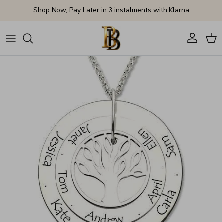
Skip to content
Shop Now, Pay Later in 3 instalments with Klarna
Account
Cart
Skip to product information