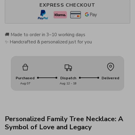
EXPRESS CHECKOUT
🚚 Made to order in 3–10 working days
✨ Handcrafted & personalized just for you
Purchased
Dispatch
Delivered
Aug 07
Aug 12 - 18
Personalized Family Tree Necklace: A
Symbol of Love and Legacy