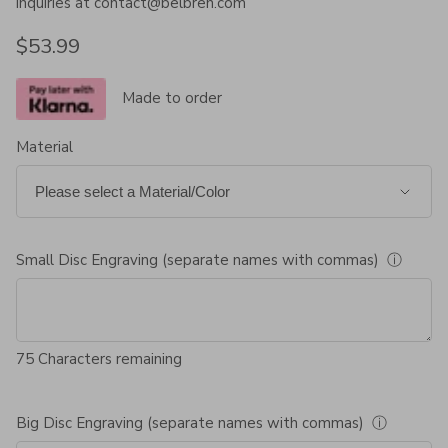
inquiries at contact@belbren.com
Regular price
$53.99
Made to order
Material
Small Disc Engraving (separate names with commas)
ⓘ
75
Characters remaining
Big Disc Engraving (separate names with commas)
ⓘ