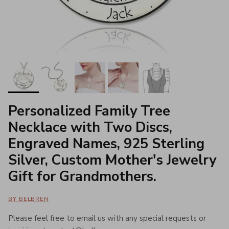
Personalized Family Tree
Necklace with Two Discs,
Engraved Names, 925 Sterling
Silver, Custom Mother's Jewelry
Gift for Grandmothers.
BY BELBREN
Please feel free to email us with any special requests or