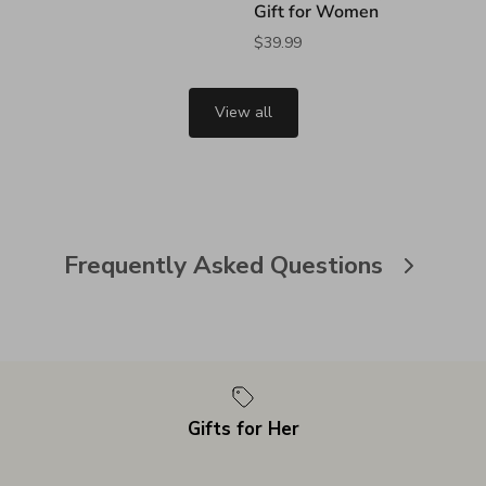
Gift for Women
$39.99
View all
Frequently Asked Questions
Gifts for Her