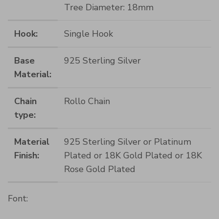
Tree Diameter: 18mm
Hook:
Single Hook
Base
925 Sterling Silver
Material:
Chain
Rollo Chain
type:
Material
925 Sterling Silver or Platinum
Finish:
Plated or 18K Gold Plated or 18K
Rose Gold Plated
Font: