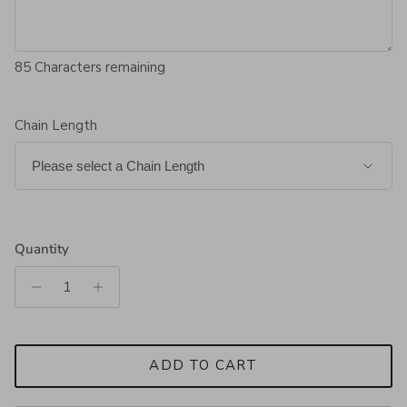
85
Characters remaining
Chain Length
Quantity
ADD TO CART