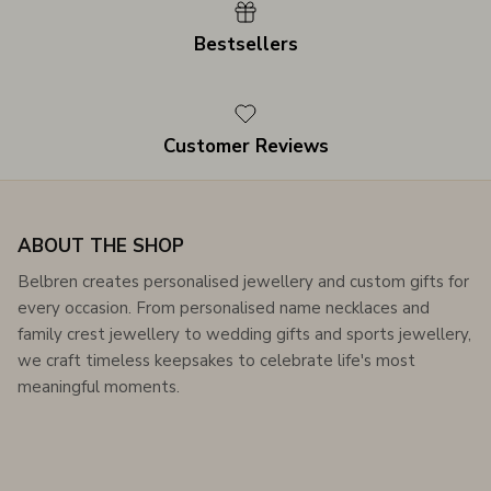
Bestsellers
Customer Reviews
ABOUT THE SHOP
Belbren creates personalised jewellery and custom gifts for
every occasion. From personalised name necklaces and
family crest jewellery to wedding gifts and sports jewellery,
we craft timeless keepsakes to celebrate life's most
meaningful moments.