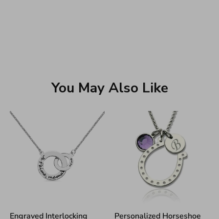
You May Also Like
Engraved Interlocking
Personalized Horseshoe