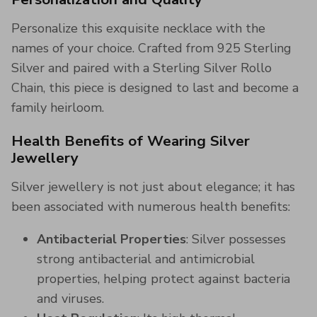
Personalize this exquisite necklace with the
names of your choice. Crafted from 925 Sterling
Silver and paired with a Sterling Silver Rollo
Chain, this piece is designed to last and become a
family heirloom.
Health Benefits of Wearing Silver
Jewellery
Silver jewellery is not just about elegance; it has
been associated with numerous health benefits:
Antibacterial Properties
: Silver possesses
strong antibacterial and antimicrobial
properties, helping protect against bacteria
and viruses.