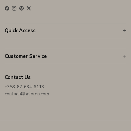
Facebook
Instagram
Pinterest
Twitter
Quick Access
Customer Service
Contact Us
+353-87-634-6113
contact@belbren.com