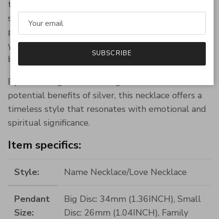
than just a piece of jewelry; it is a meaningful
symbol of family and love, enriched with the
potential health benefits of silver. Whether for
yourself or as a gift, this necklace is designed to
SUBSCRIBE
be a treasured keepsake for years to come.
By embracing both the elegance and the
potential benefits of silver, this necklace offers a
timeless style that resonates with emotional and
spiritual significance.
Item specifics:
Style:
Name Necklace/Love Necklace
Pendant
Big Disc: 34mm (1.36INCH), Small
Size:
Disc: 26mm (1.04INCH), Family