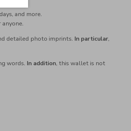
hdays, and more.
or anyone.
nd detailed photo imprints.
In particular
,
ing words.
In addition
, this wallet is not