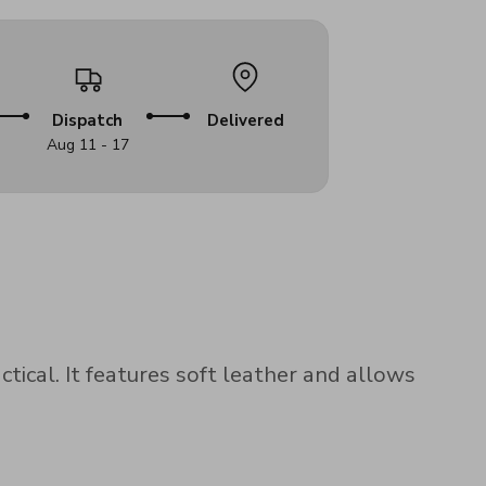
Dispatch
Delivered
Aug 11 - 17
ical. It features soft leather and allows