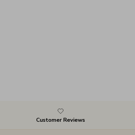
Customer Reviews