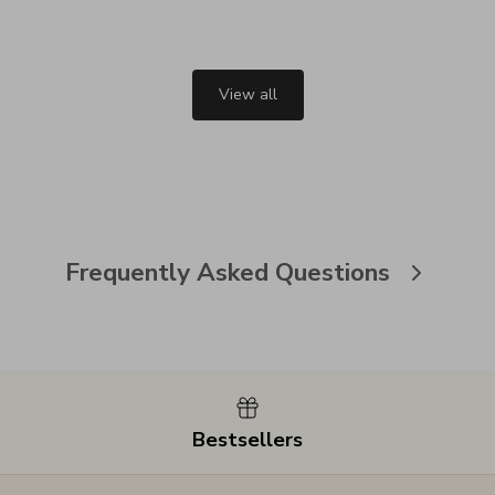
View all
Frequently Asked Questions
Bestsellers