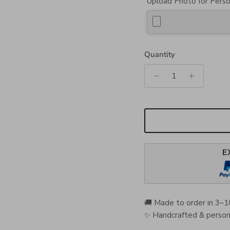
Upload Photo for Perso
Quantity
E
🚚 Made to order in 3–1
✨ Handcrafted & persona