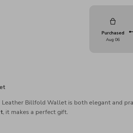
Purchased
Aug 06
et
eather Billfold Wallet is both elegant and pract
lt
, it makes a perfect gift.