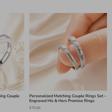
king Couple
Personalized Matching Couple Rings Set –
Engraved His & Hers Promise Rings
$75.00