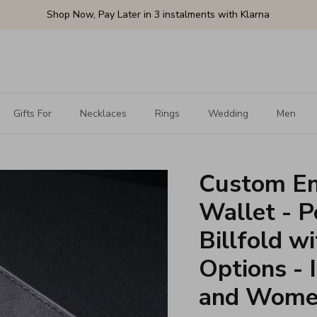
Shop Now, Pay Later in 3 instalments with Klarna
Gifts For
Necklaces
Rings
Wedding
Men
Custom En
Wallet - P
Billfold w
Options - 
and Wom