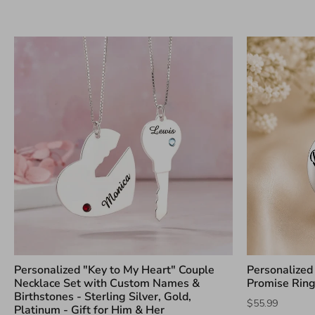
Personalized "Key to My Heart" Couple
Personalized S
Necklace Set with Custom Names &
Promise Rin
Birthstones - Sterling Silver, Gold,
$55.99
Platinum - Gift for Him & Her