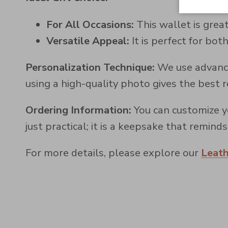
For All Occasions:
This wallet is great
Versatile Appeal:
It is perfect for b
Personalization Technique:
We use advance
using a high-quality photo gives the best r
Ordering Information:
You can customize yo
just practical; it is a keepsake that remin
For more details, please explore our
Leat