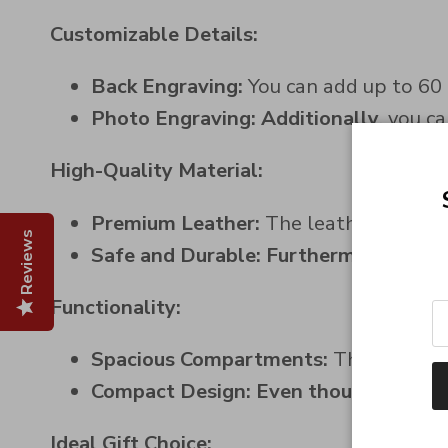
Customizable Details:
Back Engraving:
You can add up to 60 
Photo Engraving:
Additionally
, you c
High-Quality Material:
Premium Leather:
The leather is soft 
Reviews
Safe and Durable:
Furthermore
, we u
Functionality:
Spacious Compartments:
The wallet i
Compact Design:
Even though
it has 
Ideal Gift Choice: