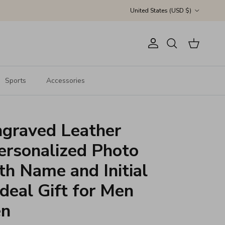
Country/Region
United States (USD $)
Account
Cart
Search
Sports
Accessories
graved Leather
ersonalized Photo
ith Name and Initial
Ideal Gift for Men
en