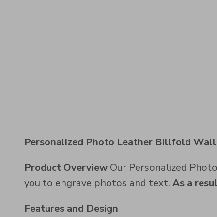
Personalized Photo Leather Billfold Wall
Product Overview
Our Personalized Photo L
you to engrave photos and text.
As a resu
Features and Design