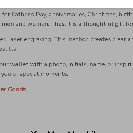
 for Father’s Day, anniversaries, Christmas, birt
oth men and women.
Thus
, it is a thoughtful gift f
d laser engraving. This method creates clear a
esults.
ur wallet with a photo, initials, name, or inspir
ds you of special moments.
her Goods