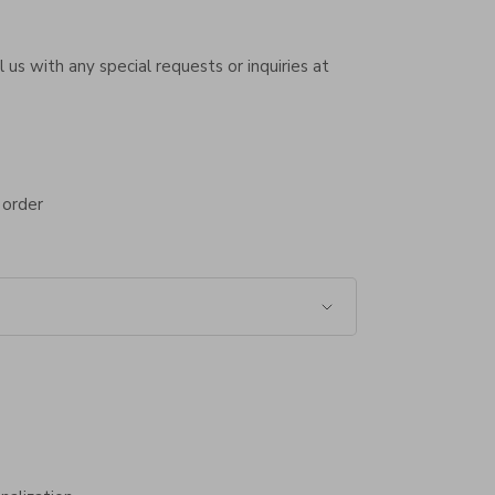
 us with any special requests or inquiries at
 order