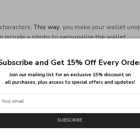
characters.
This way
, you make your wallet uniq
an include a photo to personalize the wallet.
Subscribe and Get 15% Off Every Orde
and keeps its color over time.
Join our mailing list for an exclusive 15% discount on
se safe, lead-free, and nickel-free materials.
Cons
all purchases, plus access to special offers and updates!
ncludes 2 cash pockets and 9 card slots.
Theref
SUBSCRIBE
ample storage, the wallet remains slim and easy 