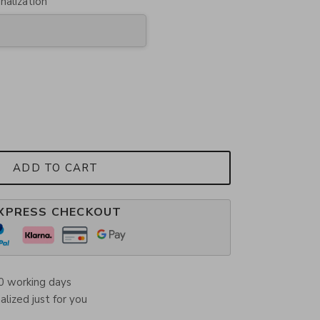
nalization
ADD TO CART
XPRESS CHECKOUT
0 working days
lized just for you