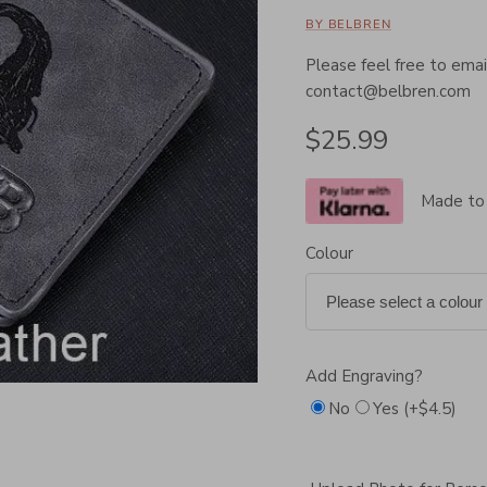
BY BELBREN
Please feel free to email
contact@belbren.com
Regular price
$25.99
Made to
Colour
Add Engraving?
No
Yes (+$4.5)