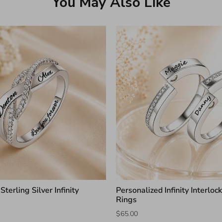
You May Also Like
terling Silver Infinity
Personalized Infinity Interloc
g
Rings
$65.00