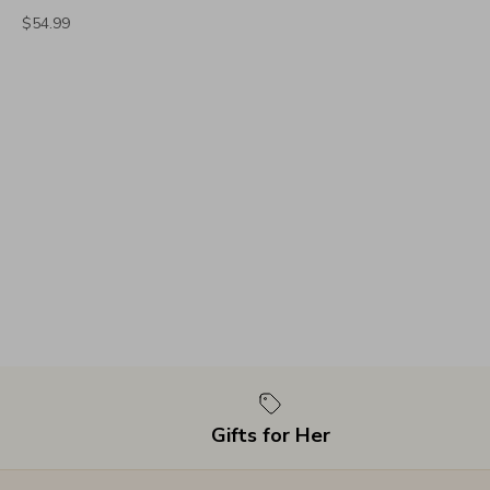
$54.99
Gifts for Her