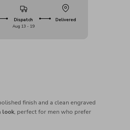
Dispatch
Delivered
Aug 13 - 19
 polished finish and a clean engraved
 look
, perfect for men who prefer