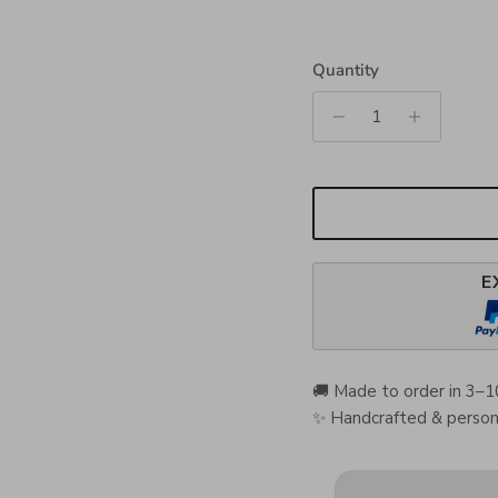
Quantity
E
🚚 Made to order in 3–1
✨ Handcrafted & persona