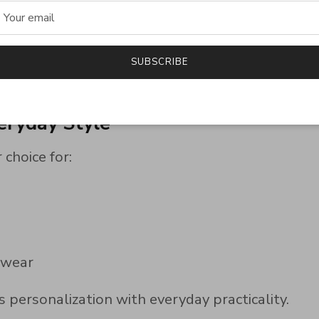
ook
yday wear
SUBSCRIBE
polish while complementing both business attire a
eryday Style
 choice for:
 wear
 personalization with everyday practicality.