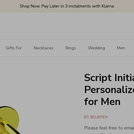
Shop Now, Pay Later in 3 instalments with Klarna
Gifts For
Necklaces
Rings
Wedding
Men
Script Init
Personaliz
for Men
BY BELBREN
Please feel free to email