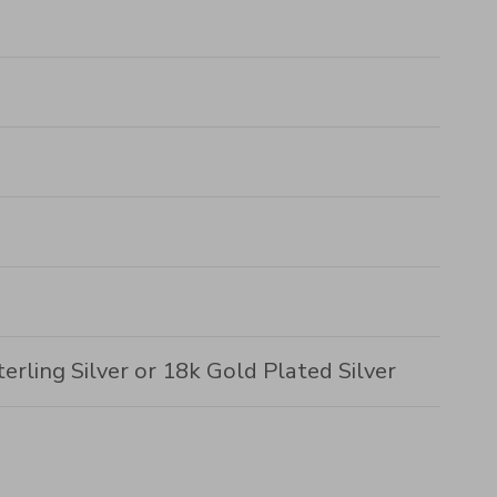
erling Silver or 18k Gold Plated Silver