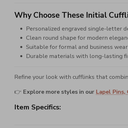
Why Choose These Initial Cuffl
Personalized engraved single-letter d
Clean round shape for modern elegan
Suitable for formal and business wear
Durable materials with long-lasting fi
Refine your look with cufflinks that combin
👉
Explore more styles in our
Lapel Pins, 
Item Specifics: