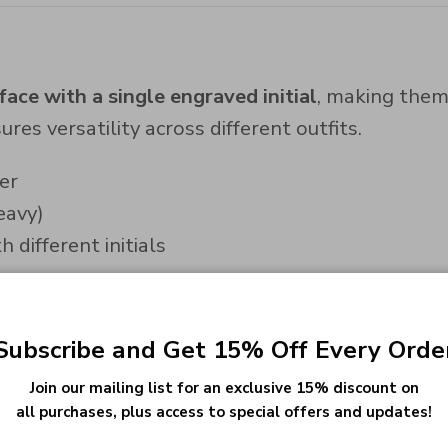
ace with a single engraved initial
, making them
res versatility across different outfits.
er
eavy)
 different initials
Subscribe and Get 15% Off Every Orde
se cufflinks are available in:
Join our mailing list for an exclusive 15% discount on
all purchases, plus access to special offers and updates!
h