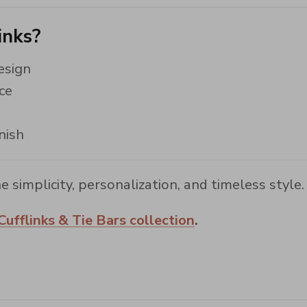
inks?
esign
ce
nish
e simplicity, personalization, and timeless style.
Cufflinks & Tie Bars collection
.