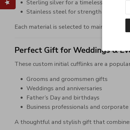
Sterling silver for a timeless, classic l
Stainless steel for strength and ever
Each material is selected to maintain its 
Perfect Gift for Weddings & Ev
These custom initial cufflinks are a popular
Grooms and groomsmen gifts
Weddings and anniversaries
Father’s Day and birthdays
Business professionals and corporate
A thoughtful and stylish gift that combines