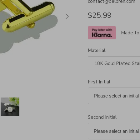
contact@belbren.com
Next
Regular price
$25.99
Made to
Material
18K Gold Plated Stai
First Initial
Second Initial