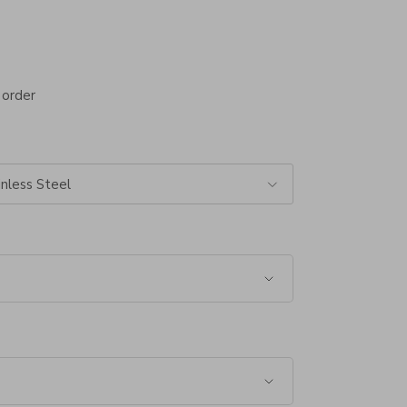
 order
nless Steel