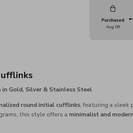
Purchased
Aug 09
ufflinks
in Gold, Silver & Stainless Steel
alized round initial cufflinks
, featuring a sleek
grams, this style offers a
minimalist and modern