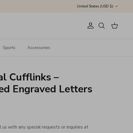
Country/Region
United States (USD $)
Account
Cart
Search
Sports
Accessories
ial Cufflinks –
ed Engraved Letters
 us with any special requests or inquiries at