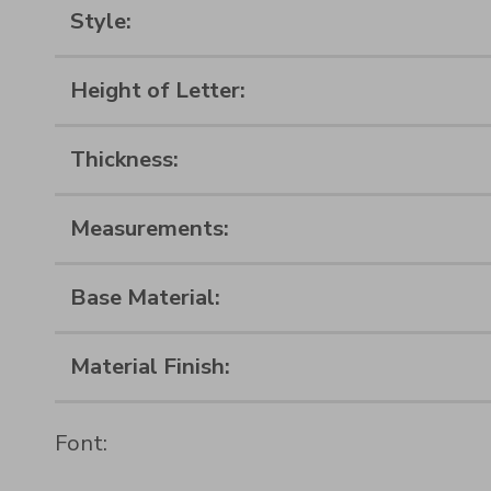
Style:
Height of Letter:
Thickness:
Measurements:
Base Material:
Material Finish:
Font: