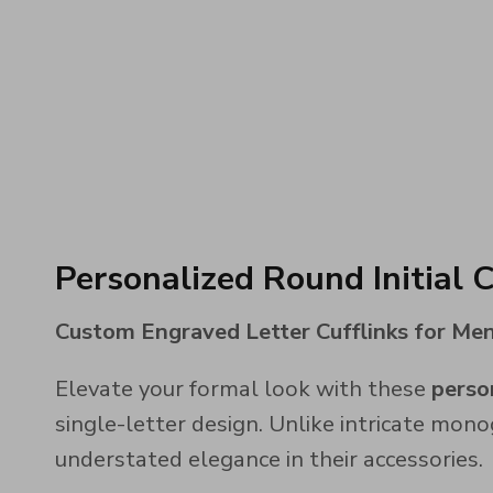
Personalized Round Initial C
Custom Engraved Letter Cufflinks for Men 
Elevate your formal look with these
person
single-letter design. Unlike intricate mono
understated elegance in their accessories.