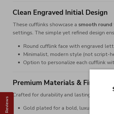
Clean Engraved Initial Design
These cufflinks showcase a
smooth round f
settings. The simple yet refined design ensu
Round cufflink face with engraved lett
Minimalist, modern style (not script-h
Option to personalize each cufflink with
Premium Materials & Finishes
Crafted for durability and lasting shine, the
Reviews
Gold plated for a bold, luxurious finis