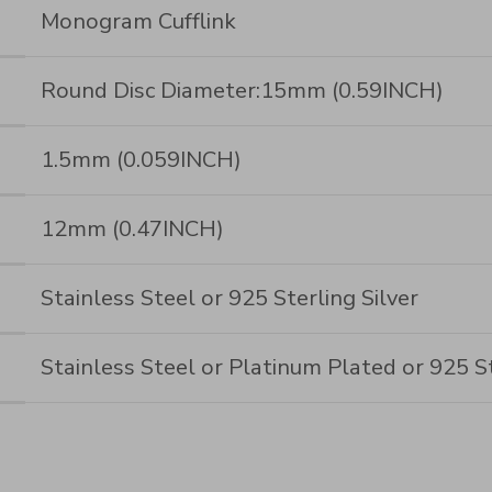
Monogram Cufflink
Round Disc Diameter:15mm (0.59INCH)
1.5mm (0.059INCH)
12mm (0.47INCH)
Stainless Steel or 925 Sterling Silver
Stainless Steel or Platinum Plated or 925 St