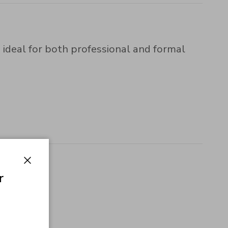
 ideal for both professional and formal
Close
r