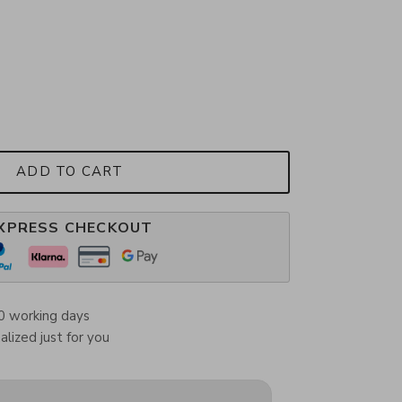
ADD TO CART
XPRESS CHECKOUT
0 working days
lized just for you