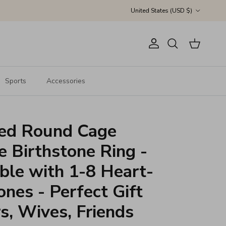
Country/Region
United States (USD $)
Account
Cart
Search
Sports
Accessories
zed Round Cage
e Birthstone Ring -
ble with 1-8 Heart-
nes - Perfect Gift
s, Wives, Friends