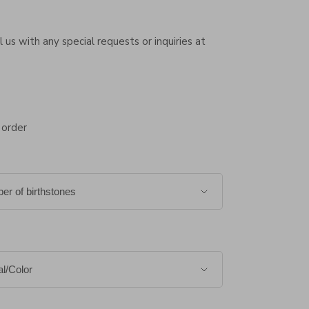
 us with any special requests or inquiries at
 order