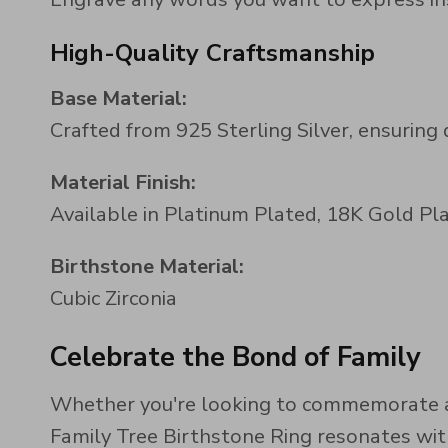
High-Quality Craftsmanship
Base Material:
Crafted from 925 Sterling Silver, ensuring 
Material Finish:
Available in Platinum Plated, 18K Gold Pla
Birthstone Material:
Cubic Zirconia
Celebrate the Bond of Family
Whether you're looking to commemorate a 
Family Tree Birthstone Ring resonates with