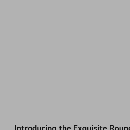
Introducing the Exquisite Roun