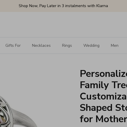
Shop Now, Pay Later in 3 instalments with Klarna
Gifts For
Necklaces
Rings
Wedding
Men
Personali
Family Tre
Customiza
Shaped Sto
for Mother