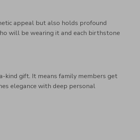
thetic appeal but also holds profound
o will be wearing it and each birthstone
a-kind gift. It means family members get
ines elegance with deep personal