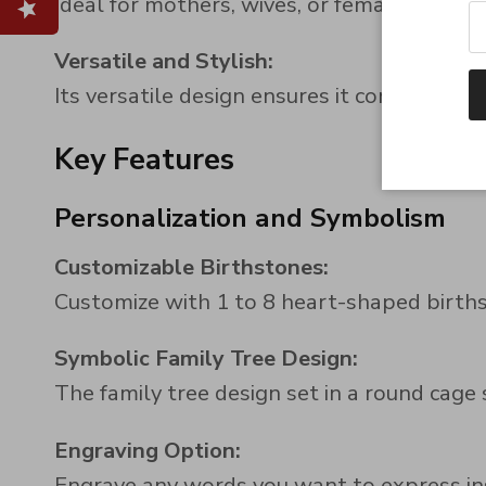
Ideal for mothers, wives, or female friends
Versatile and Stylish:
Its versatile design ensures it complements
Key Features
Personalization and Symbolism
Customizable Birthstones:
Customize with 1 to 8 heart-shaped birth
Symbolic Family Tree Design:
The family tree design set in a round cage
Engraving Option:
Engrave any words you want to express ins