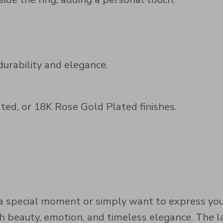
durability and elegance.
ted, or 18K Rose Gold Plated finishes.
special moment or simply want to express your
 beauty, emotion, and timeless elegance. The la