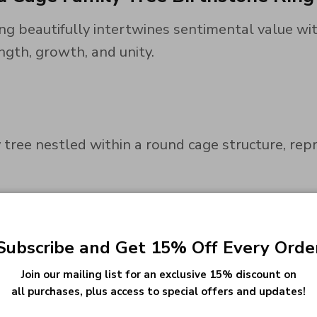
g beautifully intertwines sentimental value wit
ngth, growth, and unity.
 tree nestled within a round cage structure, rep
shaped birthstones, this ring offers a personali
Subscribe and Get 15% Off Every Orde
Join our mailing list for an exclusive 15% discount on
all purchases, plus access to special offers and updates!