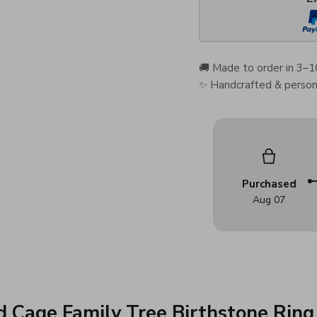
🚚 Made to order in 3–1
✨ Handcrafted & persona
Purchased
Aug 07
d Cage Family Tree Birthstone Ring