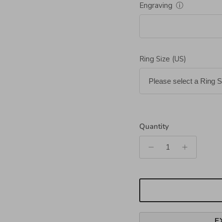
Engraving
ⓘ
Ring Size (US)
Quantity
E