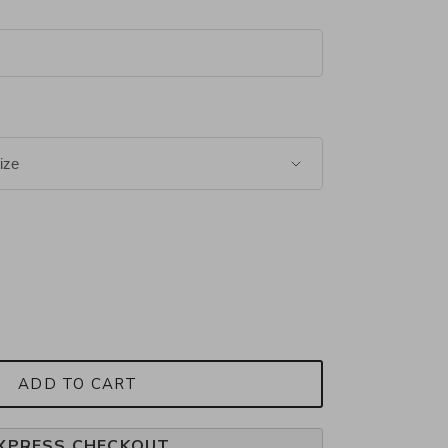
ADD TO CART
XPRESS CHECKOUT