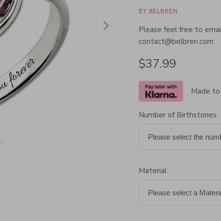
BY BELBREN
Next
Please feel free to email
contact@belbren.com
Regular price
$37.99
Made to
Number of Birthstones
Material