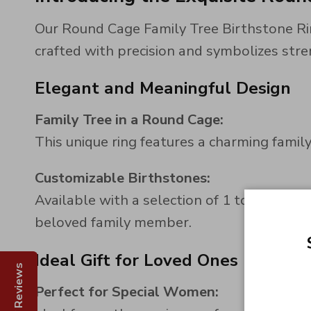
Our Round Cage Family Tree Birthstone Rin
crafted with precision and symbolizes stre
Elegant and Meaningful Design
Family Tree in a Round Cage:
This unique ring features a charming family
Customizable Birthstones:
Available with a selection of 1 to 8 heart-
beloved family member.
Ideal Gift for Loved Ones
Reviews
Perfect for Special Women: