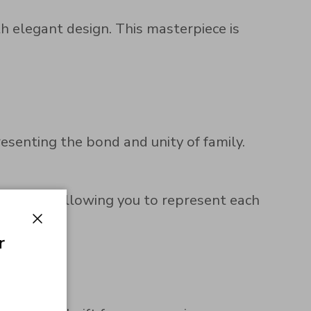
h elegant design. This masterpiece is
resenting the bond and unity of family.
zed touch, allowing you to represent each
Close
r