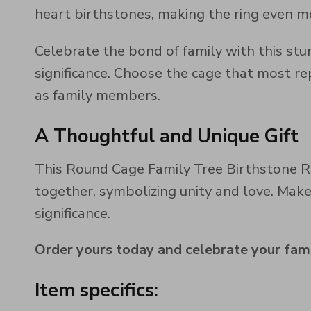
heart birthstones, making the ring even mo
Celebrate the bond of family with this stu
significance. Choose the cage that most r
as family members.
A Thoughtful and Unique Gift
This Round Cage Family Tree Birthstone Ri
together, symbolizing unity and love. Mak
significance.
Order yours today and celebrate your fami
Item specifics: