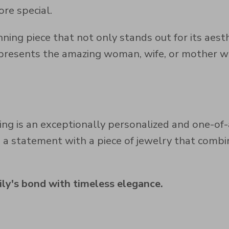
re special.
nning piece that not only stands out for its aes
epresents the amazing woman, wife, or mother wh
ng is an exceptionally personalized and one-of-
e a statement with a piece of jewelry that comb
ly's bond with timeless elegance.