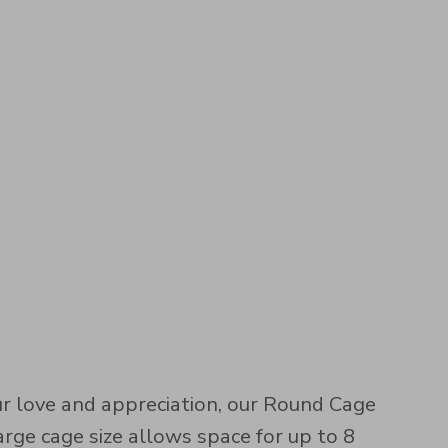
 love and appreciation, our Round Cage
rge cage size allows space for up to 8