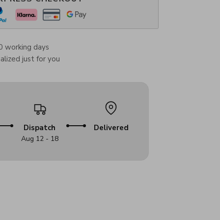
0 working days
lized just for you
Dispatch
Delivered
Aug 12 - 18