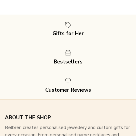
Gifts for Her
Join our mailing list for an exclusive 15% discount
on
Bestsellers
all purchases, plus access to special offers and
updates!
Customer Reviews
SUBSCRIBE
ABOUT THE SHOP
Belbren creates personalised jewellery and custom gifts for
every occasion. From personalised name necklaces and