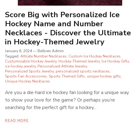
Score Big with Personalized Ice
Hockey Name and Number
Necklaces - Discover the Ultimate
in Hockey-Themed Jewelry
January 6, 2024
—
Belbren Admin
Tagged:
Athlete Number Necklaces
Custom Ice Hockey Necklaces
Customizable Hockey Jewelry
Hockey-Themed Jewelry
Ice Hockey Gifts
ice hockey jewelry
Personalized Athlete Jewelry
Personalized Sports Jewelry
personalized sports necklaces
Sports Fan Accessories
Sports Themed Gifts
unique hockey gifts
Unique Hockey Necklaces
Are you a die-hard ice hockey fan looking for a unique way
to show your love for the game? Or perhaps you’re
searching for the perfect gift for a hockey...
READ MORE