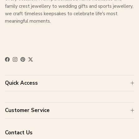
family crest jewellery to wedding gifts and sports jewellery,
we craft timeless keepsakes to celebrate life's most
meaningful moments.
Facebook
Instagram
Pinterest
Twitter
Quick Access
Customer Service
Contact Us