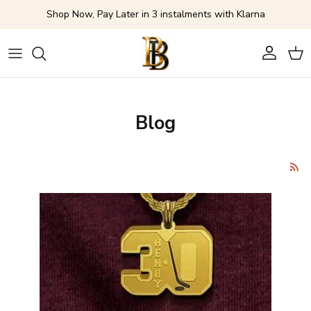
Skip to content
Shop Now, Pay Later in 3 instalments with Klarna
Account
Cart
Blog