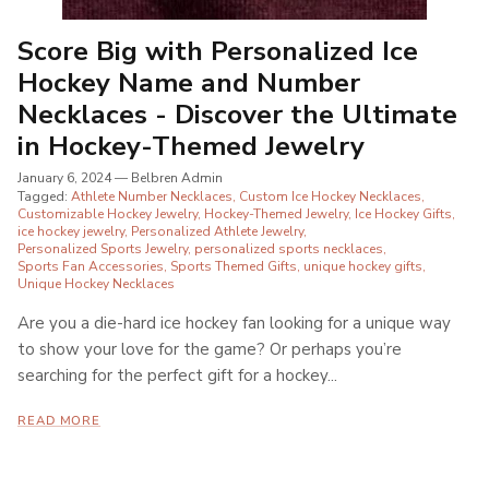
Score Big with Personalized Ice
Hockey Name and Number
Necklaces - Discover the Ultimate
in Hockey-Themed Jewelry
January 6, 2024
—
Belbren Admin
Tagged:
Athlete Number Necklaces
Custom Ice Hockey Necklaces
Customizable Hockey Jewelry
Hockey-Themed Jewelry
Ice Hockey Gifts
ice hockey jewelry
Personalized Athlete Jewelry
Personalized Sports Jewelry
personalized sports necklaces
Sports Fan Accessories
Sports Themed Gifts
unique hockey gifts
Unique Hockey Necklaces
Are you a die-hard ice hockey fan looking for a unique way
to show your love for the game? Or perhaps you’re
searching for the perfect gift for a hockey...
READ MORE