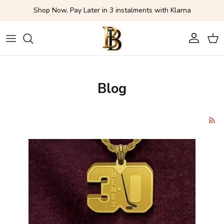
Skip to content
Shop Now, Pay Later in 3 instalments with Klarna
Account
Cart
Blog