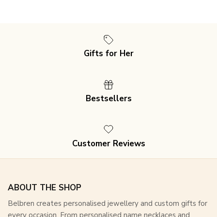
Close
Subscribe and Get 15% Off Every
Gifts for Her
Order
Join our mailing list for an exclusive 15% discount
on
all purchases, plus access to special offers and
Bestsellers
updates!
Customer Reviews
SUBSCRIBE
ABOUT THE SHOP
Belbren creates personalised jewellery and custom gifts for
every occasion. From personalised name necklaces and