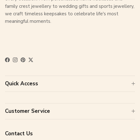
family crest jewellery to wedding gifts and sports jewellery,
we craft timeless keepsakes to celebrate life's most
meaningful moments.
Facebook
Instagram
Pinterest
Twitter
Quick Access
Customer Service
Contact Us