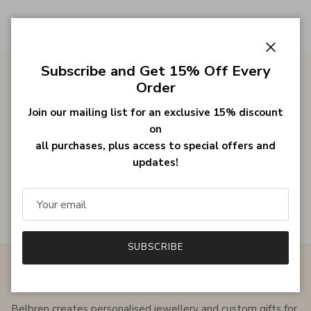
Close
Subscribe and Get 15% Off Every
Order
Gifts for Her
Join our mailing list for an exclusive 15% discount
on
all purchases, plus access to special offers and
Bestsellers
updates!
Customer Reviews
SUBSCRIBE
ABOUT THE SHOP
Belbren creates personalised jewellery and custom gifts for