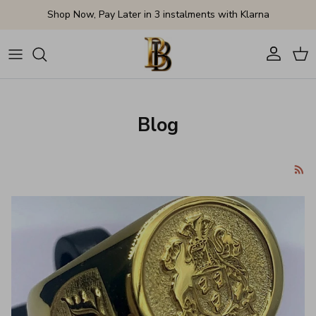
Skip to content
Shop Now, Pay Later in 3 instalments with Klarna
Account
Cart
Blog