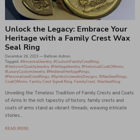
Unlock the Legacy: Embrace Your
Heritage with a Family Crest Wax
Seal Ring
December 26, 2023
—
Belbren Admin
Tagged:
#AncestralJewelry
#CustomFamilyCrestRing
#HeirloomQualityJewelry
#HeritageJewelry
#HistoricalCoatOfArms
#LuxuryCustomJewelry
#MedievalHeritageRings
#PersonalizedCrestRings
#SymbolicJewelryDesigns
#WaxSealRings
CoatOfArms
Family Crest Signet Ring
FamilyCrest
WaxSealRing
Unveiling the Timeless Tradition of Family Crests and Coats
of Arms In the rich tapestry of history, family crests and
coats of arms stand as vibrant threads, weaving intricate
stories...
READ MORE