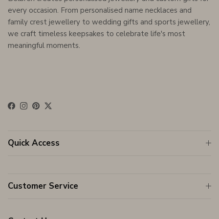
every occasion. From personalised name necklaces and
family crest jewellery to wedding gifts and sports jewellery,
we craft timeless keepsakes to celebrate life's most
meaningful moments.
Facebook
Instagram
Pinterest
Twitter
Quick Access
Customer Service