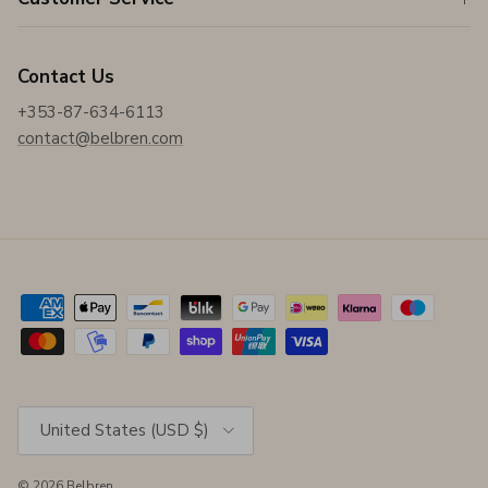
Contact Us
+353-87-634-6113
contact@belbren.com
Country/Region
United States (USD $)
© 2026
Belbren
.