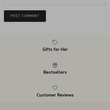
POST COMMENT
Gifts for Her
Bestsellers
Customer Reviews