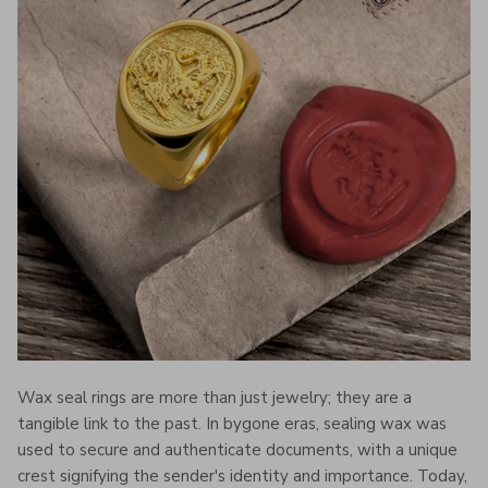
Wax seal rings are more than just jewelry; they are a
tangible link to the past. In bygone eras, sealing wax was
used to secure and authenticate documents, with a unique
crest signifying the sender's identity and importance. Today,