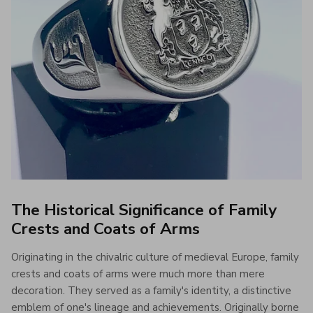
The Historical Significance of Family
Crests and Coats of Arms
Originating in the chivalric culture of medieval Europe, family
crests and coats of arms were much more than mere
decoration. They served as a family's identity, a distinctive
emblem of one's lineage and achievements. Originally borne