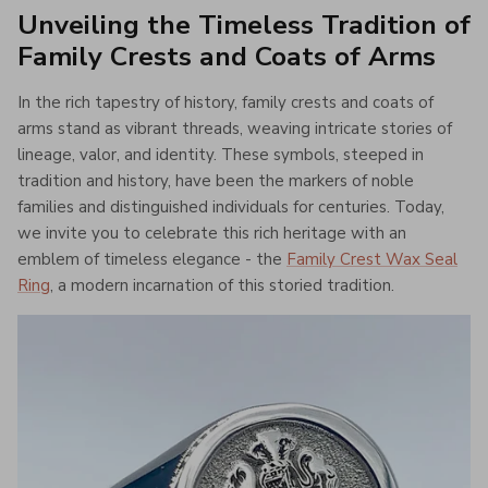
Unveiling the Timeless Tradition of
Family Crests and Coats of Arms
In the rich tapestry of history, family crests and coats of
arms stand as vibrant threads, weaving intricate stories of
lineage, valor, and identity. These symbols, steeped in
tradition and history, have been the markers of noble
families and distinguished individuals for centuries. Today,
we invite you to celebrate this rich heritage with an
emblem of timeless elegance - the
Family Crest Wax Seal
Ring
, a modern incarnation of this storied tradition.