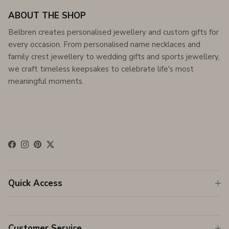
ABOUT THE SHOP
Belbren creates personalised jewellery and custom gifts for
every occasion. From personalised name necklaces and
family crest jewellery to wedding gifts and sports jewellery,
we craft timeless keepsakes to celebrate life's most
meaningful moments.
Facebook
Instagram
Pinterest
Twitter
Quick Access
Customer Service