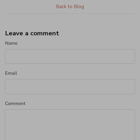
Back to Blog
Leave a comment
Name
Email
Comment