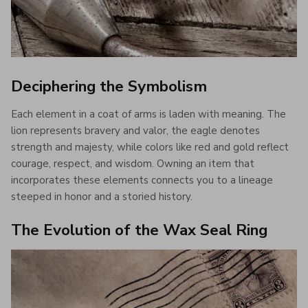
Deciphering the Symbolism
Each element in a coat of arms is laden with meaning. The
lion represents bravery and valor, the eagle denotes
strength and majesty, while colors like red and gold reflect
courage, respect, and wisdom. Owning an item that
incorporates these elements connects you to a lineage
steeped in honor and a storied history.
The Evolution of the Wax Seal Ring