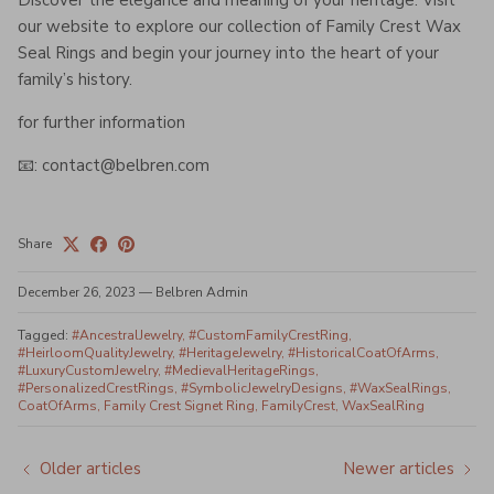
Discover the elegance and meaning of your heritage. Visit
our website to explore our collection of Family Crest Wax
Seal Rings and begin your journey into the heart of your
family’s history.
for further information
📧: contact@belbren.com
Share
December 26, 2023
—
Belbren Admin
Tagged:
#AncestralJewelry
#CustomFamilyCrestRing
#HeirloomQualityJewelry
#HeritageJewelry
#HistoricalCoatOfArms
#LuxuryCustomJewelry
#MedievalHeritageRings
#PersonalizedCrestRings
#SymbolicJewelryDesigns
#WaxSealRings
CoatOfArms
Family Crest Signet Ring
FamilyCrest
WaxSealRing
Older articles
Newer articles