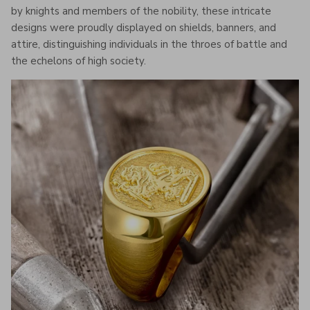
by knights and members of the nobility, these intricate
designs were proudly displayed on shields, banners, and
attire, distinguishing individuals in the throes of battle and
the echelons of high society.