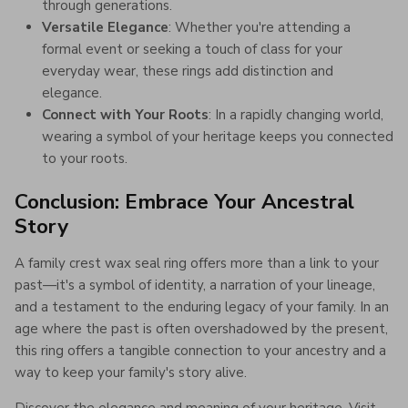
through generations.
Versatile Elegance
: Whether you're attending a
formal event or seeking a touch of class for your
everyday wear, these rings add distinction and
elegance.
Connect with Your Roots
: In a rapidly changing world,
wearing a symbol of your heritage keeps you connected
to your roots.
Conclusion: Embrace Your Ancestral
Story
A family crest wax seal ring offers more than a link to your
past—it's a symbol of identity, a narration of your lineage,
and a testament to the enduring legacy of your family. In an
age where the past is often overshadowed by the present,
this ring offers a tangible connection to your ancestry and a
way to keep your family's story alive.