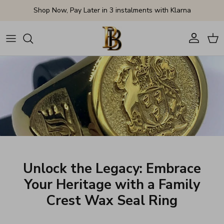
Skip to content
Shop Now, Pay Later in 3 instalments with Klarna
Account
Cart
Unlock the Legacy: Embrace
Your Heritage with a Family
Crest Wax Seal Ring