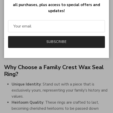
past, reconnecting with our heritage provides a sense of
all purchases, plus access to special offers and
grounding and identity.
updates!
A Personalized Heirloom
Imagine the pride of wearing a ring that is not just a piece of
jewelry but a representation of your family's journey
SUBSCRIBE
through history. A wax seal ring bearing your family crest is a
conversation starter, a piece of history, and a work of art, all
rolled into one.
Why Choose a Family Crest Wax Seal
Ring?
Unique Identity
: Stand out with a piece that is
exclusively yours, representing your family's history and
values.
Heirloom Quality
: These rings are crafted to last,
becoming cherished heirlooms to be passed down