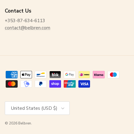
Contact Us
+353-87-634-6113
contact@belbren.com
Country/Region
United States (USD $)
© 2026
Belbren
.