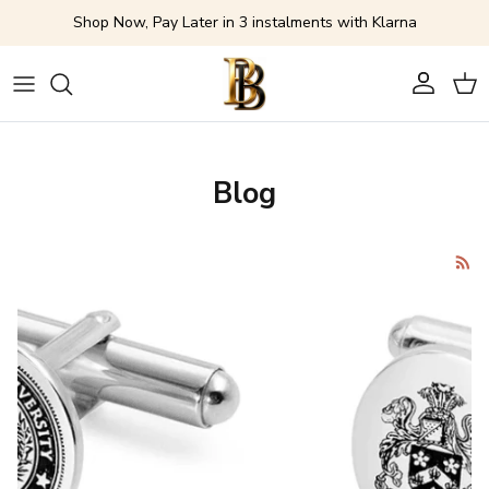
Skip to content
Shop Now, Pay Later in 3 instalments with Klarna
Account
Cart
Blog