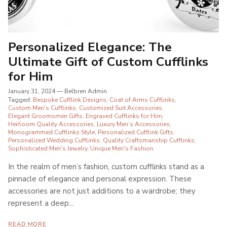
Personalized Elegance: The
Ultimate Gift of Custom Cufflinks
for Him
January 31, 2024
—
Belbren Admin
Tagged:
Bespoke Cufflink Designs
Coat of Arms Cufflinks
Custom Men's Cufflinks
Customized Suit Accessories
Elegant Groomsmen Gifts
Engraved Cufflinks for Him
Heirloom Quality Accessories
Luxury Men’s Accessories
Monogrammed Cufflinks Style
Personalized Cufflink Gifts
Personalized Wedding Cufflinks
Quality Craftsmanship Cufflinks
Sophisticated Men's Jewelry
Unique Men's Fashion
In the realm of men’s fashion, custom cufflinks stand as a
pinnacle of elegance and personal expression. These
accessories are not just additions to a wardrobe; they
represent a deep...
READ MORE