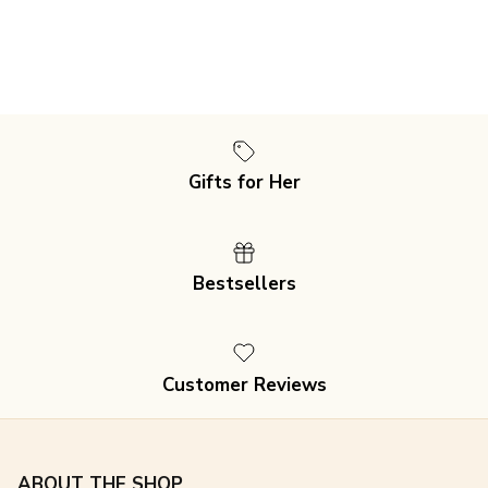
Gifts for Her
Bestsellers
Customer Reviews
ABOUT THE SHOP