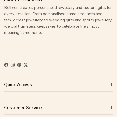
Belbren creates personalised jewellery and custom gifts for
every occasion. From personalised name necklaces and
family crest jewellery to wedding gifts and sports jewellery,
we craft timeless keepsakes to celebrate life's most
meaningful moments.
Facebook
Instagram
Pinterest
Twitter
Quick Access
Customer Service