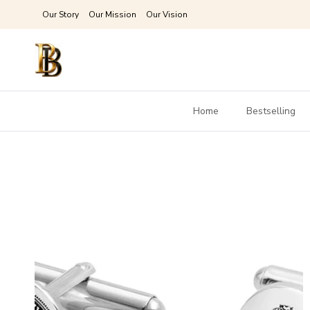
Skip to content
Our Story
Our Mission
Our Vision
Home
Bestselling