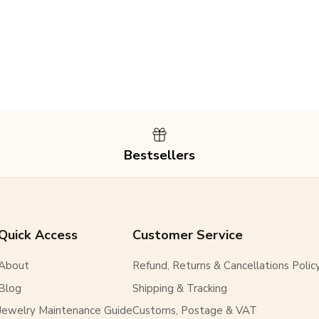
SUBSCRIBE
Bestsellers
Quick Access
Customer Service
About
Refund, Returns & Cancellations Polic
Blog
Shipping & Tracking
Jewelry Maintenance Guide
Customs, Postage & VAT