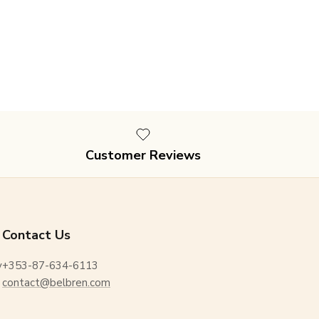
Customer Reviews
Contact Us
y
+353-87-634-6113
contact@belbren.com