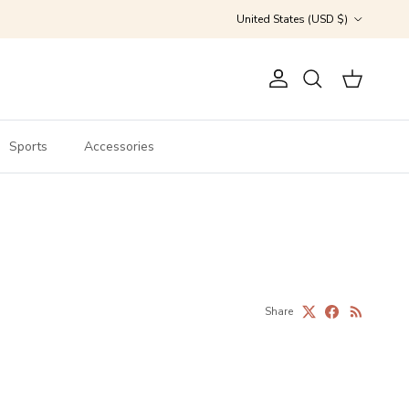
Country/Region
United States (USD $)
Account
Cart
Search
Sports
Accessories
Share