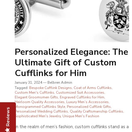
Personalized Elegance: The
Ultimate Gift of Custom
Cufflinks for Him
January 31, 2024
—
Belbren Admin
Tagged:
Bespoke Cufflink Designs
Coat of Arms Cufflinks
Custom Men's Cufflinks
Customized Suit Accessories
Elegant Groomsmen Gifts
Engraved Cufflinks for Him
Heirloom Quality Accessories
Luxury Men’s Accessories
Monogrammed Cufflinks Style
Personalized Cufflink Gifts
Reviews
Personalized Wedding Cufflinks
Quality Craftsmanship Cufflinks
Sophisticated Men's Jewelry
Unique Men's Fashion
In the realm of men’s fashion, custom cufflinks stand as a