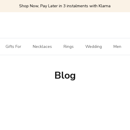
Shop Now, Pay Later in 3 instalments with Klarna
Gifts For
Necklaces
Rings
Wedding
Men
Blog