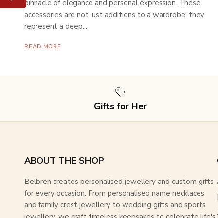
pinnacle of elegance and personal expression. These
accessories are not just additions to a wardrobe; they
represent a deep...
READ MORE
Gifts for Her
ABOUT THE SHOP
Belbren creates personalised jewellery and custom gifts
for every occasion. From personalised name necklaces
and family crest jewellery to wedding gifts and sports
jewellery, we craft timeless keepsakes to celebrate life's